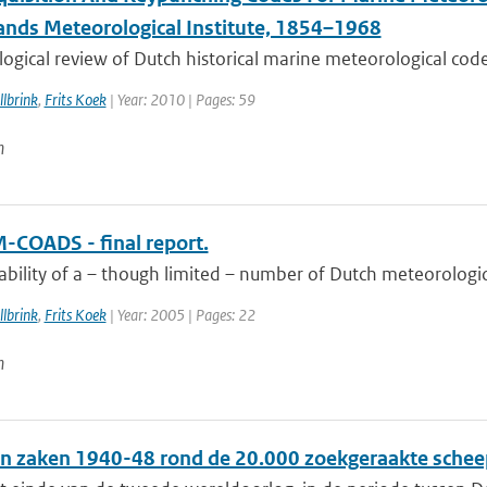
ands Meteorological Institute, 1854–1968
ogical review of Dutch historical marine meteorological codes
lbrink
,
Frits Koek
| Year: 2010 | Pages: 59
n
-COADS - final report.
ability of a – though limited – number of Dutch meteorologic
lbrink
,
Frits Koek
| Year: 2005 | Pages: 22
n
n zaken 1940-48 rond de 20.000 zoekgeraakte schee