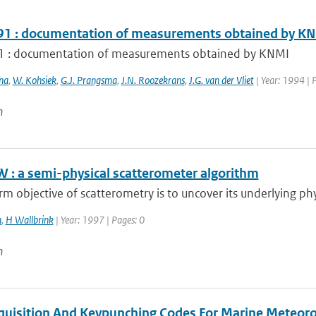
1 : documentation of measurements obtained by K
 : documentation of measurements obtained by KNMI
na
,
W. Kohsiek
,
G.J. Prangsma
,
J.N. Roozekrans
,
J.G. van der Vliet
| Year: 1994 | 
n
 : a semi-physical scatterometer algorithm
rm objective of scatterometry is to uncover its underlying phys
n
,
H Wallbrink
| Year: 1997 | Pages: 0
n
quisition And Keypunching Codes For Marine Meteorol