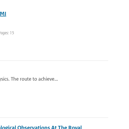
NMI
Pages: 15
ics. The route to achieve...
ogical Observations At The Royal