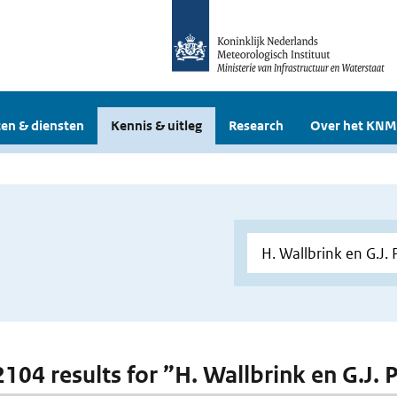
en & diensten
Kennis & uitleg
Research
Over het KNM
 2104 results for ”H. Wallbrink en G.J.