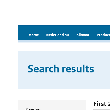
Home
Nederland nu
Klimaat
Product
Search results
First