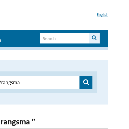
English
I
 Prangsma ”