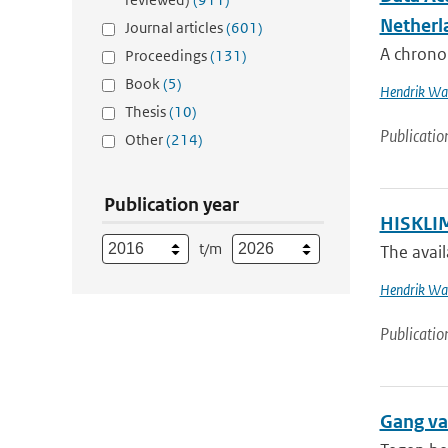
Netherl
Journal articles
(601)
A chronol
Proceedings
(131)
Book
(5)
Hendrik Wal
Thesis
(10)
Publicatio
Other
(214)
Publication year
HISKLIM
t/m
The avail
Hendrik Wal
Publicatio
Gang va