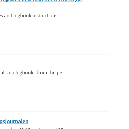
 and logbook instructions i...
al ship logbooks from the pe...
psjournalen