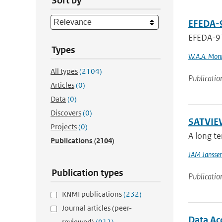
Sort by
EFEDA-9
EFEDA-91
Types
W.A.A. Mon
All types
(2104)
Publicatio
Articles
(0)
Data
(0)
Discovers
(0)
SATVIEW
Projects
(0)
A long te
Publications
(2104)
JAM Jansse
Publication types
Publicatio
KNMI publications
(232)
Journal articles (peer-
Data Ac
reviewed)
(911)