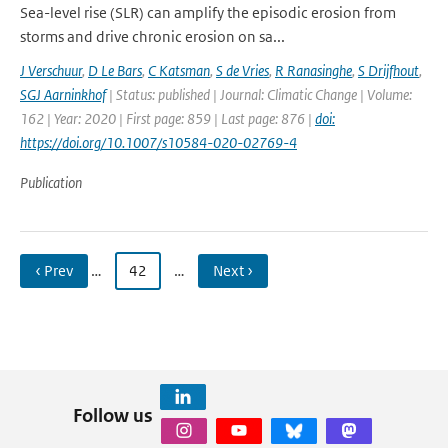
Sea-level rise (SLR) can amplify the episodic erosion from
storms and drive chronic erosion on sa...
J Verschuur
,
D Le Bars
,
C Katsman
,
S de Vries
,
R Ranasinghe
,
S Drijfhout
,
SGJ Aarninkhof
| Status: published | Journal: Climatic Change | Volume:
162 | Year: 2020 | First page: 859 | Last page: 876 |
doi:
https://doi.org/10.1007/s10584-020-02769-4
Publication
‹ Prev
…
42
…
Next ›
Follow us