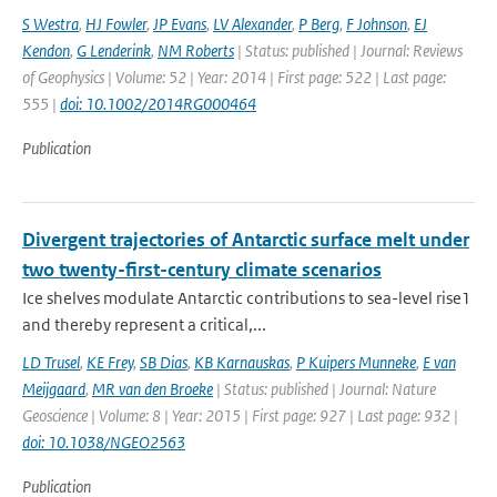
S Westra
,
HJ Fowler
,
JP Evans
,
LV Alexander
,
P Berg
,
F Johnson
,
EJ
Kendon
,
G Lenderink
,
NM Roberts
| Status: published | Journal: Reviews
of Geophysics | Volume: 52 | Year: 2014 | First page: 522 | Last page:
555 |
doi: 10.1002/2014RG000464
Publication
Divergent trajectories of Antarctic surface melt under
two twenty-first-century climate scenarios
Ice shelves modulate Antarctic contributions to sea-level rise1
and thereby represent a critical,...
LD Trusel
,
KE Frey
,
SB Dias
,
KB Karnauskas
,
P Kuipers Munneke
,
E van
Meijgaard
,
MR van den Broeke
| Status: published | Journal: Nature
Geoscience | Volume: 8 | Year: 2015 | First page: 927 | Last page: 932 |
doi: 10.1038/NGEO2563
Publication