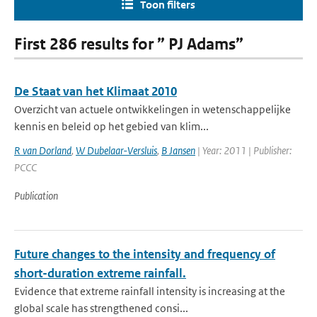
Toon filters
First 286 results for ” PJ Adams”
De Staat van het Klimaat 2010
Overzicht van actuele ontwikkelingen in wetenschappelijke
kennis en beleid op het gebied van klim...
R van Dorland
,
W Dubelaar-Versluis
,
B Jansen
| Year: 2011 | Publisher:
PCCC
Publication
Future changes to the intensity and frequency of
short-duration extreme rainfall.
Evidence that extreme rainfall intensity is increasing at the
global scale has strengthened consi...