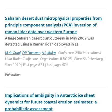
Saharan desert dust microphysical properties from
principle component analysis (PCA) inversion of
raman lidar data over western Europe
A large Saharan desert dust outbreak in May 2009 was
detected using a Raman lidar, deployed in Le...
M de Graaf
,
DP Donovan
,
A Apituley
| Conference: 25th International
Lidar Radar Conference | Organisation: ILRC 25 | Place: St. Petersburg |
Year: 2010 | First page: 671 | Last page: 674
Publication
Implications of ambiguity in Antarctic ice sheet
dynamics for future coastal erosion estimates: a
probabilistic assessment