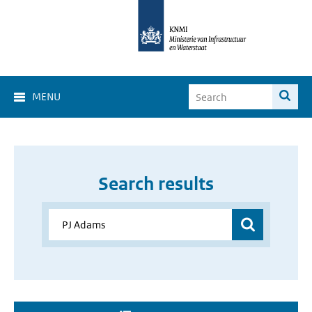
MENU
Search results