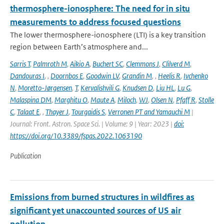
thermosphere-ionosphere: The need for in situ
measurements to address focused questions
The lower thermosphere-ionosphere (LTI) is a key transition
region between Earth’s atmosphere and...
Sarris T
,
Palmroth M
,
Aikio A
,
Buchert SC
,
Clemmons J
,
Clilverd M
,
Dandouras I
,
,
Doornbos E
,
Goodwin LV
,
Grandin M
,
,
Heelis R
,
Ivchenko
N
,
Moretto-Jørgensen
,
T
,
Kervalishvili G
,
Knudsen D
,
Liu HL
,
Lu G
,
Malaspina DM
,
Marghitu O
,
Maute A
,
Miloch
,
WJ
,
Olsen N
,
Pfaff R
,
Stolle
C
,
Talaat E
,
,
Thayer J
,
Tourgaidis S
,
Verronen PT and Yamauchi M
|
Journal: Front. Astron. Space Sci. | Volume: 9 | Year: 2023 |
doi:
https://doi.org/10.3389/fspas.2022.1063190
Publication
Emissions from burned structures in wildfires as
significant yet unaccounted sources of US air