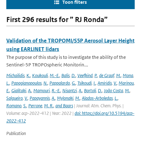
Toon filters
First 296 results for ” RJ Ronda”
Validation of the TROPOMI/S5P Aerosol Layer Height
using EARLINET lidars
The purpose of this study is to investigate the ability of the
Sentinel-5P TROPOspheric Monitorin...
Michailidis
,
K.
,
Koukouli
,
M.-E.
,
Balis
,
D.
,
Veefkind
,
P.
,
de Graaf
,
M.
,
Mona
,
L.
,
Papagianopoulos
,
N.
,
Pappalardo
,
G.
,
Tsikoudi
,
I.
,
Amiridis
,
V.
,
Marinou
,
E.
,
Gialitaki
,
A.
,
Mamouri
,
R.-E.
,
Nisantzi
,
A.
,
Bortoli
,
D.
,
João Costa
,
M.
,
Salgueiro
,
V.
,
Papayannis
,
A.
,
Mylonaki
,
M.
,
Alados-Arboledas
,
L.
,
Romano
,
S.
,
Perrone
,
M. R.
,
and Baars
| Journal: Atm. Chem. Phys. |
Volume: acp-2022-412 | Year: 2022 |
doi: https://doi.org/10.5194/acp-
2022-412
Publication