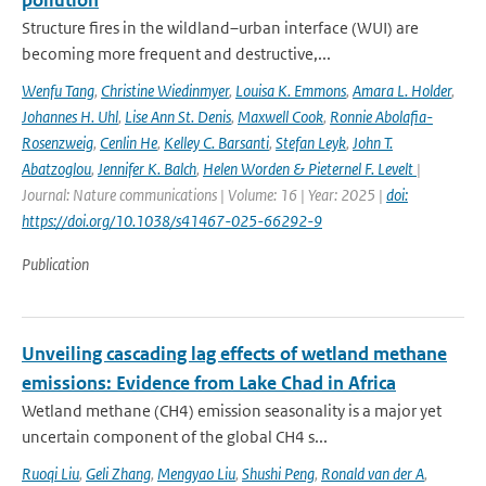
pollution
Structure fires in the wildland–urban interface (WUI) are
becoming more frequent and destructive,...
Wenfu Tang
,
Christine Wiedinmyer
,
Louisa K. Emmons
,
Amara L. Holder
,
Johannes H. Uhl
,
Lise Ann St. Denis
,
Maxwell Cook
,
Ronnie Abolafia-
Rosenzweig
,
Cenlin He
,
Kelley C. Barsanti
,
Stefan Leyk
,
John T.
Abatzoglou
,
Jennifer K. Balch
,
Helen Worden & Pieternel F. Levelt
|
Journal: Nature communications | Volume: 16 | Year: 2025 |
doi:
https://doi.org/10.1038/s41467-025-66292-9
Publication
Unveiling cascading lag effects of wetland methane
emissions: Evidence from Lake Chad in Africa
Wetland methane (CH4) emission seasonality is a major yet
uncertain component of the global CH4 s...
Ruoqi Liu
,
Geli Zhang
,
Mengyao Liu
,
Shushi Peng
,
Ronald van der A
,