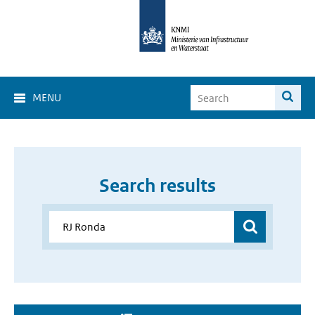
MENU
Search results