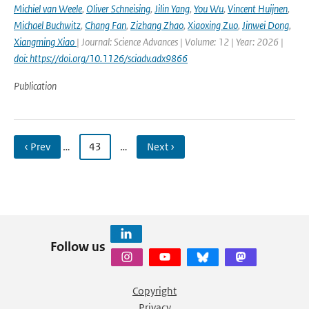
Michiel van Weele
,
Oliver Schneising
,
Jilin Yang
,
You Wu
,
Vincent Huijnen
,
Michael Buchwitz
,
Chang Fan
,
Zizhang Zhao
,
Xiaoxing Zuo
,
Jinwei Dong
,
Xiangming Xiao
| Journal: Science Advances | Volume: 12 | Year: 2026 |
doi: https://doi.org/10.1126/sciadv.adx9866
Publication
‹ Prev
…
43
…
Next ›
Follow us
Copyright
Privacy