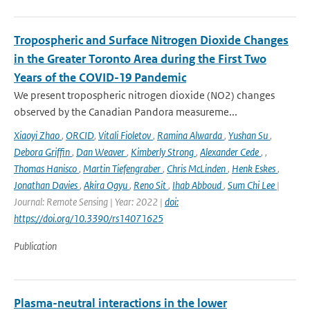
Tropospheric and Surface Nitrogen Dioxide Changes
in the Greater Toronto Area during the First Two
Years of the COVID-19 Pandemic
We present tropospheric nitrogen dioxide (NO2) changes
observed by the Canadian Pandora measureme...
Xiaoyi Zhao
,
ORCID
,
Vitali Fioletov
,
Ramina Alwarda
,
Yushan Su
,
Debora Griffin
,
Dan Weaver
,
Kimberly Strong
,
Alexander Cede
,
,
Thomas Hanisco
,
Martin Tiefengraber
,
Chris McLinden
,
Henk Eskes
,
Jonathan Davies
,
Akira Ogyu
,
Reno Sit
,
Ihab Abboud
,
Sum Chi Lee
|
Journal: Remote Sensing | Year: 2022 |
doi:
https://doi.org/10.3390/rs14071625
Publication
Plasma-neutral interactions in the lower