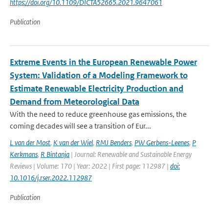
https://doi.org/10.1109/DICTA52665.2021.9647061
Publication
Extreme Events in the European Renewable Power
System: Validation of a Modeling Framework to
Estimate Renewable Electricity Production and
Demand from Meteorological Data
With the need to reduce greenhouse gas emissions, the
coming decades will see a transition of Eur...
L van der Most
,
K van der Wiel
,
RMJ Benders
,
PW Gerbens-Leenes
,
P
Kerkmans
,
R Bintanja
| Journal: Renewable and Sustainable Energy
Reviews | Volume: 170 | Year: 2022 | First page: 112987 |
doi:
10.1016/j.rser.2022.112987
Publication