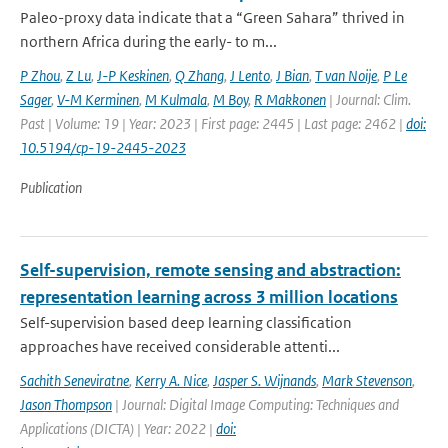
Paleo-proxy data indicate that a “Green Sahara” thrived in
northern Africa during the early- to m...
P Zhou
,
Z Lu
,
J-P Keskinen
,
Q Zhang
,
J Lento
,
J Bian
,
T van Noije
,
P Le
Sager
,
V-M Kerminen
,
M Kulmala
,
M Boy
,
R Makkonen
| Journal: Clim.
Past | Volume: 19 | Year: 2023 | First page: 2445 | Last page: 2462 |
doi:
10.5194/cp-19-2445-2023
Publication
Self-supervision, remote sensing and abstraction:
representation learning across 3 million locations
Self-supervision based deep learning classification
approaches have received considerable attenti...
Sachith Seneviratne
,
Kerry A. Nice
,
Jasper S. Wijnands
,
Mark Stevenson
,
Jason Thompson
| Journal: Digital Image Computing: Techniques and
Applications (DICTA) | Year: 2022 |
doi: