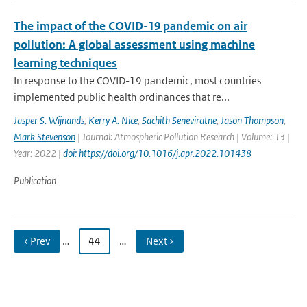
The impact of the COVID-19 pandemic on air
pollution: A global assessment using machine
learning techniques
In response to the COVID-19 pandemic, most countries
implemented public health ordinances that re...
Jasper S. Wijnands
,
Kerry A. Nice
,
Sachith Seneviratne
,
Jason Thompson
,
Mark Stevenson
| Journal: Atmospheric Pollution Research | Volume: 13 |
Year: 2022 |
doi: https://doi.org/10.1016/j.apr.2022.101438
Publication
‹ Prev
…
44
…
Next ›