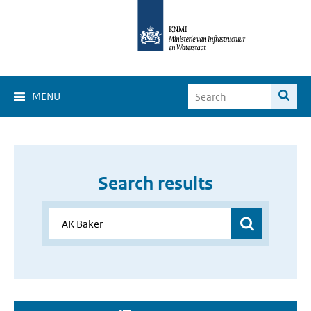
MENU
Search results