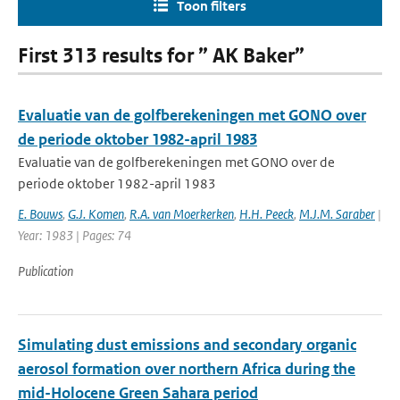
Toon filters
First 313 results for ” AK Baker”
Evaluatie van de golfberekeningen met GONO over
de periode oktober 1982-april 1983
Evaluatie van de golfberekeningen met GONO over de
periode oktober 1982-april 1983
E. Bouws
,
G.J. Komen
,
R.A. van Moerkerken
,
H.H. Peeck
,
M.J.M. Saraber
|
Year: 1983 | Pages: 74
Publication
Simulating dust emissions and secondary organic
aerosol formation over northern Africa during the
mid-Holocene Green Sahara period