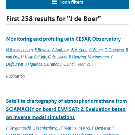
Toon filters
First 258 results for ”J de Boer”
Monitoring and profiling with CESAR Observatory
H Russchenberg
,
F Bosveld
,
A Apituley
,
WH Knap
,
P Wang
,
D Donovan
,
R
van Oss
,
H Klein Baltink
,
G de Leeuw
,
B Henzing
,
M Moerman
,
Y
Dufournet
,
J Figueras
,
C Brandau
,
C Unal
| Year: 2011
Publication
Satellite chartography of atmospheric methane from
SCIAMACHY on board ENVISAT: 2. Evaluation based
on inverse model simulations
P Bergamaschi
,
C Frankenberg
,
JF Meirink
,
M Krol
,
F Dentener
,
T