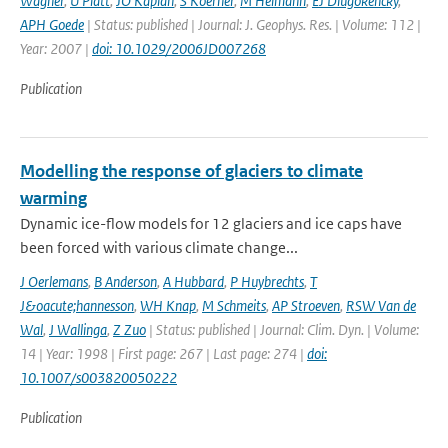
Wagner
,
U Platt
,
JO Kaplan
,
S Koerner
,
M Heimann
,
EJ Dlugokencky
,
APH Goede
| Status: published | Journal: J. Geophys. Res. | Volume: 112 |
Year: 2007 |
doi: 10.1029/2006JD007268
Publication
Modelling the response of glaciers to climate
warming
Dynamic ice-flow models for 12 glaciers and ice caps have
been forced with various climate change...
J Oerlemans
,
B Anderson
,
A Hubbard
,
P Huybrechts
,
T
J&oacute;hannesson
,
WH Knap
,
M Schmeits
,
AP Stroeven
,
RSW Van de
Wal
,
J Wallinga
,
Z Zuo
| Status: published | Journal: Clim. Dyn. | Volume:
14 | Year: 1998 | First page: 267 | Last page: 274 |
doi:
10.1007/s003820050222
Publication