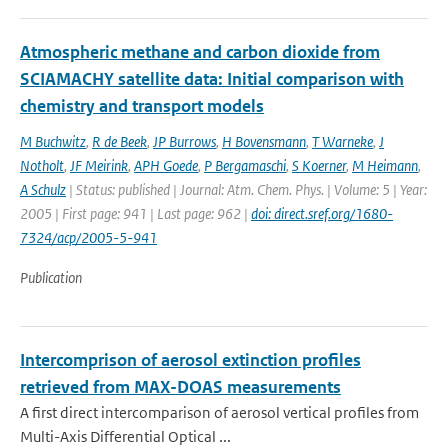
Atmospheric methane and carbon dioxide from
SCIAMACHY satellite data: Initial comparison with
chemistry and transport models
M Buchwitz
,
R de Beek
,
JP Burrows
,
H Bovensmann
,
T Warneke
,
J
Notholt
,
JF Meirink
,
APH Goede
,
P Bergamaschi
,
S Koerner
,
M Heimann
,
A Schulz
| Status: published | Journal: Atm. Chem. Phys. | Volume: 5 | Year:
2005 | First page: 941 | Last page: 962 |
doi: direct.sref.org/1680-
7324/acp/2005-5-941
Publication
Intercomprison of aerosol extinction profiles
retrieved from MAX-DOAS measurements
A first direct intercomparison of aerosol vertical profiles from
Multi-Axis Differential Optical ...