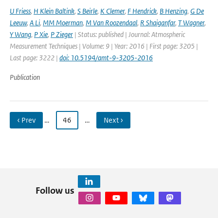
U Friess
,
H Klein Baltink
,
S Beirle
,
K Clemer
,
F Hendrick
,
B Henzing
,
G De
Leeuw
,
A Li
,
MM Moerman
,
M Van Roozendaal
,
R Shaiganfar
,
T Wagner
,
Y Wang
,
P Xie
,
P Zieger
| Status: published | Journal: Atmospheric
Measurement Techniques | Volume: 9 | Year: 2016 | First page: 3205 |
Last page: 3222 |
doi: 10.5194/amt-9-3205-2016
Publication
‹ Prev
…
46
…
Next ›
Follow us