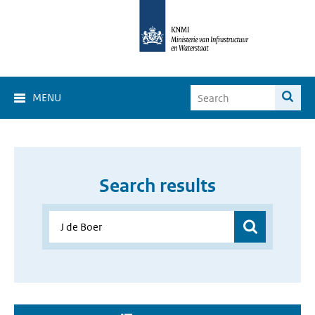
MENU
Search results