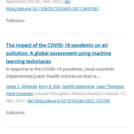
Applications (DICTA) | Year: 2022 |
doi:
https://doi.org/10.1109/DICTA52665.2021.9647061
Publication
The impact of the COVID-19 pandemic on air
pollution: A global assessment using machine
learning techniques
In response to the COVID-19 pandemic, most countries
implemented public health ordinances that re...
Jasper S. Wijnands
,
Kerry A. Nice
,
Sachith Seneviratne
,
Jason Thompson
,
Mark Stevenson
| Journal: Atmospheric Pollution Research | Volume: 13 |
Year: 2022 |
doi: https://doi.org/10.1016/j.apr.2022.101438
Publication