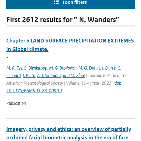
Toon filters
First 2612 results for ” N. Wanders”
Chapter 5 LAND SURFACE PRECIPITATION EXTREMES
in Global climate.
-
M. R. Tye
,
S. Blenkinsop
,
M. G. Bosilovich
,
M. G. Donat
,
I. Durre
,
C.
Lennard
,
I. Pinto
,
A. J. Simmons
,
and M. Ziese
| Journal: Bulletin of the
American Meteorological Society | Volume: 104 | Year: 2023 |
doi:
10.1175/BAMS-D-23-0090.1
Publication
Imagery, privacy and ethics: an overview of partially
occluded facial biometric analysis in the era of face