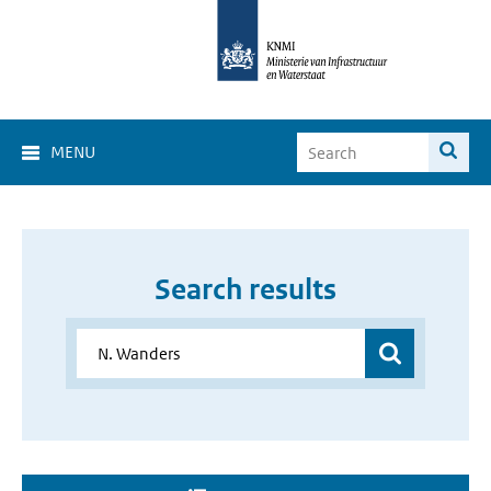
MENU
Search results