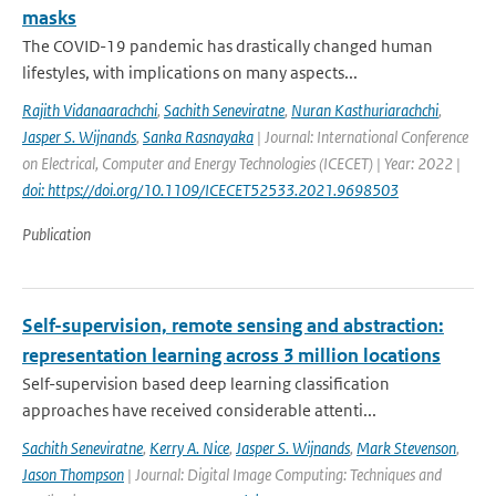
masks
The COVID-19 pandemic has drastically changed human
lifestyles, with implications on many aspects...
Rajith Vidanaarachchi
,
Sachith Seneviratne
,
Nuran Kasthuriarachchi
,
Jasper S. Wijnands
,
Sanka Rasnayaka
| Journal: International Conference
on Electrical, Computer and Energy Technologies (ICECET) | Year: 2022 |
doi: https://doi.org/10.1109/ICECET52533.2021.9698503
Publication
Self-supervision, remote sensing and abstraction:
representation learning across 3 million locations
Self-supervision based deep learning classification
approaches have received considerable attenti...
Sachith Seneviratne
,
Kerry A. Nice
,
Jasper S. Wijnands
,
Mark Stevenson
,
Jason Thompson
| Journal: Digital Image Computing: Techniques and