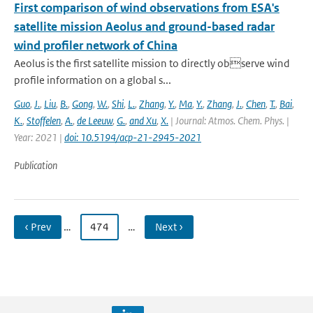
First comparison of wind observations from ESA's
satellite mission Aeolus and ground-based radar
wind profiler network of China
Aeolus is the first satellite mission to directly observe wind
profile information on a global s...
Guo
,
J.
,
Liu
,
B.
,
Gong
,
W.
,
Shi
,
L.
,
Zhang
,
Y.
,
Ma
,
Y.
,
Zhang
,
J.
,
Chen
,
T.
,
Bai
,
K.
,
Stoffelen
,
A.
,
de Leeuw
,
G.
,
and Xu
,
X.
| Journal: Atmos. Chem. Phys. |
Year: 2021 |
doi: 10.5194/acp-21-2945-2021
Publication
‹ Prev
…
474
…
Next ›