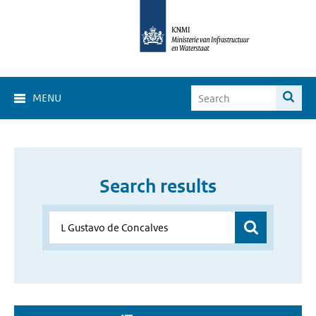
MENU
Search results