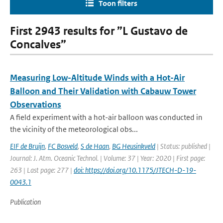
Toon filters
First 2943 results for ”L Gustavo de
Concalves”
Measuring Low-Altitude Winds with a Hot-Air
Balloon and Their Validation with Cabauw Tower
Observations
A field experiment with a hot-air balloon was conducted in
the vicinity of the meteorological obs...
EIF de Bruijn
,
FC Bosveld
,
S de Haan
,
BG Heusinkveld
| Status: published |
Journal: J. Atm. Oceanic Technol. | Volume: 37 | Year: 2020 | First page:
263 | Last page: 277 |
doi: https://doi.org/10.1175/JTECH-D-19-
0043.1
Publication