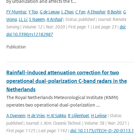
by urbanization and affects the t...
FY Mumtaz
,
Y Tao
,
G de Leeuw
,
L Zhao
,
C Fan
,
A Elnashar
,
B Bashir
,
G
Wang
,
LL Li
,
S Naeem
,
A Arshad
| Status: published | Journal: Remote
Sensing | Volume: 12 | Year: 2020 | First page: 1 | Last page: 23 |
doi:
doi:10.3390/rs12182987
Publication
Rainfall-induced attenuation correction for two
operational dual-polarization C-band radars in the
Netherlands
The Royal Netherlands Meteorological Institute (KNMI)
operates two operational dual-polarization ...
A Overeem
,
H de Vries
,
H Al Sakka
,
R Uijlenhoet
,
H Leijnse
| Status:
published | Journal: J. Atm. Oceanic Technol. | Volume: 38 | Year: 2021 |
First page: 1125 | Last page: 1142 |
doi: 10.1175/JTECH-D-20-0113.1