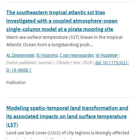
The southeastern tropical atlantic sst bias
investigated with a coupled atmosphere-ocean
single-column model at a pirata mooring site
Warm sea surface temperature (SST) biases in the tropical
Atlantic Ocean form a longstanding prob...
AL Deppenmeier
,
RJ Haarsma
,
C van Heerwaarden
,
W Hazeleger
|
Status: published | Journal: J. Climate | Year: 2020 |
doi: 10.1175/JCLI-
D-19-0608.1
Publication
Modeling spatio-temporal land transformation and
its associated impacts on land surface temperature
(LST)
Land use land cover (LULC) of city regions is strongly affected