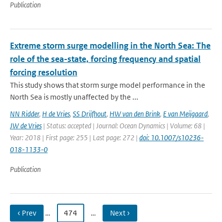
Publication
Extreme storm surge modelling in the North Sea: The
role of the sea-state, forcing frequency and spatial
forcing resolution
This study shows that storm surge model performance in the
North Sea is mostly unaffected by the ...
NN Ridder
,
H de Vries
,
SS Drijfhout
,
HW van den Brink
,
E van Meijgaard
,
JW de Vries
| Status: accepted | Journal: Ocean Dynamics | Volume: 68 |
Year: 2018 | First page: 255 | Last page: 272 |
doi: 10.1007/s10236-
018-1133-0
Publication
‹ Prev
…
474
…
Next ›