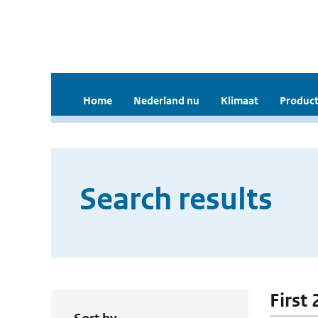
Home
Nederland nu
Klimaat
Product
Search results
First