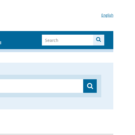
English
I