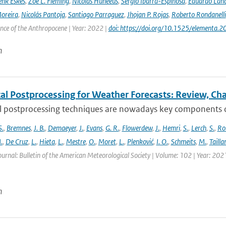
nk Eskes
,
Zoë L. Fleming
,
Nicolas Huneeus
,
Sergio Ibarra-Espinosa
,
Eduardo Land
Moreira
,
Nicolás Pantoja
,
Santiago Parraguez
,
Jhojan P. Rojas
,
Roberto Rondanelli
ence of the Anthropocene | Year: 2022 |
doi: https://doi.org/10.1525/elementa.
n
cal Postprocessing for Weather Forecasts: Review, Ch
al postprocessing techniques are nowadays key components of 
S.
,
Bremnes
,
J. B.
,
Demaeyer
,
J.
,
Evans
,
G. R.
,
Flowerdew
,
J.
,
Hemri
,
S.
,
Lerch
,
S.
,
Ro
.
,
De Cruz
,
L.
,
Hieta
,
L.
,
Mestre
,
O.
,
Moret
,
L.
,
Plenković
,
I. O.
,
Schmeits
,
M.
,
Tailla
ournal: Bulletin of the American Meteorological Society | Volume: 102 | Year: 202
n