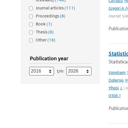
Carrasco
,
He
Journal articles
(111)
Gregori A. 
Proceedings
(8)
Journal: Sci
Book
(1)
Publicatio
Thesis
(0)
Other
(16)
Statisti
Publication year
Statistic
t/m
Vannitsem
,
Dabernig
,
M
Ylhaisi
,
J.
| J
0308.1
Publicatio