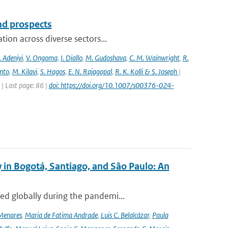
and prospects
ion across diverse sectors...
 Adeniyi
,
V. Ongoma
,
I. Diallo
,
M. Gudoshava
,
C. M. Wainwright
,
R.
into
,
M. Kilavi
,
S. Hagos
,
E. N. Rajagopal
,
R. K. Kolli & S. Joseph
|
 Last page: 86 |
doi: https://doi.org/10.1007/s00376-024-
 in Bogotá, Santiago, and São Paulo: An
ed globally during the pandemi...
Menares
,
Maria de Fatima Andrade
,
Luis C. Belalcázar
,
Paula