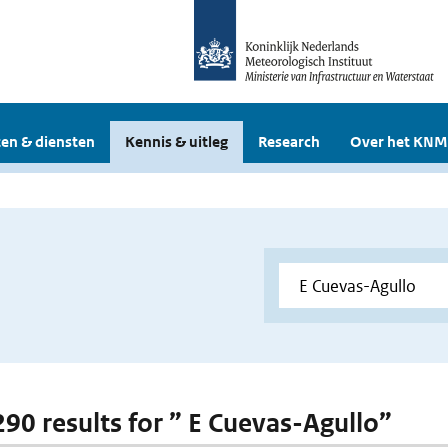
en & diensten
Kennis & uitleg
Research
Over het KNM
 290 results for ” E Cuevas-Agullo”