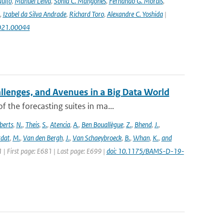
ulfo
,
Manuel Leiva
,
Sonia C. Mangones
,
Fernando G. Morais
,
,
Izabel da Silva Andrade
,
Richard Toro
,
Alexandre C. Yoshida
|
2021.00044
allenges, and Avenues in a Big Data World
the forecasting suites in ma...
berts
,
N.
,
Theis
,
S.
,
Atencia
,
A.
,
Ben Bouallègue
,
Z.
,
Bhend
,
J.
,
rdat
,
M.
,
Van den Bergh
,
J.
,
Van Schaeybroeck
,
B.
,
Whan
,
K.
,
and
1 | First page: E681 | Last page: E699 |
doi: 10.1175/BAMS-D-19-