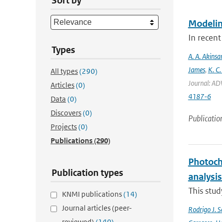
Sort by
Modeling
In recent
Types
A. A. Akinsa
James
,
K. C.
All types
(290)
Journal: AD
Articles
(0)
4187-6
Data
(0)
Discovers
(0)
Publicatio
Projects
(0)
Publications
(290)
Photoch
Publication types
analysis
This stud
KNMI publications
(14)
Journal articles (peer-
Rodrigo J. S
reviewed)
(140)