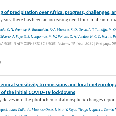
 of precipitation over Africa: progress, challenges, 
 years, there has been an increasing need for climate informat
nola
,
C. N. Wenhaji
,
R. Barimalala
,
P.-A. Monerie
,
R. D. Dixon
,
A. T. Tamoffo
,
M. O.
 Silverio
,
A. Faye
,
S. S. Nangombe
,
M. W. Pokam
,
D. A. Vondou
,
N. C. G. Hart
,
I. P
VANCES IN ATMOSPHERIC SCIENCES | Volume: 43 | Year: 2025 | First page: 59 |
n
emical sensitivity to emissions and local meteorology
 of the initial COVID-19 lockdowns
y delves into the photochemical atmospheric changes report
eguel
,
Laura Gallardo
,
Mauricio Osses
,
Néstor Y. Rojas
,
Thiago Nogueira
,
Camilo 