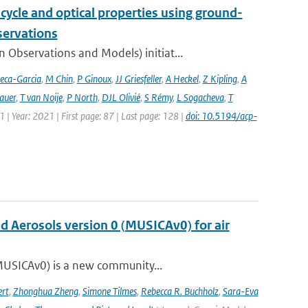
cycle and optical properties using ground-
servations
bservations and Models) initiat...
eca-Garcia
,
M Chin
,
P Ginoux
,
JJ Griesfeller
,
A Heckel
,
Z Kipling
,
A
auer
,
T van Noije
,
P North
,
DJL Olivié
,
S Rémy
,
L Sogacheva
,
T
1 | Year: 2021 | First page: 87 | Last page: 128 |
doi: 10.5194/acp-
nd Aerosols version 0 (MUSICAv0) for air
(MUSICAv0) is a new community...
rt
,
Zhonghua Zheng
,
Simone Tilmes
,
Rebecca R. Buchholz
,
Sara-Eva