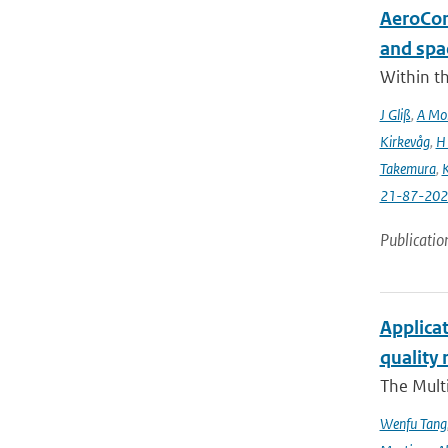
AeroCom 
and spa
Within t
J Gliß
,
A Mor
Kirkevåg
,
H
Takemura
,
K
21-87-202
Publicatio
Applicat
quality 
The Multi
Wenfu Tang