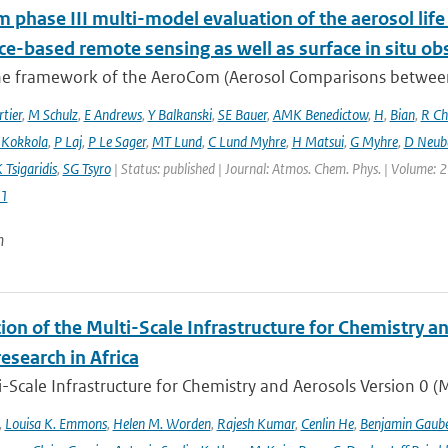
phase III multi-model evaluation of the aerosol life 
ce-based remote sensing as well as surface in situ ob
he framework of the AeroCom (Aerosol Comparisons between O
tier
,
M Schulz
,
E Andrews
,
Y Balkanski
,
SE Bauer
,
AMK Benedictow
,
H
,
Bian
,
R Ch
 Kokkola
,
P Laj
,
P Le Sager
,
MT Lund
,
C Lund Myhre
,
H Matsui
,
G Myhre
,
D Neub
 Tsigaridis
,
SG Tsyro
| Status: published | Journal: Atmos. Chem. Phys. | Volume: 2
1
n
ion of the Multi-Scale Infrastructure for Chemistry a
research in Africa
-Scale Infrastructure for Chemistry and Aerosols Version 0 
,
Louisa K. Emmons
,
Helen M. Worden
,
Rajesh Kumar
,
Cenlin He
,
Benjamin Gaube