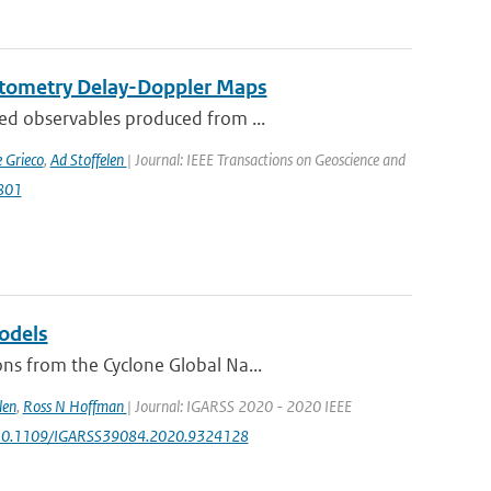
ctometry Delay-Doppler Maps
ed observables produced from ...
 Grieco
,
Ad Stoffelen
| Journal: IEEE Transactions on Geoscience and
2801
odels
ns from the Cyclone Global Na...
len
,
Ross N Hoffman
| Journal: IGARSS 2020 - 2020 IEEE
rg/10.1109/IGARSS39084.2020.9324128