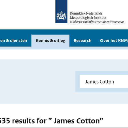
en & diensten
Kennis & uitleg
Research
Over het KNM
 535 results for ” James Cotton”