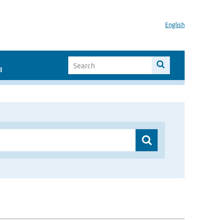
English
I