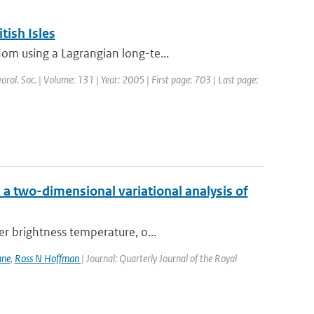
tish Isles
om using a Lagrangian long-te...
eorol. Soc. | Volume: 131 | Year: 2005 | First page: 703 | Last page:
a two-dimensional variational analysis of
er brightness temperature, o...
ane
,
Ross N Hoffman
| Journal: Quarterly Journal of the Royal