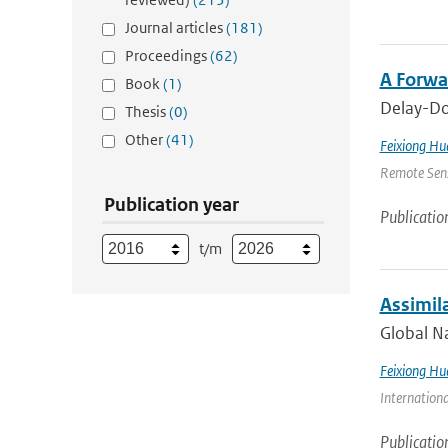
Journal articles
(181)
Proceedings
(62)
A Forwa
Book
(1)
Delay-Dop
Thesis
(0)
Other
(41)
Feixiong Hu
Remote Sens
Publication year
Publicatio
t/m
Assimil
Global Na
Feixiong Hu
Internation
Publicatio