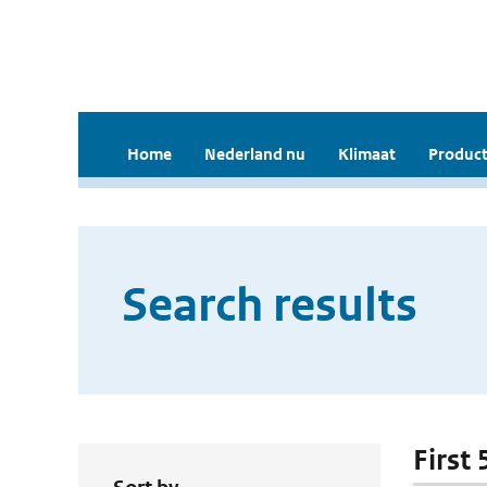
Home
Nederland nu
Klimaat
Product
Search results
First