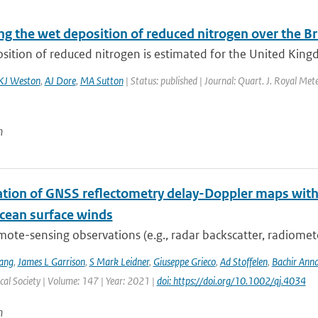
g the wet deposition of reduced nitrogen over the Bri
ition of reduced nitrogen is estimated for the United Kingd
KJ Weston
,
AJ Dore
,
MA Sutton
| Status: published | Journal: Quart. J. Royal Met
n
ation of GNSS reflectometry delay-Doppler maps with 
ocean surface winds
mote-sensing observations (e.g., radar backscatter, radiomet
ang
,
James L Garrison
,
S Mark Leidner
,
Giuseppe Grieco
,
Ad Stoffelen
,
Bachir Ann
al Society | Volume: 147 | Year: 2021 |
doi: https://doi.org/10.1002/qj.4034
n