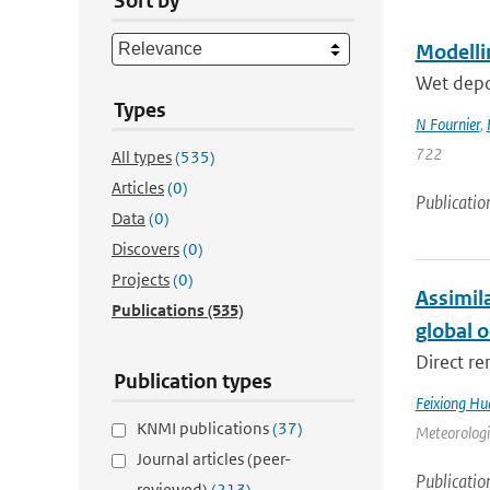
Sort by
Modellin
Wet depos
Types
N Fournier
,
722
All types
(535)
Articles
(0)
Publicatio
Data
(0)
Discovers
(0)
Projects
(0)
Assimil
Publications
(535)
global 
Direct re
Publication types
Feixiong Hu
KNMI publications
(37)
Meteorologic
Journal articles (peer-
Publicatio
reviewed)
(213)