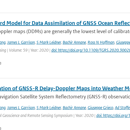
rd Model for Data Assimilation of GNSS Ocean Refle
pler maps (DDMs) are generally the lowest level of calibrat
ang
,
James L Garrison
,
S Mark Leidner
,
Bachir Annane
,
Ross N Hoffman
,
Giuseppe
ing | Volume: 59 | Year: 2020 |
doi: https://doi.org/10.1109/TGRS.2020.300
n
ation of GNSS-R Delay-Doppler Maps into Weather M
vigation Satellite System Reflectometry (GNSS-R) observatio
ang
,
James L Garrison
,
S Mark Leidner
,
Bachir Annane
,
Giuseppe Grieco
,
Ad Stoffe
al Geoscience and Remote Sensing Symposium | Year: 2020 |
doi: https://doi.o
n