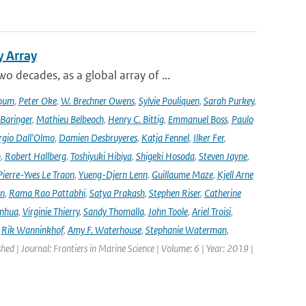
y Array
decades, as a global array of ...
oum
,
Peter Oke
,
W. Brechner Owens
,
Sylvie Pouliquen
,
Sarah Purkey
,
 Baringer
,
Mathieu Belbeoch
,
Henry C. Bittig
,
Emmanuel Boss
,
Paulo
rgio Dall'Olmo
,
Damien Desbruyeres
,
Katja Fennel
,
Ilker Fer
,
n
,
Robert Hallberg
,
Toshiyuki Hibiya
,
Shigeki Hosoda
,
Steven Jayne
,
Pierre-Yves Le Traon
,
Yueng-Djern Lenn
,
Guillaume Maze
,
Kjell Arne
en
,
Rama Rao Pattabhi
,
Satya Prakash
,
Stephen Riser
,
Catherine
anhua
,
Virginie Thierry
,
Sandy Thomalla
,
John Toole
,
Ariel Troisi
,
,
Rik Wanninkhof
,
Amy F. Waterhouse
,
Stephanie Waterman
,
shed | Journal: Frontiers in Marine Science | Volume: 6 | Year: 2019 |