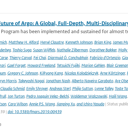
uture of Argo: A Global, Full-Depth, Multi-Disciplinar
 Program has been implemented and sustained for almost two 
mich
,
Matthew H. Alford
,
Hervé Claustre
,
Kenneth Johnson
,
Brian King
,
James M
derbeg
,
Toshio Suga
,
Susan Wijffels
,
Nathalie Zilberman
,
Dorothee Bakker
,
Molly
Carse
,
Thierry Carval
,
Fei Chai
,
Diarmuid Ó. Conchubhair
,
Fabrizio d'Ortenzio
,
Gio
rari
,
Gael Forget
,
Howard Freeland
,
Tetsuichi Fujiki
,
Marion Gehlen
,
Blair Greena
hum
,
Gregory C. Johnson
,
KiRyong Kang
,
Nicolas Kolodziejczyk
,
Arne Körtzinger
,
ryn Morris
,
Takeyoshi Nagai
,
Jonathan Nash
,
Alberto Naveira Garabato
,
Are Ols
,
Claudia Schmid
,
Emily Shroyer
,
Andreas Sterl
,
Philip Sutton
,
Lynne Talley
,
Toste T
rull
,
Jon Turton
,
Pedro Joaquin Velez-Belchi
,
Waldemar Walczowski
,
Haili Wang
tson
,
Cara Wilson
,
Annie P.S. Wong
,
Jianping Xu
,
and Ichiro Yasuda
| Status: publi
439 |
doi: 10.3389/fmars.2019.00439
n