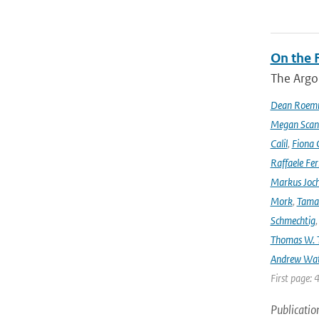
On the F
The Argo
Dean Roem
Megan Scan
Calil
,
Fiona 
Raffaele Fer
Markus Joc
Mork
,
Tama
Schmechtig
Thomas W. T
Andrew Wa
First page: 
Publicatio