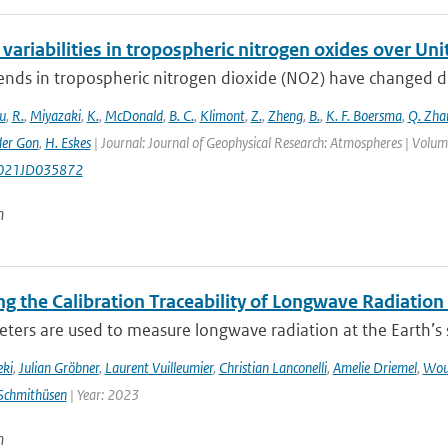
variabilities in tropospheric nitrogen oxides over Un
ends in tropospheric nitrogen dioxide (NO2) have changed dr
u
,
R.
,
Miyazaki
,
K.
,
McDonald
,
B. C.
,
Klimont
,
Z.
,
Zheng
,
B.
,
K. F. Boersma
,
Q. Zha
der Gon
,
H. Eskes
| Journal: Journal of Geophysical Research: Atmospheres | Vol
021JD035872
n
g the Calibration Traceability of Longwave Radiation
ers are used to measure longwave radiation at the Earth’s su
eki
,
Julian Gröbner
,
Laurent Vuilleumier
,
Christian Lanconelli
,
Amelie Driemel
,
Wou
Schmithüsen
| Year: 2023
n