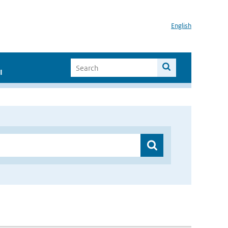
English
I