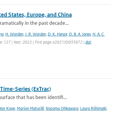
ited States, Europe, and China
amatically in the past decade...
ng
,
H. Worden
,
J. R. Worden
,
D. K. Henze
,
D. B. A. Jones
,
H. A. C.
ume: 127 | Year: 2022 | First page: e2021JD035872 |
doi:
 Time-Series (ExTrac)
rface that has been identifi...
ter Knap
,
Marion Maturilli
,
Nozomu Ohkawara
,
Laura Riihimaki
,