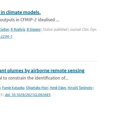
 in climate models.
utputs in CFMIP-2 idealised ...
Selten
,
R Roehrig
,
B Stevens
| Status: published | Journal: Clim. Dyn.
-2234-1
ant plumes by airborne remote sensing
constrain the identification of...
a
,
Fumie Kataoka
,
Shigetaka Mori
,
Henk Eskes
,
Hiroshi Tanimoto
|
85 |
doi: 10.1029/2021GL092685