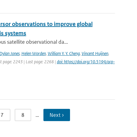
cursor observations to improve global
is systems
s satellite observational da...
Dylan Jones
,
Helen Worden
,
William Y. Y. Cheng
,
Vincent Huijnen
,
rst page: 2243 | Last page: 2268 |
doi: https://doi.org/10.5194/acp-
7
8
…
Next ›