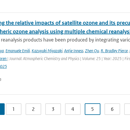
g the relative impacts of satellite ozone and its pre
heric ozone analysis using multiple chemical reanalys
reanalysis products have been produced by integrating variou
iya
,
Emanuele Emili
,
Kazuyuki Miyazaki
,
Antje Inness
,
Zhen Qu
,
R. Bradley Pierce
,
oren
| Journal: Atmospheric Chemistry and Physics | Volume: 25 | Year: 2025 | Fi
2025
n
1
2
3
4
5
6