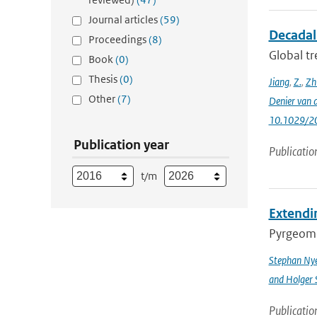
Journal articles
(59)
Decadal 
Proceedings
(8)
Global tr
Book
(0)
Thesis
(0)
Jiang
,
Z.
,
Zh
Other
(7)
Denier van 
10.1029/2
Publication year
Publicatio
t/m
Extendin
Pyrgeomet
Stephan Ny
and Holger 
Publicatio