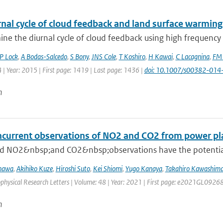
nal cycle of cloud feedback and land surface warming
e the diurnal cycle of cloud feedback using high frequency o
P Lock
,
A Bodas-Salcedo
,
S Bony
,
JNS Cole
,
T Koshiro
,
H Kawai
,
C Lacagnina
,
FM 
 | Year: 2015 | First page: 1419 | Last page: 1436 |
doi: 10.1007/s00382-014
n
oncurrent observations of NO2 and CO2 from power pl
 NO2&nbsp;and CO2&nbsp;observations have the potential to 
inawa
,
Akihiko Kuze
,
Hiroshi Suto
,
Kei Shiomi
,
Yugo Kanaya
,
Takahiro Kawashim
ophysical Research Letters | Volume: 48 | Year: 2021 | First page: e2021GL0926
n