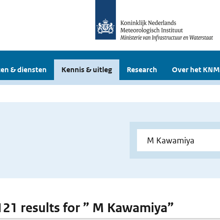
en & diensten
Kennis & uitleg
Research
Over het KNM
 121 results for ” M Kawamiya”