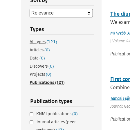
Sort by
The diur
We examin
Types
MJ Webb
,
A
| Volume: 44
All types
(121)
Articles
(0)
Publicatio
Data
(0)
Discovers
(0)
Projects
(0)
First c
Publications
(121)
Combined
Tamaki Fuj
Publication types
Journal: Ge
KNMI publications
(0)
Publicatio
Journal articles (peer-
reviewed)
(47)