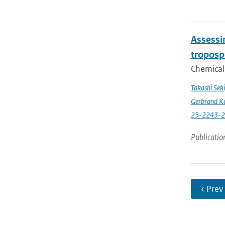
Assessin
troposp
Chemical 
Takashi Sek
Gerbrand K
25-2243-
Publicatio
‹ Prev