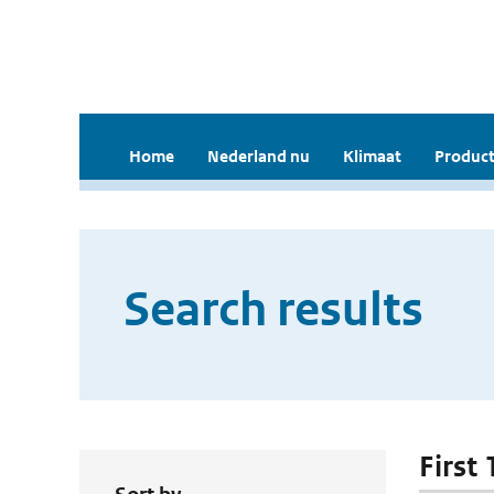
Home
Nederland nu
Klimaat
Product
Search results
First