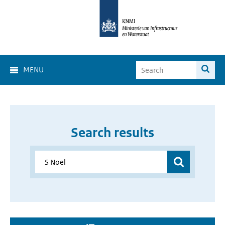
MENU
Search results