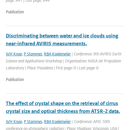
page: 941 | Last page: 944
Publication
Discriminating between water and ice clouds using
near-infrared AVIRIS measurements.
WH Knap
,
P Stammes
,
RBA Koelemeijer
| Conference: 9th AVIRIS Earth
Science and Applications Workshop | Organisation: NASA Jet Propulsion
Laboratory | Place: Pasadena | First page: 0 | Last page: 0
Publication
The effect of crystal shape on the retrieval of cirrus
crystal size and optical thickness from ATSR-2 data.
WH Knap
,
P Stammes
,
RBA Koelemeijer
| Conference: AMS 10th
conference on atmospheric radiation | Place: Madison, Wisconsin, USA |