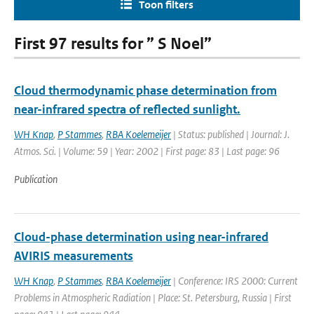
Toon filters
First 97 results for ” S Noel”
Cloud thermodynamic phase determination from
near-infrared spectra of reflected sunlight.
WH Knap
,
P Stammes
,
RBA Koelemeijer
| Status: published | Journal: J.
Atmos. Sci. | Volume: 59 | Year: 2002 | First page: 83 | Last page: 96
Publication
Cloud-phase determination using near-infrared
AVIRIS measurements
WH Knap
,
P Stammes
,
RBA Koelemeijer
| Conference: IRS 2000: Current
Problems in Atmospheric Radiation | Place: St. Petersburg, Russia | First