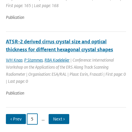
First page: 165 | Last page: 168
Publication
ATSR-2 derived cirrus crystal size and optical
thickness for different hexagonal crystal shapes
WH Knap
,
P Stammes
,
RBA Koeleleijer
| Conference: International
Workshop on the Applications of the ERS Along Track Scanning
Radiometer | Organisation: ESA/RAL | Place: Esrin, Frascati | First page: 0
| Last page: 0
Publication
‹ Prev
5
…
Next ›