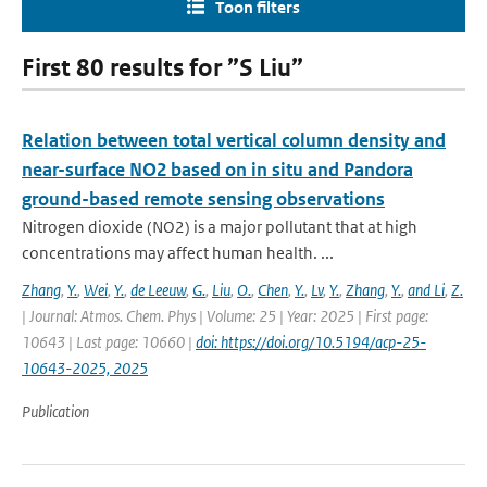
Toon filters
First 80 results for ”S Liu”
Relation between total vertical column density and
near-surface NO2 based on in situ and Pandora
ground-based remote sensing observations
Nitrogen dioxide (NO2) is a major pollutant that at high
concentrations may affect human health. ...
Zhang
,
Y.
,
Wei
,
Y.
,
de Leeuw
,
G.
,
Liu
,
O.
,
Chen
,
Y.
,
Lv
,
Y.
,
Zhang
,
Y.
,
and Li
,
Z.
| Journal: Atmos. Chem. Phys | Volume: 25 | Year: 2025 | First page:
10643 | Last page: 10660 |
doi: https://doi.org/10.5194/acp-25-
10643-2025, 2025
Publication