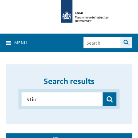
MENU
Search results