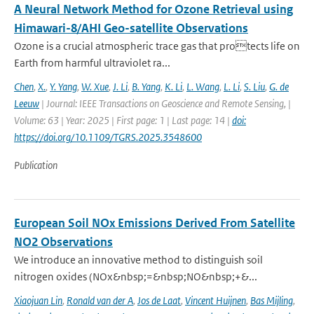
A Neural Network Method for Ozone Retrieval using
Himawari-8/AHI Geo-satellite Observations
Ozone is a crucial atmospheric trace gas that protects life on
Earth from harmful ultraviolet ra...
Chen
,
X.
,
Y. Yang
,
W. Xue
,
J. Li
,
B. Yang
,
K. Li
,
L. Wang
,
L. Li
,
S. Liu
,
G. de
Leeuw
| Journal: IEEE Transactions on Geoscience and Remote Sensing, |
Volume: 63 | Year: 2025 | First page: 1 | Last page: 14 |
doi:
https://doi.org/10.1109/TGRS.2025.3548600
Publication
European Soil NOx Emissions Derived From Satellite
NO2 Observations
We introduce an innovative method to distinguish soil
nitrogen oxides (NOx&nbsp;=&nbsp;NO&nbsp;+&...
Xiaojuan Lin
,
Ronald van der A
,
Jos de Laat
,
Vincent Huijnen
,
Bas Mijling
,