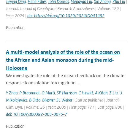
Jieying Ding
,
Henk Eskes
,
John Douros
,
Mengyao Liu
,
Xin Zhang
,
Zhu Liu
|
Journal: Journal of Geophysical Research Atmospheres | Volume: 129 |
Year: 2024 |
doi: https://doi.org/10.1029/2024JD041492
Publication
A multi-model analysis of the role of the ocean on
the African and Asian monsoon during the mid-
Holocene
We investigate the role of the ocean feedback on the climate
response to insolation forcing durin...
Y Zhao
,
P Braconnot
,
O Marti
,
SP Harrison
,
C Hewitt
,
A Kitoh
,
Z Liu
,
U
Mikolajewicz
,
B Otto-Bliesner
,
SL Weber
| Status: published | Journal:
Clim. Dyn. | Volume: 25 | Year: 2005 | First page: 777 | Last page: 800 |
doi: 10.1007/s00382-005-0075-7
Publication