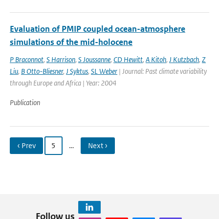
Evaluation of PMIP coupled ocean-atmosphere
simulations of the mid-holocene
P Braconnot
,
S Harrison
,
S Joussanne
,
CD Hewitt
,
A Kitoh
,
J Kutzbach
,
Z
Liu
,
B Otto-Bliesner
,
J Syktus
,
SL Weber
| Journal: Past climate variability
through Europe and Africa | Year: 2004
Publication
‹ Prev
5
…
Next ›
Follow us