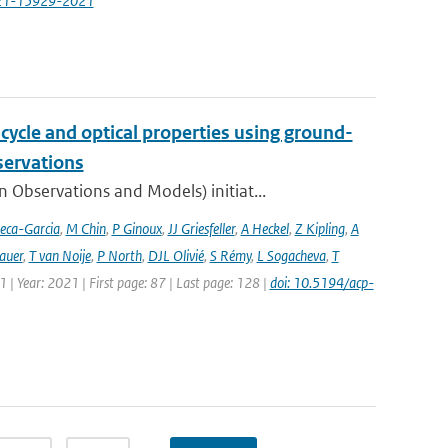
-21-15929-2021
cycle and optical properties using ground-
servations
bservations and Models) initiat...
eca-Garcia
,
M Chin
,
P Ginoux
,
JJ Griesfeller
,
A Heckel
,
Z Kipling
,
A
auer
,
T van Noije
,
P North
,
DJL Olivié
,
S Rémy
,
L Sogacheva
,
T
1 | Year: 2021 | First page: 87 | Last page: 128 |
doi: 10.5194/acp-