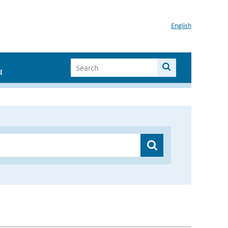
English
I