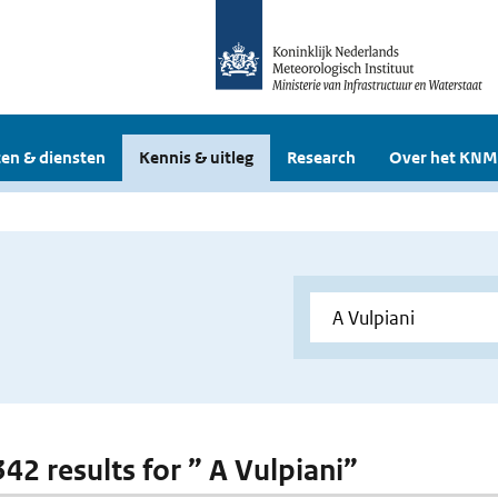
en & diensten
Kennis & uitleg
Research
Over het KNM
342 results for ” A Vulpiani”