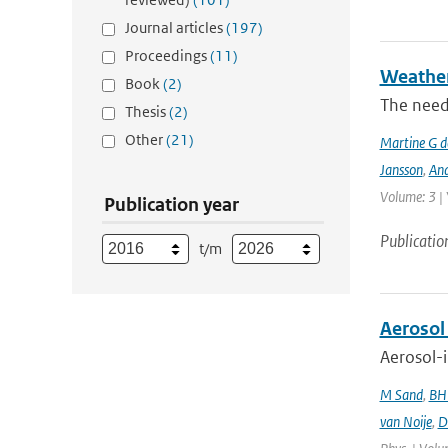
Journal articles
(197)
Proceedings
(11)
Weather 
Book
(2)
The need
Thesis
(2)
Other
(21)
Martine G d
Jansson
,
And
Volume: 3 |
Publication year
Publicatio
t/m
Aerosol
Aerosol-i
M Sand
,
BH
van Noije
,
D