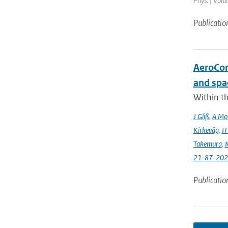
Phys. | Volu
Publicatio
AeroCom 
and spa
Within t
J Gliß
,
A Mor
Kirkevåg
,
H
Takemura
,
K
21-87-202
Publicatio