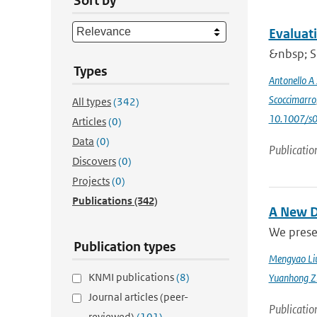
Sort by
Evaluat
&nbsp; Si
Types
Antonello A
Scoccimarro
All types
(342)
10.1007/s
Articles
(0)
Data
(0)
Publicatio
Discovers
(0)
Projects
(0)
Publications
(342)
A New D
We prese
Publication types
Mengyao Li
KNMI publications
(8)
Yuanhong Z
Journal articles (peer-
Publicatio
reviewed)
(101)