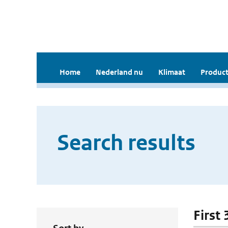
Home
Nederland nu
Klimaat
Product
Search results
First 