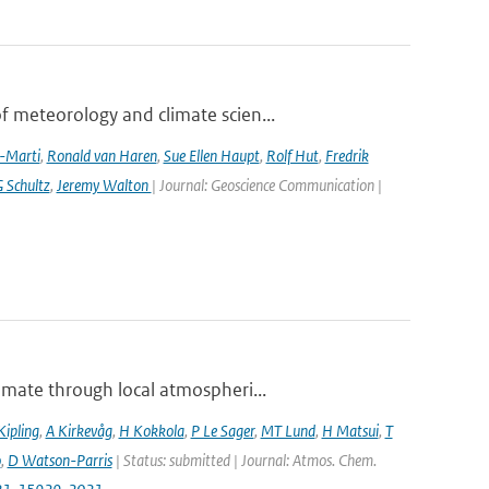
 meteorology and climate scien...
a-Marti
,
Ronald van Haren
,
Sue Ellen Haupt
,
Rolf Hut
,
Fredrik
 Schultz
,
Jeremy Walton
| Journal: Geoscience Communication |
imate through local atmospheri...
Kipling
,
A Kirkevåg
,
H Kokkola
,
P Le Sager
,
MT Lund
,
H Matsui
,
T
o
,
D Watson-Parris
| Status: submitted | Journal: Atmos. Chem.