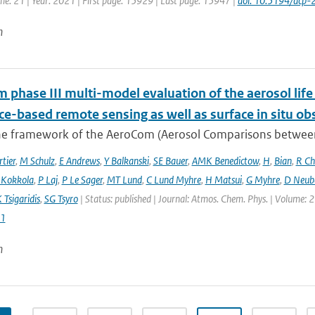
me: 21 | Year: 2021 | First page: 15929 | Last page: 15947 |
doi: 10.5194/acp
n
phase III multi-model evaluation of the aerosol life 
ce-based remote sensing as well as surface in situ ob
he framework of the AeroCom (Aerosol Comparisons between O
tier
,
M Schulz
,
E Andrews
,
Y Balkanski
,
SE Bauer
,
AMK Benedictow
,
H
,
Bian
,
R Ch
 Kokkola
,
P Laj
,
P Le Sager
,
MT Lund
,
C Lund Myhre
,
H Matsui
,
G Myhre
,
D Neub
 Tsigaridis
,
SG Tsyro
| Status: published | Journal: Atmos. Chem. Phys. | Volume: 2
1
n