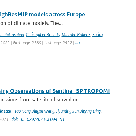
 HighResMIP models across Europe
ion of climate models. The...
an Putrasahan
,
Christopher Roberts
,
Malcolm Roberts
,
Enrico
 2021 | First page: 2389 | Last page: 2412 |
doi:
sing Observations of Sentinel-5P TROPOMI
ssions from satellite observed m...
de Laat
,
Hao Kong
,
Jingxu Wang
,
Jiyunting Sun
,
Jieying Ding
,
 2021 |
doi: 10.1029/2021GL094151