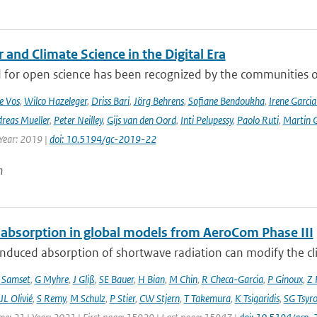
and Climate Science in the Digital Era
 for open science has been recognized by the communities of
e Vos
,
Wilco Hazeleger
,
Driss Bari
,
Jörg Behrens
,
Sofiane Bendoukha
,
Irene Garci
reas Mueller
,
Peter Neilley
,
Gijs van den Oord
,
Inti Pelupessy
,
Paolo Ruti
,
Martin G
 Year: 2019 |
doi: 10.5194/gc-2019-22
n
 absorption in global models from AeroCom Phase III
nduced absorption of shortwave radiation can modify the cl
 Samset
,
G Myhre
,
J Gliß
,
SE Bauer
,
H Bian
,
M Chin
,
R Checa-Garcia
,
P Ginoux
,
Z 
JL Olivié
,
S Remy
,
M Schulz
,
P Stier
,
CW Stjern
,
T Takemura
,
K Tsigaridis
,
SG Tsyr