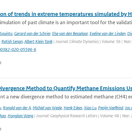
ion of trends in extreme temperatures simulated by
mulation of past climate is an important tool for the validat
 Squintu
,
Gerard van der Schrier
,
Else van den Besselaar
,
Eveline van der Linden
,
Di
,
Retish Senan
,
Albert Klein Tank
| Journal: Climate Dynamics | Volume: 56 | Year:
00382-020-05596-6
n
ivergence Method to Quantify Methane Emissions U
nt a new divergence method to estimated methane (CH4) emi
u
,
Ronald van der A
,
Michiel van Weele
,
Henk Eskes
,
Xiao Lu
,
Pepijn Veefkind
,
Jos 
hao
,
Hongjian Weng
| Journal: Geophysical Research Letters | Volume: 48 | Year:
n