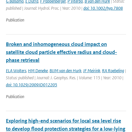
G Balsamo
,
E Dutra
,
F Pappenberger
,
P Viterbo
,
B van den Hurk
| Status:
published | Journal: Hydrol. Proc. | Year: 2010 |
doi: 10.1002/hyp.7808
Publication
Broken and inhomogeneous cloud impact on
satellite cloud particle effective radius and cloud-
phase retrieval
ELA Wolters
,
HM Deneke
,
BJJM van den Hurk
,
JF Meirink
,
RA Roebeling
|
Status: published | Journal: J. Geophys. Res. | Volume: 115 | Year: 2010 |
doi: 10.1029/2009JD012205
Publication
Exploring high-end scenarios for local sea level rise
to develop flood protection strategies for a low-lying