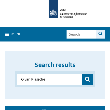
MENU
Search results