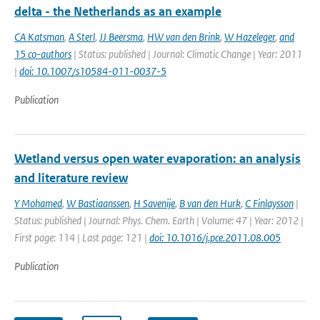
delta - the Netherlands as an example
CA Katsman
,
A Sterl
,
JJ Beersma
,
HW van den Brink
,
W Hazeleger
,
and
15 co-authors
| Status: published | Journal: Climatic Change | Year: 2011
|
doi: 10.1007/s10584-011-0037-5
Publication
Wetland versus open water evaporation: an analysis
and literature review
Y Mohamed
,
W Bastiaanssen
,
H Savenije
,
B van den Hurk
,
C Finlaysson
|
Status: published | Journal: Phys. Chem. Earth | Volume: 47 | Year: 2012 |
First page: 114 | Last page: 121 |
doi: 10.1016/j.pce.2011.08.005
Publication