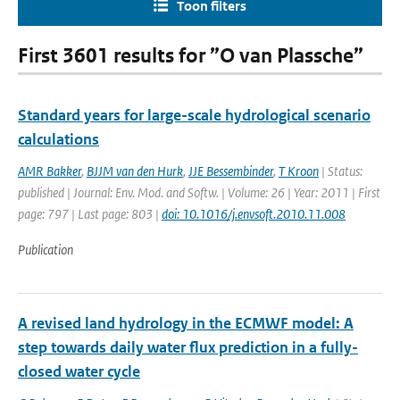
Toon filters
First 3601 results for ”O van Plassche”
Standard years for large-scale hydrological scenario
calculations
AMR Bakker
,
BJJM van den Hurk
,
JJE Bessembinder
,
T Kroon
| Status:
published | Journal: Env. Mod. and Softw. | Volume: 26 | Year: 2011 | First
page: 797 | Last page: 803 |
doi: 10.1016/j.envsoft.2010.11.008
Publication
A revised land hydrology in the ECMWF model: A
step towards daily water flux prediction in a fully-
closed water cycle