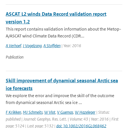
ASCAT L2 winds Data Record validation report
version 1.2
This report contains validation information about the Metop-
A/ASCAT wind Climate Data Record (CDR...
A Verhoef
,
J Vogelzang
,
A Stoffelen
| Year: 2016
Publication
Skill improvement of dynamical seasonal Arctic sea
ice forecasts
We explore the error and improve the skill of the outcome
from dynamical seasonal Arctic sea ice ...
F Krikken
,
MJ Schmeits
,
W Vlot
,
V Guemas
,
W Hazeleger
| Status:
published | Journal: Geophys. Res. Lett. | Volume: 43 | Year: 2016 | First
page: 5124 | Last page: 5132 |
doi: 10.1002/2016GL068462