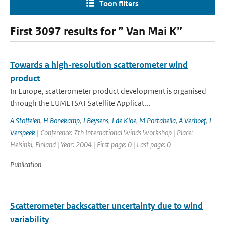
Toon filters
First 3097 results for ” Van Mai K”
Towards a high-resolution scatterometer wind
product
In Europe, scatterometer product development is organised
through the EUMETSAT Satellite Applicat...
A Stoffelen
,
H Bonekamp
,
J Beysens
,
J de Kloe
,
M Portabella
,
A Verhoef
,
J
Verspeek
| Conference: 7th International Winds Workshop | Place:
Helsinki, Finland | Year: 2004 | First page: 0 | Last page: 0
Publication
Scatterometer backscatter uncertainty due to wind
variability