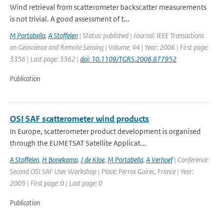
Wind retrieval from scatterometer backscatter measurements
is not trivial. A good assessment of t...
M Portabella
,
A Stoffelen
| Status: published | Journal: IEEE Transactions
on Geoscience and Remote Sensing | Volume: 44 | Year: 2006 | First page:
3356 | Last page: 3362 |
doi: 10.1109/TGRS.2006.877952
Publication
OSI SAF scatterometer wind products
In Europe, scatterometer product development is organised
through the EUMETSAT Satellite Applicat...
A Stoffelen
,
H Bonekamp
,
J de Kloe
,
M Portabella
,
A Verhoef
| Conference:
Second OSI SAF User Workshop | Place: Perros Guirec, France | Year:
2005 | First page: 0 | Last page: 0
Publication