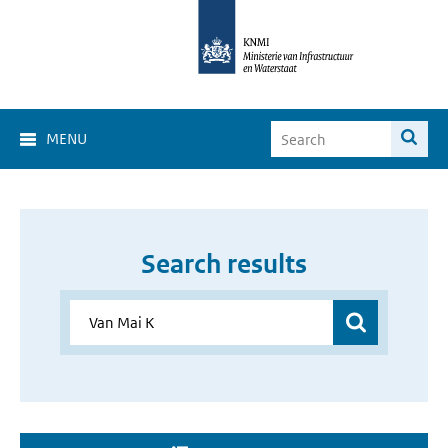
MENU
Search results