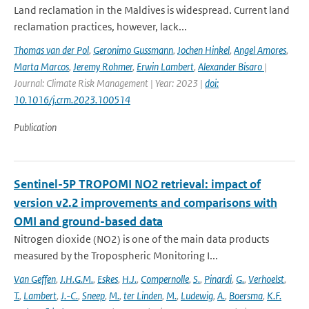
Land reclamation in the Maldives is widespread. Current land
reclamation practices, however, lack...
Thomas van der Pol
,
Geronimo Gussmann
,
Jochen Hinkel
,
Angel Amores
,
Marta Marcos
,
Jeremy Rohmer
,
Erwin Lambert
,
Alexander Bisaro
|
Journal: Climate Risk Management | Year: 2023 |
doi:
10.1016/j.crm.2023.100514
Publication
Sentinel-5P TROPOMI NO2 retrieval: impact of
version v2.2 improvements and comparisons with
OMI and ground-based data
Nitrogen dioxide (NO2) is one of the main data products
measured by the Tropospheric Monitoring I...
Van Geffen
,
J.H.G.M.
,
Eskes
,
H.J.
,
Compernolle
,
S.
,
Pinardi
,
G.
,
Verhoelst
,
T.
,
Lambert
,
J.-C.
,
Sneep
,
M.
,
ter Linden
,
M.
,
Ludewig
,
A.
,
Boersma
,
K.F.