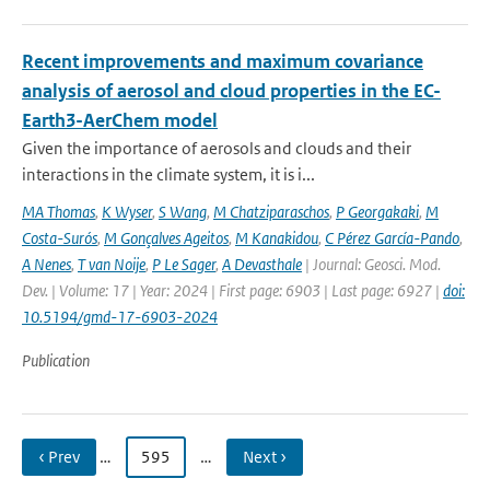
Recent improvements and maximum covariance
analysis of aerosol and cloud properties in the EC-
Earth3-AerChem model
Given the importance of aerosols and clouds and their
interactions in the climate system, it is i...
MA Thomas
,
K Wyser
,
S Wang
,
M Chatziparaschos
,
P Georgakaki
,
M
Costa-Surós
,
M Gonçalves Ageitos
,
M Kanakidou
,
C Pérez García-Pando
,
A Nenes
,
T van Noije
,
P Le Sager
,
A Devasthale
| Journal: Geosci. Mod.
Dev. | Volume: 17 | Year: 2024 | First page: 6903 | Last page: 6927 |
doi:
10.5194/gmd-17-6903-2024
Publication
‹ Prev
…
595
…
Next ›