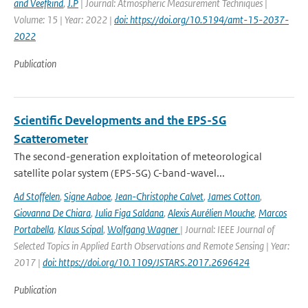
and Veefkind
,
J.P
| Journal: Atmospheric Measurement Techniques |
Volume: 15 | Year: 2022 |
doi: https://doi.org/10.5194/amt-15-2037-
2022
Publication
Scientific Developments and the EPS-SG
Scatterometer
The second-generation exploitation of meteorological
satellite polar system (EPS-SG) C-band-wavel...
Ad Stoffelen
,
Signe Aaboe
,
Jean-Christophe Calvet
,
James Cotton
,
Giovanna De Chiara
,
Julia Figa Saldana
,
Alexis Aurélien Mouche
,
Marcos
Portabella
,
Klaus Scipal
,
Wolfgang Wagner
| Journal: IEEE Journal of
Selected Topics in Applied Earth Observations and Remote Sensing | Year:
2017 |
doi: https://doi.org/10.1109/JSTARS.2017.2696424
Publication