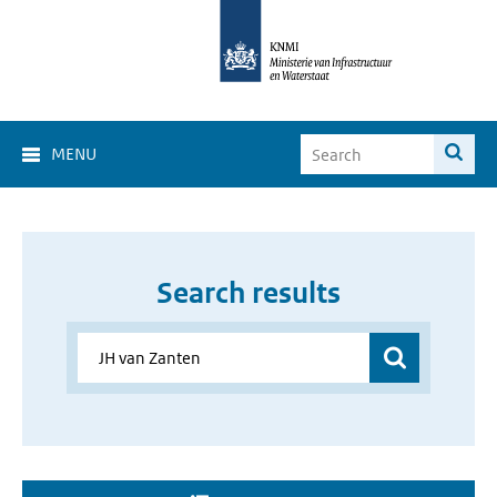
MENU
Search results