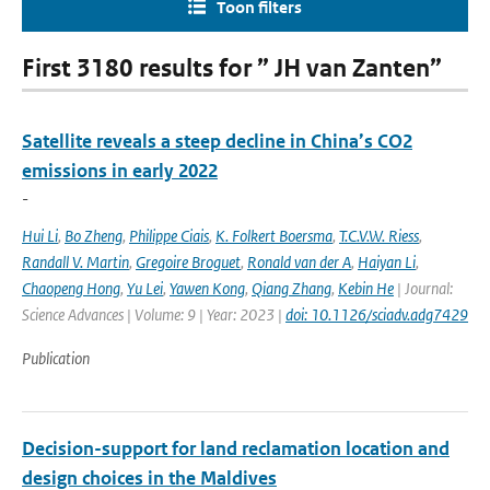
Toon filters
First 3180 results for ” JH van Zanten”
Satellite reveals a steep decline in China’s CO2
emissions in early 2022
-
Hui Li
,
Bo Zheng
,
Philippe Ciais
,
K. Folkert Boersma
,
T.C.V.W. Riess
,
Randall V. Martin
,
Gregoire Broguet
,
Ronald van der A
,
Haiyan Li
,
Chaopeng Hong
,
Yu Lei
,
Yawen Kong
,
Qiang Zhang
,
Kebin He
| Journal:
Science Advances | Volume: 9 | Year: 2023 |
doi: 10.1126/sciadv.adg7429
Publication
Decision-support for land reclamation location and
design choices in the Maldives