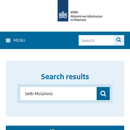
MENU
Search results