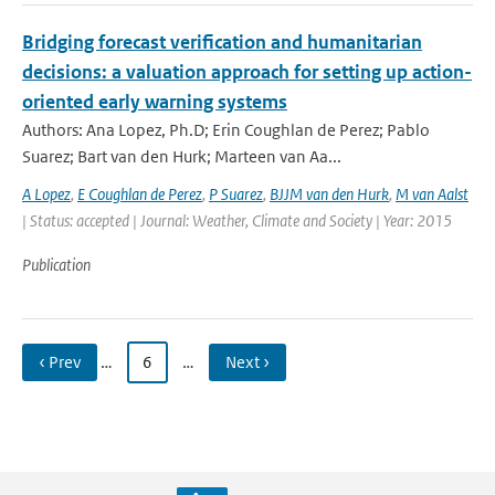
Bridging forecast verification and humanitarian
decisions: a valuation approach for setting up action-
oriented early warning systems
Authors: Ana Lopez, Ph.D; Erin Coughlan de Perez; Pablo
Suarez; Bart van den Hurk; Marteen van Aa...
A Lopez
,
E Coughlan de Perez
,
P Suarez
,
BJJM van den Hurk
,
M van Aalst
| Status: accepted | Journal: Weather, Climate and Society | Year: 2015
Publication
‹ Prev
…
6
…
Next ›