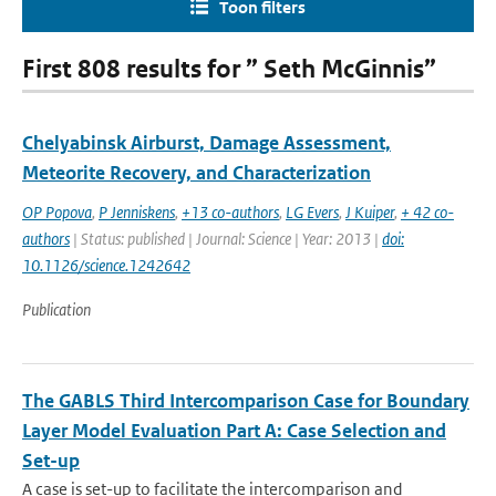
Toon filters
First 808 results for ” Seth McGinnis”
Chelyabinsk Airburst, Damage Assessment,
Meteorite Recovery, and Characterization
OP Popova
,
P Jenniskens
,
+13 co-authors
,
LG Evers
,
J Kuiper
,
+ 42 co-
authors
| Status: published | Journal: Science | Year: 2013 |
doi:
10.1126/science.1242642
Publication
The GABLS Third Intercomparison Case for Boundary
Layer Model Evaluation Part A: Case Selection and
Set-up
A case is set-up to facilitate the intercomparison and