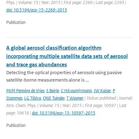
Phys. | Volume: 15 | Year: 2015 | First page: 2269 | Last page: 2293 |
doi: 10.5194/acp-15-2269-2015
Publication
A global aerosol classification algorithm
incorporating multiple satellite data sets of aerosol
and trace gas abundances
Detecting the optical properties of aerosols using passive
satellite-borne measurements alone is ...
MJM Penning de Vries
,
S Beirle
,
C H&ouml;rmann
,
JW Kaiser
,
P
Stammes
,
LG Tilstra
,
ONE Tuinder
,
T Wagner
| Status: published | Journal:
Atm. Chem. Phys. | Volume: 15 | Year: 2015 | First page: 10597 | Last
page: 10618 |
doi: 10.5194/acp-15-10597-2015
Publication