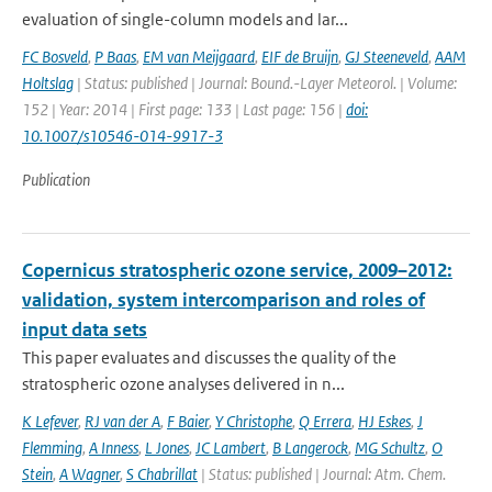
evaluation of single-column models and lar...
FC Bosveld
,
P Baas
,
EM van Meijgaard
,
EIF de Bruijn
,
GJ Steeneveld
,
AAM
Holtslag
| Status: published | Journal: Bound.-Layer Meteorol. | Volume:
152 | Year: 2014 | First page: 133 | Last page: 156 |
doi:
10.1007/s10546-014-9917-3
Publication
Copernicus stratospheric ozone service, 2009–2012:
validation, system intercomparison and roles of
input data sets
This paper evaluates and discusses the quality of the
stratospheric ozone analyses delivered in n...
K Lefever
,
RJ van der A
,
F Baier
,
Y Christophe
,
Q Errera
,
HJ Eskes
,
J
Flemming
,
A Inness
,
L Jones
,
JC Lambert
,
B Langerock
,
MG Schultz
,
O
Stein
,
A Wagner
,
S Chabrillat
| Status: published | Journal: Atm. Chem.