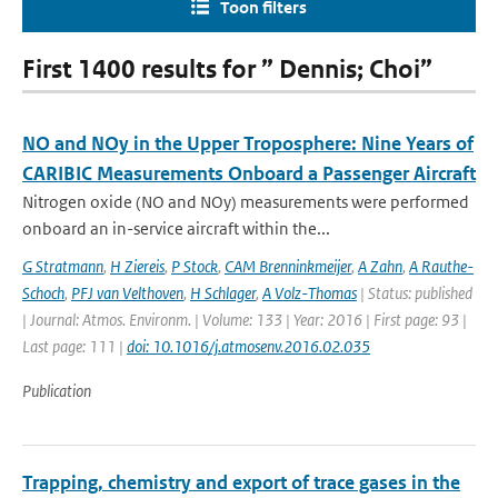
Toon filters
First 1400 results for ” Dennis; Choi”
NO and NOy in the Upper Troposphere: Nine Years of
CARIBIC Measurements Onboard a Passenger Aircraft
Nitrogen oxide (NO and NOy) measurements were performed
onboard an in-service aircraft within the...
G Stratmann
,
H Ziereis
,
P Stock
,
CAM Brenninkmeijer
,
A Zahn
,
A Rauthe-
Schoch
,
PFJ van Velthoven
,
H Schlager
,
A Volz-Thomas
| Status: published
| Journal: Atmos. Environm. | Volume: 133 | Year: 2016 | First page: 93 |
Last page: 111 |
doi: 10.1016/j.atmosenv.2016.02.035
Publication
Trapping, chemistry and export of trace gases in the