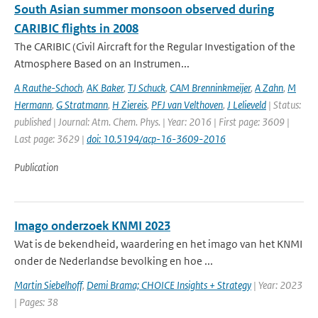
South Asian summer monsoon observed during
CARIBIC flights in 2008
The CARIBIC (Civil Aircraft for the Regular Investigation of the
Atmosphere Based on an Instrumen...
A Rauthe-Schoch
,
AK Baker
,
TJ Schuck
,
CAM Brenninkmeijer
,
A Zahn
,
M
Hermann
,
G Stratmann
,
H Ziereis
,
PFJ van Velthoven
,
J Lelieveld
| Status:
published | Journal: Atm. Chem. Phys. | Year: 2016 | First page: 3609 |
Last page: 3629 |
doi: 10.5194/acp-16-3609-2016
Publication
Imago onderzoek KNMI 2023
Wat is de bekendheid, waardering en het imago van het KNMI
onder de Nederlandse bevolking en hoe ...
Martin Siebelhoff
,
Demi Brama; CHOICE Insights + Strategy
| Year: 2023
| Pages: 38