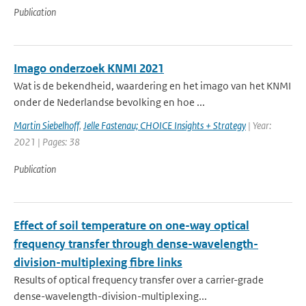
Publication
Imago onderzoek KNMI 2021
Wat is de bekendheid, waardering en het imago van het KNMI
onder de Nederlandse bevolking en hoe ...
Martin Siebelhoff
,
Jelle Fastenau; CHOICE Insights + Strategy
| Year:
2021 | Pages: 38
Publication
Effect of soil temperature on one-way optical
frequency transfer through dense-wavelength-
division-multiplexing fibre links
Results of optical frequency transfer over a carrier-grade
dense-wavelength-division-multiplexing...