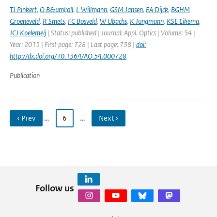
TJ Pinkert
,
O B&uml;oll
,
L Willmann
,
GSM Jansen
,
EA Dijck
,
BGHM
Groeneveld
,
R Smets
,
FC Bosveld
,
W Ubachs
,
K Jungmann
,
KSE Eikema
,
JCJ Koelemeij
| Status: published | Journal: Appl. Optics | Volume: 54 |
Year: 2015 | First page: 728 | Last page: 738 |
doi:
http://dx.doi.org/10.1364/AO.54.000728
Publication
‹ Prev
…
6
…
Next ›
Follow us