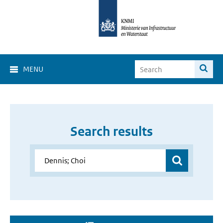
MENU
Search results