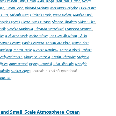
lvio Davison
,
Emily Down
,
Aldo Drago
,
Jean-Noël Druon
,
Georg
sen
,
Simon Good
,
Richard Graham
,
Marilaure Grégoire
,
Eric Greiner
,
 Hure
,
Mélanie Juza
,
Dimitris Kassis
,
Paula Kellett
,
Maaike Knol-
ançois Legeais
,
Pierre-Yves Le Traon
,
Simone Libralato
,
Vidar S Lien
,
nnik
,
Veselka Marinova
,
Riccardo Martellucci
,
Francesco Masnadi
,
ier
,
Kjell Arne Mork
,
Malte Müller
,
Jan Even Øie Nilsen
,
Giulio
isaveta Peneva
,
Paolo Pezzutto
,
Annunziata Pirro
,
Trevor Platt
,
audsepp
,
Marco Reale
,
Richard Renshaw
,
Antonio Ricchi
,
Robert
Sathyendranath
,
Giuseppe Scarcella
,
Katrin Schroeder
,
Stefania
ffelen
,
Anna Teruzzi
,
Bryony Townhill
,
Rivo Uiboupin
,
Nadejda
akelin
,
Walter Zupa
| Journal: Journal of Operational
1946240
 and Small-Scale Atmosphere-Ocean