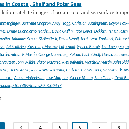
s in Coastal, Shelf and Polar Seas
lution satellite images of ocean color and sea surface tempe
ommenginger
,
Bertrand Chapron
,
Andy Hogg
,
Christian Buckingham
,
Baylor Fox-
res
,
Bruno Buongiorno Nardelli
,
David Griffin
,
Paco Lopez-Dekker
,
Per Knudsen
rvalho
,
Johannes Schulz-Stellenfleth
,
David Woolf
,
Jordi Isern-Fontanet
,
Fabrice 
ser
,
Ad Stoffelen
,
Rosemary Morrow
,
Lotfi Aouf
,
Øyvind Breivik
,
Lee-Lueng Fu
,
Jo
artin
,
Adrian P Martin
,
George Nurser
,
Jeff Polton
,
Judith Wolf
,
Harald Johnsen
,
dryavtsev
,
John Wilkin
,
Victor Navarro
,
Alex Babanin
,
Matthew Martin
,
John Sidd
eiser
,
Hans Graber
,
Aida Alvera Azcarate
,
Chris W Hughes
,
Doug Vandemark
,
Jos
emmrich
,
Amala Mahadevan
,
Jose Marquez
,
Yvonne Munro
,
Sam Doody
,
Geoff Bu
://doi.org/10.3389/fmars.2019.00457
n
…
3
4
5
6
7
8