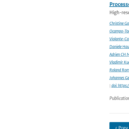
Processe
High-reso
Christine G
Ocampo-Tor
Violante-Ca
Daniele Hau
Adrien CH M
Vladimir Ku
Roland Rom
Johannes G
|
doi: https
Publicatio
‹ Prev