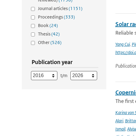
Journal articles
(1151)
Proceedings
(333)
Solar r
Book
(24)
Reliable 
Thesis
(42)
Other
(526)
Yang Cui
,
Pi
https://doi
Publication year
Publicatio
t/m
Coperni
The first
Karina von
Alari
,
Britta
Ismail
,
Alvis