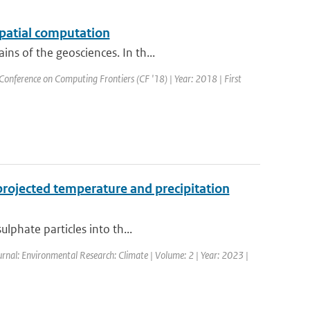
spatial computation
ns of the geosciences. In th...
Conference on Computing Frontiers (CF '18) | Year: 2018 | First
projected temperature and precipitation
lphate particles into th...
urnal: Environmental Research: Climate | Volume: 2 | Year: 2023 |