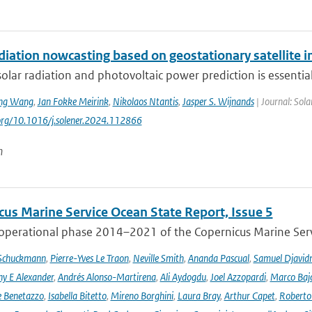
adiation nowcasting based on geostationary satellite
solar radiation and photovoltaic power prediction is essential 
ng Wang
,
Jan Fokke Meirink
,
Nikolaos Ntantis
,
Jasper S. Wijnands
| Journal: Sol
.org/10.1016/j.solener.2024.112866
n
cus Marine Service Ocean State Report, Issue 5
 operational phase 2014–2021 of the Copernicus Marine Servi
 Schuckmann
,
Pierre-Yves Le Traon
,
Neville Smith
,
Ananda Pascual
,
Samuel Djavid
ny E Alexander
,
Andrés Alonso-Martirena
,
Ali Aydogdu
,
Joel Azzopardi
,
Marco Baj
e Benetazzo
,
Isabella Bitetto
,
Mireno Borghini
,
Laura Bray
,
Arthur Capet
,
Roberto 