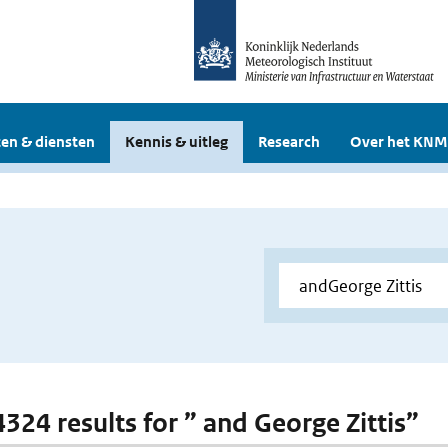
en & diensten
Kennis & uitleg
Research
Over het KNM
4324 results for ” and George Zittis”