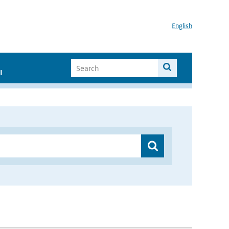
English
I