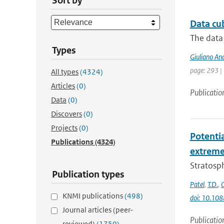
Sort by
Data cu
The data 
Types
Giuliano An
page: 293 |
All types
(4324)
Articles
(0)
Publicatio
Data
(0)
Discovers
(0)
Projects
(0)
Potenti
Publications
(4324)
extremes
Stratosph
Publication types
Patel
,
T.D.
,
KNMI publications
(498)
doi: 10.10
Journal articles (peer-
Publicatio
reviewed)
(1750)