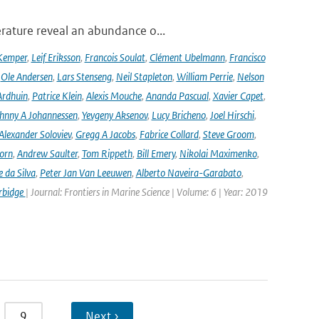
rature reveal an abundance o...
Kemper
,
Leif Eriksson
,
Francois Soulat
,
Clément Ubelmann
,
Francisco
,
Ole Andersen
,
Lars Stenseng
,
Neil Stapleton
,
William Perrie
,
Nelson
Ardhuin
,
Patrice Klein
,
Alexis Mouche
,
Ananda Pascual
,
Xavier Capet
,
hnny A Johannessen
,
Yevgeny Aksenov
,
Lucy Bricheno
,
Joel Hirschi
,
Alexander Soloviev
,
Gregg A Jacobs
,
Fabrice Collard
,
Steve Groom
,
orn
,
Andrew Saulter
,
Tom Rippeth
,
Bill Emery
,
Nikolai Maximenko
,
e da Silva
,
Peter Jan Van Leeuwen
,
Alberto Naveira-Garabato
,
rbidge
| Journal: Frontiers in Marine Science | Volume: 6 | Year: 2019
9
…
Next ›