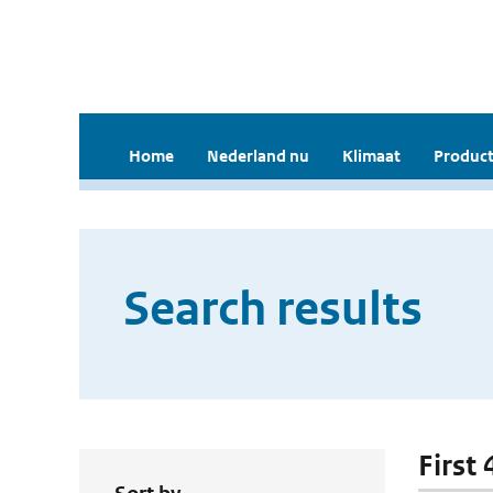
Home
Nederland nu
Klimaat
Product
Search results
First 