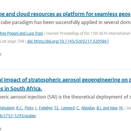
be and cloud resources as platform for seamless geo
cube paradigm has been successfully applied in several domai
drea Pagani and Luca Trani
| Journal: Proceedings of the 15th ACM International 
 Last page: 298 |
doi: https://doi.org/10.1145/3203217.3205861
n
al impact of stratospheric aerosol geoengineering on 
 in South Africa.
eric aerosol injection (SAI) is the theoretical deployment of su
Odoulami
,
R.C.
,
Pinto
,
I.
,
Egbebiyi
,
T.S.
,
Lennard
,
C.
,
Abiodun
,
B.J. and New
,
M.
| Jo
88/2752-5295/acdaec
n