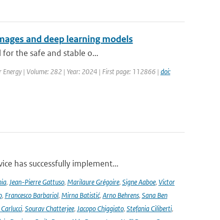
 images and deep learning models
for the safe and stable o...
ar Energy | Volume: 282 | Year: 2024 | First page: 112866 |
doi:
ce has successfully implement...
nia
,
Jean-Pierre Gattuso
,
Marilaure Grégoire
,
Signe Aaboe
,
Victor
o
,
Francesco Barbariol
,
Mirna Batistić
,
Arno Behrens
,
Sana Ben
Carlucci
,
Sourav Chatterjee
,
Jacopo Chiggiato
,
Stefania Ciliberti
,