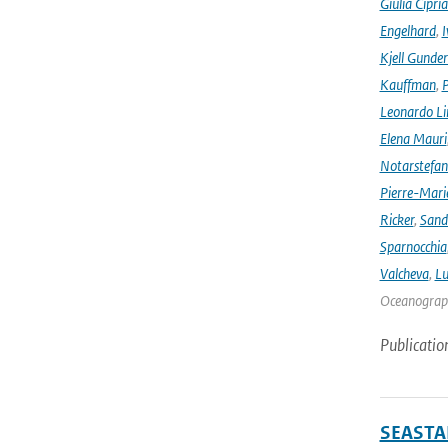
Giulia Cipri
Engelhard
,
I
Kjell Gunde
Kauffman
,
P
Leonardo L
Elena Mauri
Notarstefa
Pierre-Mari
Ricker
,
Sand
Sparnocchia
Valcheva
,
Lu
Oceanograph
Publicatio
SEASTAR