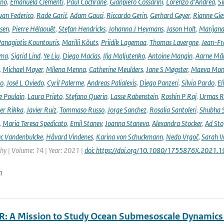
ano
,
Emanuela Clementi
,
Paul Cochrane
,
Gianpiero Cossarini
,
Lorenzo d'Andrea
,
Si
van Federico
,
Rade Garić
,
Adam Gauci
,
Riccardo Gerin
,
Gerhard Geyer
,
Rianne Gie
rsen
,
Pierre Hélaouët
,
Stefan Hendricks
,
Johanna J Heymans
,
Jason Holt
,
Marijana
anagiotis Kountouris
,
Marilii Kõuts
,
Priidik Lagemaa
,
Thomas Lavergne
,
Jean-Fr
ima
,
Sigrid Lind
,
Ye Liu
,
Diego Macías
,
Ilja Maljutenko
,
Antoine Mangin
,
Aarne Mä
,
Michael Mayer
,
Milena Menna
,
Catherine Meulders
,
Jane S Møgster
,
Maeva Mon
no
,
José L Oviedo
,
Cyril Palerme
,
Andreas Palialexis
,
Diego Panzeri
,
Silvia Pardo
,
El
e Poulain
,
Laura Prieto
,
Stefano Querin
,
Lasse Rabenstein
,
Roshin P Raj
,
Urmas R
er Rikka
,
Javier Ruiz
,
Tommaso Russo
,
Jorge Sanchez
,
Rosalia Santoleri
,
Shubha 
,
Maria Teresa Spedicato
,
Emil Stanev
,
Joanna Staneva
,
Alexandra Stocker
,
Ad Sto
c Vandenbulcke
,
Håvard Vindenes
,
Karina von Schuckmann
,
Nedo Vrgoč
,
Sarah W
y | Volume: 14 | Year: 2021 |
doi: https://doi.org/10.1080/1755876X.2021.
n
: A Mission to Study Ocean Submesoscale Dynamics