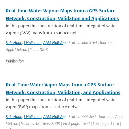
Real-time Water Vapour Maps from a GPS Surface
Network: Construction, Validation and Applications
In this paper the construction of real-time integrated water
vapour (IWV) maps from a surface net...
S de Haan
,
I Holleman
,
AAM Holtslag
| Status: submitted | Journal: J.
Appl. Meteor. | Year: 2008
Publication
Real-Time Water Vapor Maps from a GPS Surface
Network: Construction, Validation, and Applications
In this paper the construction of real-time integrated water
vapor (IWV) maps from a surface netw...
S de Haan
,
I Holleman
,
AAM Holtslag
| Status: published | Journal: J. Appl.
Meteor. | Volume: 48 | Year: 2009 | First page: 1302 | Last page: 1316 |