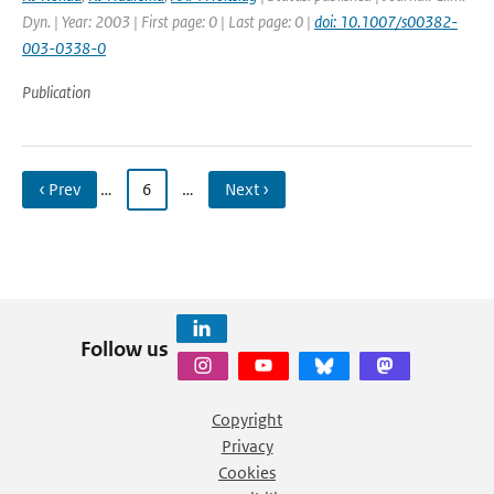
Dyn. | Year: 2003 | First page: 0 | Last page: 0 |
doi: 10.1007/s00382-
003-0338-0
Publication
‹ Prev
…
6
…
Next ›
Follow us
Copyright
Privacy
Cookies