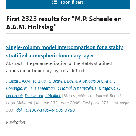
Toon filters
First 2323 results for ”M.P. Scheele en
A.A.M. Holtslag”
Single-column model intercomparison for a stably
stratified atmospheric boundary layer
Abstract. The parameterization of the stably stratified
atmospheric boundary layer is a difficult...
J Cuxart
,
AAM Holtslag
,
RJ Beare
,
E Bazile
,
A Beljaars
,
A Cheng
,
L
Conangla
,
M Ek
,
F Freedman
,
R Hamdi
,
A Kernstein
,
H Kitagawa
,
G
Lenderink
,
D Lewellen
,
J Mailhot
| Status: published | Journal: Bound.-
Layer Meteorol. | Volume: 118 | Year: 2006 | First page: 273 | Last page:
303 |
doi: 10.1007/s10546-005-3780-1
Publication