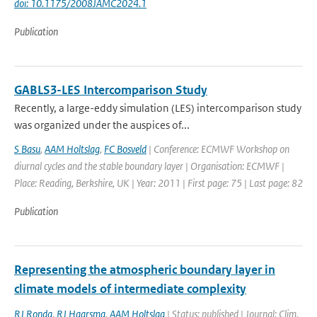
doi: 10.1175/2008JAMC2024.1
Publication
GABLS3-LES Intercomparison Study
Recently, a large-eddy simulation (LES) intercomparison study
was organized under the auspices of...
S Basu
,
AAM Holtslag
,
FC Bosveld
| Conference: ECMWF Workshop on
diurnal cycles and the stable boundary layer | Organisation: ECMWF |
Place: Reading, Berkshire, UK | Year: 2011 | First page: 75 | Last page: 82
Publication
Representing the atmospheric boundary layer in
climate models of intermediate complexity
RJ Ronda
,
RJ Haarsma
,
AAM Holtslag
| Status: published | Journal: Clim.