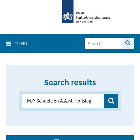
MENU
Search results