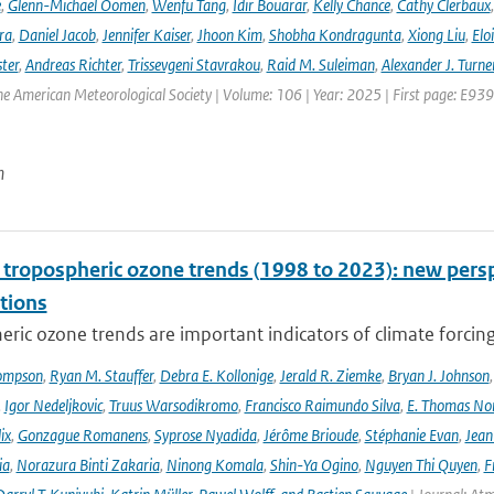
e
,
Glenn-Michael Oomen
,
Wenfu Tang
,
Idir Bouarar
,
Kelly Chance
,
Cathy Clerbaux
ra
,
Daniel Jacob
,
Jennifer Kaiser
,
Jhoon Kim
,
Shobha Kondragunta
,
Xiong Liu
,
Elo
ster
,
Andreas Richter
,
Trissevgeni Stavrakou
,
Raid M. Suleiman
,
Alexander J. Turne
the American Meteorological Society | Volume: 106 | Year: 2025 | First page: E939
n
l tropospheric ozone trends (1998 to 2023): new p
tions
ric ozone trends are important indicators of climate forcing a
ompson
,
Ryan M. Stauffer
,
Debra E. Kollonige
,
Jerald R. Ziemke
,
Bryan J. Johnson
,
Igor Nedeljkovic
,
Truus Warsodikromo
,
Francisco Raimundo Silva
,
E. Thomas No
ix
,
Gonzague Romanens
,
Syprose Nyadida
,
Jérôme Brioude
,
Stéphanie Evan
,
Jean
ia
,
Norazura Binti Zakaria
,
Ninong Komala
,
Shin-Ya Ogino
,
Nguyen Thi Quyen
,
F