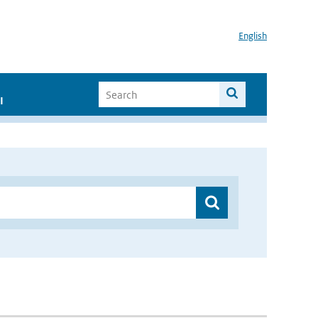
English
I