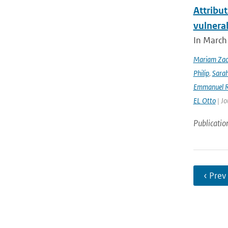
Attribut
vulnera
In March 
Mariam Zac
Philip
,
Sara
Emmanuel R
EL Otto
| Jo
Publicatio
‹ Prev