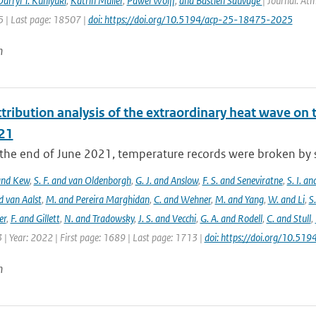
arryl T. Kuniyuki
,
Katrin Müller
,
Pawel Wolff
,
and Bastien Sauvage
| Journal: At
 | Last page: 18507 |
doi: https://doi.org/10.5194/acp-25-18475-2025
n
tribution analysis of the extraordinary heat wave on 
21
he end of June 2021, temperature records were broken by sev
 and Kew
,
S. F. and van Oldenborgh
,
G. J. and Anslow
,
F. S. and Seneviratne
,
S. I. a
d van Aalst
,
M. and Pereira Marghidan
,
C. and Wehner
,
M. and Yang
,
W. and Li
,
S
er
,
F. and Gillett
,
N. and Tradowsky
,
J. S. and Vecchi
,
G. A. and Rodell
,
C. and Stull
,
 | Year: 2022 | First page: 1689 | Last page: 1713 |
doi: https://doi.org/10.5
n