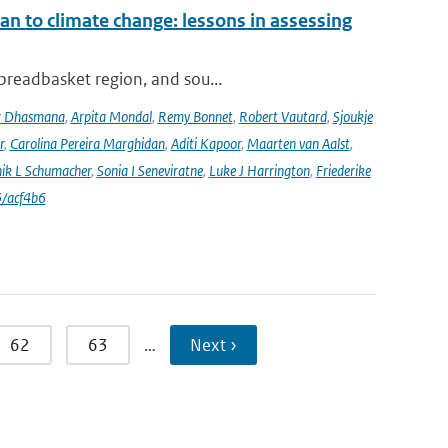
an to climate change: lessons in assessing
 breadbasket region, and sou...
r Dhasmana
,
Arpita Mondal
,
Remy Bonnet
,
Robert Vautard
,
Sjoukje
r
,
Carolina Pereira Marghidan
,
Aditi Kapoor
,
Maarten van Aalst
,
ik L Schumacher
,
Sonia I Seneviratne
,
Luke J Harrington
,
Friederike
/acf4b6
62
63
…
Next ›