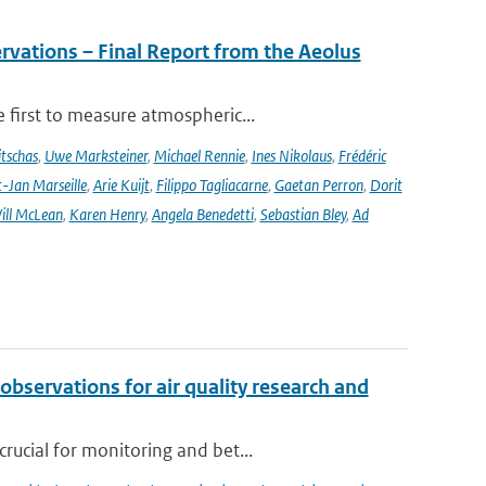
rvations – Final Report from the Aeolus
 first to measure atmospheric...
tschas
,
Uwe Marksteiner
,
Michael Rennie
,
Ines Nikolaus
,
Frédéric
-Jan Marseille
,
Arie Kuijt
,
Filippo Tagliacarne
,
Gaetan Perron
,
Dorit
ill McLean
,
Karen Henry
,
Angela Benedetti
,
Sebastian Bley
,
Ad
observations for air quality research and
rucial for monitoring and bet...