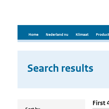
Home
Nederland nu
Klimaat
Product
Search results
First 