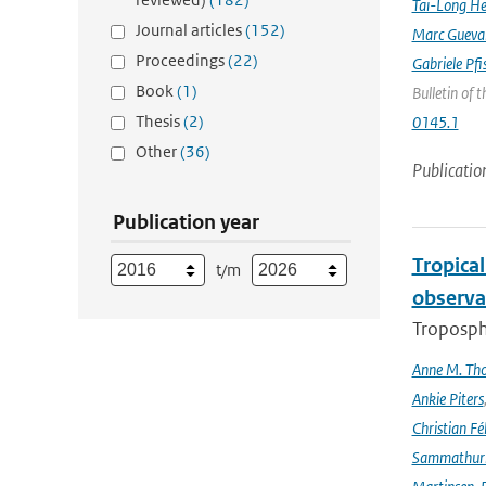
Tai-Long H
Journal articles
(152)
Marc Gueva
Proceedings
(22)
Gabriele Pfi
Book
(1)
Bulletin of 
Thesis
(2)
0145.1
Other
(36)
Publicatio
Publication year
Tropica
t/m
observa
Troposphe
Anne M. Th
Ankie Piters
Christian Fél
Sammathur