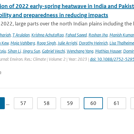
ion of 2022 early-spring heatwave in India and Pakist
bility and preparedness in reducing impacts
2022, large parts over the north Indian plains including the
hariah
,
T Arulalan
,
Krishna AchutaRao
,
Fahad Saeed
,
Roshan Jha
,
Manish Kuma
h Kew
,
Maja Vahlberg
,
Roop Singh
,
Julie Arrighi
,
Dorothy Heinrich
,
Lisa Thalheime
aju
,
Sihan Li
,
Jingru Sun
,
Gabriel Vecchi
,
Wenchang Yang
,
Mathias Hauser
,
Domin
urnal: Environ. Res.: Climate | Volume: 2 | Year: 2023 |
doi: 10.1088/2752-5295
n
…
57
58
59
60
61