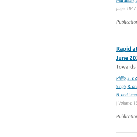
Martinsen
,
D
page: 18475
Publicatio
Rapid at
June 20
Towards t
Philip
,
S. Y.
Singh
,
R. an
N. and Lehn
| Volume: 13
Publicatio