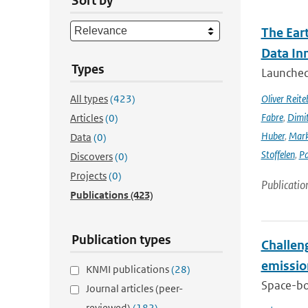
Sort by
The Ear
Data In
Types
Launched 
All types
(423)
Oliver Reite
Fabre
,
Dimit
Articles
(0)
Huber
,
Mark
Data
(0)
Stoffelen
,
Pa
Discovers
(0)
Projects
(0)
Publicatio
Publications
(423)
Publication types
Challeng
emissio
KNMI publications
(28)
Space-bor
Journal articles (peer-
reviewed)
(182)