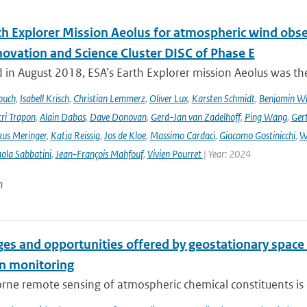
th Explorer Mission Aeolus for atmospheric wind obse
novation and Science Cluster DISC of Phase E
in August 2018, ESA’s Earth Explorer mission Aeolus was the
buch
,
Isabell Krisch
,
Christian Lemmerz
,
Oliver Lux
,
Karsten Schmidt
,
Benjamin Wi
ri Trapon
,
Alain Dabas
,
Dave Donovan
,
Gerd-Jan van Zadelhoff
,
Ping Wang
,
Gert
us Meringer
,
Katja Reissig
,
Jos de Kloe
,
Massimo Cardaci
,
Giacomo Gostinicchi
,
W
ola Sabbatini
,
Jean-François Mahfouf
,
Vivien Pourret
| Year: 2024
n
es and opportunities offered by geostationary space 
n monitoring
ne remote sensing of atmospheric chemical constituents is c