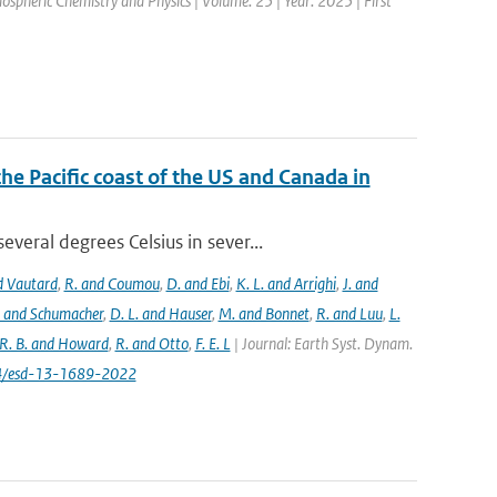
mospheric Chemistry and Physics | Volume: 25 | Year: 2025 | First
the Pacific coast of the US and Canada in
eral degrees Celsius in sever...
nd Vautard
,
R. and Coumou
,
D. and Ebi
,
K. L. and Arrighi
,
J. and
. and Schumacher
,
D. L. and Hauser
,
M. and Bonnet
,
R. and Luu
,
L.
R. B. and Howard
,
R. and Otto
,
F. E. L
| Journal: Earth Syst. Dynam.
194/esd-13-1689-2022