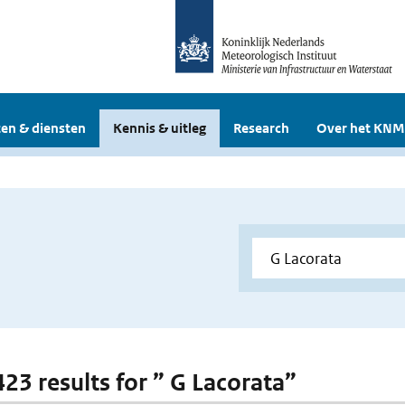
en & diensten
Kennis & uitleg
Research
Over het KNM
423 results for ” G Lacorata”