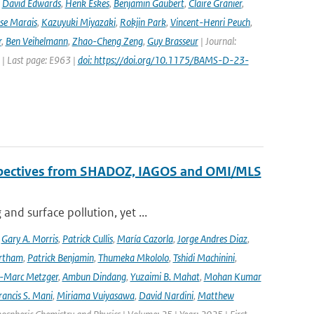
,
David Edwards
,
Henk Eskes
,
Benjamin Gaubert
,
Claire Granier
,
ise Marais
,
Kazuyuki Miyazaki
,
Rokjin Park
,
Vincent-Henri Peuch
,
r
,
Ben Veihelmann
,
Zhao-Cheng Zeng
,
Guy Brasseur
| Journal:
 | Last page: E963 |
doi: https://doi.org/10.1175/BAMS-D-23-
erspectives from SHADOZ, IAGOS and OMI/MLS
nd surface pollution, yet ...
,
Gary A. Morris
,
Patrick Cullis
,
María Cazorla
,
Jorge Andres Diaz
,
rtham
,
Patrick Benjamin
,
Thumeka Mkololo
,
Tshidi Machinini
,
-Marc Metzger
,
Ambun Dindang
,
Yuzaimi B. Mahat
,
Mohan Kumar
rancis S. Mani
,
Miriama Vuiyasawa
,
David Nardini
,
Matthew