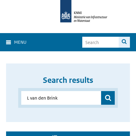
MENU
Search results