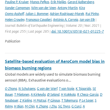
Pauline P. Kruiver
,
Manos Pefkos
,
Erik Meijles
,
Gerard Aalbersberg
,
Xander Campman
,
Wim van der Veen
,
Antony Martin
,
Kira
Ooms‑Asshoff
,
Julian J. Bommer
,
Adrian Rodriguez‑Marek
,
Rui Pinho
,
Helen Crowley
,
Francesco Cavalieri
,
António A. Correia
,
Jan van Elk
|
Journal: Bulletin of Earthquake Engineering | Volume: 20 | Year: 2021 |
First page: 255 | Last page: 285 |
doi: 10.1007/s10518-021-01225-7
Publication
Satellite-based evaluation of AeroCom model bias in
biomass burning regions
Global models are widely used to simulate biomass burning
aerosol (BBA). Exhaustive evaluations o...
Q Zhong
,
N Schutgens
,
G van der Werf
,
T van Noije
,
K Tsigaridis
,
SE
Bauer
,
T Mielonen
,
A Kirkevåg
,
Ø Seland
,
H Kokkola
,
R Checa-Garcia
,
D
Neubauer
,
Z Kipling
,
H Matsui
,
P Ginoux
,
T Takemura
,
P Le Sager
,
S
Rémy
,
H Bian
,
M Chin
,
K Zhang
,
J Zhu
,
SG Tsyro
,
G Curci
,
A