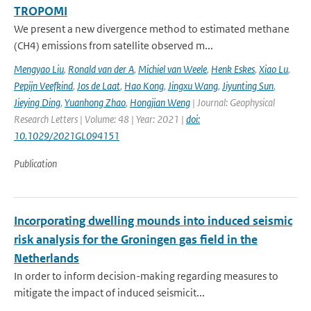
TROPOMI
We present a new divergence method to estimated methane
(CH4) emissions from satellite observed m...
Mengyao Liu
,
Ronald van der A
,
Michiel van Weele
,
Henk Eskes
,
Xiao Lu
,
Pepijn Veefkind
,
Jos de Laat
,
Hao Kong
,
Jingxu Wang
,
Jiyunting Sun
,
Jieying Ding
,
Yuanhong Zhao
,
Hongjian Weng
| Journal: Geophysical
Research Letters | Volume: 48 | Year: 2021 |
doi:
10.1029/2021GL094151
Publication
Incorporating dwelling mounds into induced seismic
risk analysis for the Groningen gas field in the
Netherlands
In order to inform decision-making regarding measures to
mitigate the impact of induced seismicit...