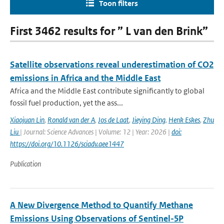
Toon filters
First 3462 results for ” L van den Brink”
Satellite observations reveal underestimation of CO2
emissions in Africa and the Middle East
Africa and the Middle East contribute significantly to global
fossil fuel production, yet the ass...
Xiaojuan Lin
,
Ronald van der A
,
Jos de Laat
,
Jieying Ding
,
Henk Eskes
,
Zhu
Liu
| Journal: Science Advances | Volume: 12 | Year: 2026 |
doi:
https://doi.org/10.1126/sciadv.aee1447
Publication
A New Divergence Method to Quantify Methane
Emissions Using Observations of Sentinel-5P