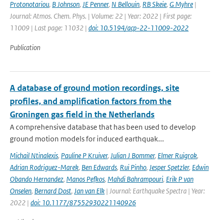
Protonotariou
,
B Johnson
,
JE Penner
,
N Bellouin
,
RB Skeie
,
G Myhre
|
Journal: Atmos. Chem. Phys. | Volume: 22 | Year: 2022 | First page:
11009 | Last page: 11032 |
doi: 10.5194/acp-22-11009-2022
Publication
A database of ground motion recordings, site
profiles, and amplification factors from the
Groningen gas field in the Netherlands
A comprehensive database that has been used to develop
ground motion models for induced earthquak...
Michail Ntinalexis
,
Pauline P Kruiver
,
Julian J Bommer
,
Elmer Ruigrok
,
Adrian Rodriguez-Marek
,
Ben Edwards
,
Rui Pinho
,
Jesper Spetzler
,
Edwin
Obando Hernandez
,
Manos Pefkos
,
Mahdi Bahrampouri
,
Erik P van
Onselen
,
Bernard Dost
,
Jan van Elk
| Journal: Earthquake Spectra | Year:
2022 |
doi: 10.1177/87552930221140926