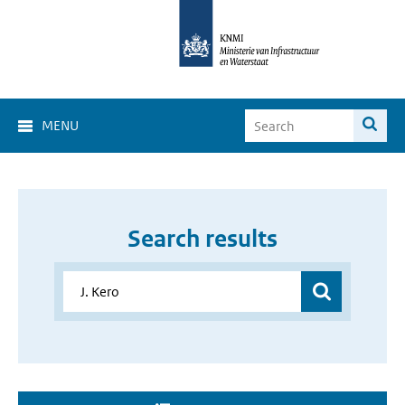
MENU
Search results