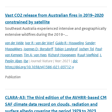
Vast CO2 release from Australian fires in 2019–2020
constrained by satellite
Southeast Australia experienced intensive and geographically
extensive wildfires during the 2019–...
van der Velde
,
Ivar R.; van der Werf
,
Guido R.; Houweling
,
Sander;
Maasakkers
,
Joannes D.; Borsdorff
,
Tobias; Landgraf
,
Jochen; Tol
,
Paul;
van Kempen
,
Tim A.; van Hees
,
Richard; Hoogeveen
,
Ruud; Veefkind
,
J.
Pepijn; Aben
,
Ilse
| Journal: Nature | Year: 2021 |
doi:
https://doi.org/10.1038/s41586-021-03712-y
Publication
CLARA-A3: The third edition of the AVHRR-based CM
SAF climate data record on clouds, radiation and
surface albedo covering the period 1979 to 2023