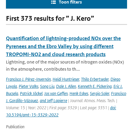
Toon filters
First 373 results for ” J. Kero”
Quantification of lightning-produced NOx over the
Pyrenees and the Ebro Valley by using different
TROPOMI-NO2 and cloud research products
Lightning, one of the major sources of nitrogen oxides (NOx)
in the atmosphere, contributes to th...
Francisco J. Pérez-Invernón
,
Heidi Huntrieser
,
Thilo Erbertseder
,
Diego
Loyola
,
Pieter Valks
,
Song Liu
,
Dale J. Allen
,
Kenneth E. Pickering
,
Eric J.
Bucsela
,
Patrick Jöckel
,
Jos van Geffen
,
Henk Eskes
,
Sergio Soler
,
Francisco
J. Gordillo-Vázquez
,
and Jeff Lapierre
| Journal: Atmos. Meas. Tech. |
Volume: 15 | Year: 2022 | First page: 3329 | Last page: 3351 |
doi:
10.5194/amt-15-3329-2022
Publication