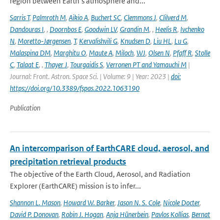
region between Earth’s atmosphere and...
Sarris T
,
Palmroth M
,
Aikio A
,
Buchert SC
,
Clemmons J
,
Clilverd M
,
Dandouras I
,
,
Doornbos E
,
Goodwin LV
,
Grandin M
,
,
Heelis R
,
Ivchenko
N
,
Moretto-Jørgensen
,
T
,
Kervalishvili G
,
Knudsen D
,
Liu HL
,
Lu G
,
Malaspina DM
,
Marghitu O
,
Maute A
,
Miloch
,
WJ
,
Olsen N
,
Pfaff R
,
Stolle
C
,
Talaat E
,
,
Thayer J
,
Tourgaidis S
,
Verronen PT and Yamauchi M
|
Journal: Front. Astron. Space Sci. | Volume: 9 | Year: 2023 |
doi:
https://doi.org/10.3389/fspas.2022.1063190
Publication
An intercomparison of EarthCARE cloud, aerosol, and
precipitation retrieval products
The objective of the Earth Cloud, Aerosol, and Radiation
Explorer (EarthCARE) mission is to infer...
Shannon L. Mason
,
Howard W. Barker
,
Jason N. S. Cole
,
Nicole Docter
,
David P. Donovan
,
Robin J. Hogan
,
Anja Hünerbein
,
Pavlos Kollias
,
Bernat