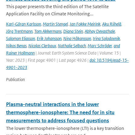
This paper presents the third edition of The Satellite
Application Facility on Climate Monitoring...
Karl-Göran Karlsson
,
Martin Stengel
,
Jan Fokke Meirink
,
Aku Riihelä
,
Jörg Trentmann
,
Tom Akkermans
,
Diana Stein
,
Abhay Devasthale
,
Salomon Eliasson
,
Erik Johansson
,
Nina Håkansson
,
Irina Solodovnik
,
Nikos Benas
,
Nicolas Clerbaux
,
Nathalie Selbach
,
Marc Schröder
,
and
Rainer Hollmann
| Journal: Earth System Science Data | Volume: 15 |
Year: 2023 | First page: 4901 | Last page: 4926 |
doi: 10.5194/essd-15-
4901-2023
Publication
Plasma-neutral interactions in the lower
thermosphere-ionosphere: The need for in situ
measurements to address focused questions
The lower thermosphere-ionosphere (LTI) is a key transition