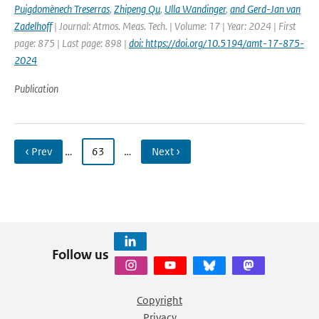
Puigdomènech Treserras
,
Zhipeng Qu
,
Ulla Wandinger
,
and Gerd-Jan van
Zadelhoff
| Journal: Atmos. Meas. Tech. | Volume: 17 | Year: 2024 | First
page: 875 | Last page: 898 |
doi: https://doi.org/10.5194/amt-17-875-
2024
Publication
‹ Prev
…
63
…
Next ›
Follow us
Copyright
Privacy