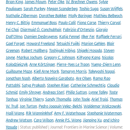
Brian King
,
James Moum
,
Peter Oke
,
W. Brechner Owens
,
Sylvie
Pouliquen
,
Sarah Purkey
,
Megan Scanderbeg
,
Toshio Suga
,
Susan Wijffels
,
Nathalie Zilberman
,
Dorothee Bakker
,
Molly Baringer
,
Mathieu Belbeoch
,
Henry C. Bittig
,
Emmanuel Boss
,
Paulo Calil
,
Fiona Carse
,
Thierry Carval
,
Fei Chai
,
Diarmuid Ó. Conchubhair
,
Fabrizio d'Ortenzio
,
Giorgio
Dall'Olmo
,
Damien Desbruyeres
,
Katja Fennel
,
Ilker Fer
,
Raffaele Ferrari
,
Gael Forget
,
Howard Freeland
,
Tetsuichi Fujiki
,
Marion Gehlen
,
Blair
Greenan
,
Robert Hallberg
,
Toshiyuki Hibiya
,
Shigeki Hosoda
,
Steven
Jayne
,
Markus Jochum
,
Gregory C. Johnson
,
KiRyong Kang
,
Nicolas
Kolodziejczyk
,
Arne Körtzinger
,
Pierre-Yves Le Traon
,
Yueng-Djern Lenn
,
Guillaume Maze
,
Kjell Arne Mork
,
Tamaryn Morris
,
Takeyoshi Nagai
,
Jonathan Nash
,
Alberto Naveira Garabato
,
Are Olsen
,
Rama Rao
Pattabhi
,
Satya Prakash
,
Stephen Riser
,
Catherine Schmechtig
,
Claudia
Schmid
,
Emily Shroyer
,
Andreas Sterl
,
Philip Sutton
,
Lynne Talley
,
Toste
Tanhua
,
Virginie Thierry
,
Sandy Thomalla
,
John Toole
,
Ariel Troisi
,
Thomas
W. Trull
,
Jon Turton
,
Pedro Joaquin Velez-Belchi
,
Waldemar Walczowski
,
Haili Wang
,
Rik Wanninkhof
,
Amy F. Waterhouse
,
Stephanie Waterman
,
Andrew Watson
,
Cara Wilson
,
Annie P.S. Wong
,
Jianping Xu
,
and Ichiro
Yasuda
| Status: published | Journal: Frontiers in Marine Science | Volume: