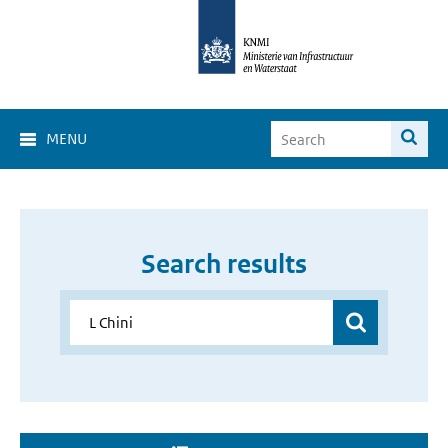
MENU
Search results