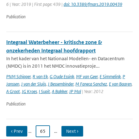
6 | Year: 2019 | First page: 439 |
doi: 10.3389/fmars.2019.00439
Publication
Integraal Waterbeheer - kritische zone &
onzekerheden Integraal hoofdrapport
In het kader van het Nationaal Modellen- en Datacentrum
(NMDC) is in 2011 het NMDC innovatieproje...
PNM Schipper
,
R van Ek
,
G Oude Essink
,
MF van Geer
,
E Simmelink
,
P
Janssen
,
J van der Sluijs
,
J Bessembinder
,
M Faneca Sanchez
,
E van Baaren
,
A Groot
,
JG Kroes
,
I Supit
,
A Bakker
,
JP Mol
| Year: 2012
Publication
‹ Prev
…
65
…
Next ›