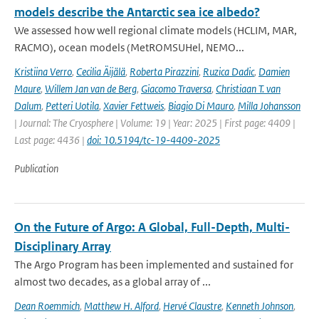
models describe the Antarctic sea ice albedo?
We assessed how well regional climate models (HCLIM, MAR,
RACMO), ocean models (MetROMSUHel, NEMO...
Kristiina Verro
,
Cecilia Äijälä
,
Roberta Pirazzini
,
Ruzica Dadic
,
Damien
Maure
,
Willem Jan van de Berg
,
Giacomo Traversa
,
Christiaan T. van
Dalum
,
Petteri Uotila
,
Xavier Fettweis
,
Biagio Di Mauro
,
Milla Johansson
| Journal: The Cryosphere | Volume: 19 | Year: 2025 | First page: 4409 |
Last page: 4436 |
doi: 10.5194/tc-19-4409-2025
Publication
On the Future of Argo: A Global, Full-Depth, Multi-
Disciplinary Array
The Argo Program has been implemented and sustained for
almost two decades, as a global array of ...
Dean Roemmich
,
Matthew H. Alford
,
Hervé Claustre
,
Kenneth Johnson
,