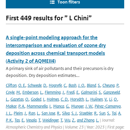
Toon filters
First 449 results for ” L Chini”
A single-point modeling approach for the
intercomparison and evaluation of ozone dry
deposition across chemical transport models
(Activity 2 of AQMEII4)
A primary sink of air pollutants and their precursors is dry
deposition. Dry deposition estimates...
Clifton
,
O. E.
,
Schwede
,
D.
,
Hogrefe
,
C.
,
Bash
,
J. O.
,
Bland
,
S.
,
Cheung
,
P.
,
Coyle
,
M.
,
Emberson
,
L.
,
Flemming
,
J.
,
Fredj
,
E.
,
Galmarini
,
S.
,
Ganzeveld
,
L.
,
Gazetas
,
O.
,
Goded
,
I.
,
Holmes
,
C. D.
,
Horváth
,
L.
,
Huijnen
,
V.
,
Li
,
Q.
,
Makar
,
P. A.
,
Mammarella
,
I.
,
Manca
,
G.
,
Munger
,
J. W.
,
Pérez-Camanyo
,
J. L.
,
Pleim
,
J.
,
Ran
,
L.
,
San Jose
,
R.
,
Silva
,
S. J.
,
Staebler
,
R.
,
Sun
,
S.
,
Tai
,
A.
P. K.
,
Tas
,
E.
,
Vesala
,
T.
,
Weidinger
,
T.
,
Wu
,
Z.
,
and Zhang
,
L.
| Journal:
Atmospheric Chemistry and Physics | Volume: 23 | Year: 2023 | First page: