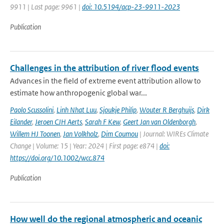
9911 | Last page: 9961 |
doi: 10.5194/acp-23-9911-2023
Publication
Challenges in the attribution of river flood events
Advances in the field of extreme event attribution allow to
estimate how anthropogenic global war...
Paolo Scussolini
,
Linh Nhat Luu
,
Sjoukje Philip
,
Wouter R Berghuijs
,
Dirk
Eilander
,
Jeroen CJH Aerts
,
Sarah F Kew
,
Geert Jan van Oldenborgh
,
Willem HJ Toonen
,
Jan Volkholz
,
Dim Coumou
| Journal: WIREs Climate
Change | Volume: 15 | Year: 2024 | First page: e874 |
doi:
https://doi.org/10.1002/wcc.874
Publication
How well do the regional atmospheric and oceanic