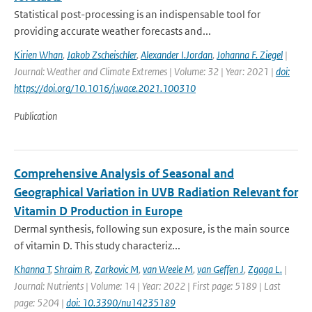
Statistical post-processing is an indispensable tool for
providing accurate weather forecasts and...
Kirien Whan
,
Jakob Zscheischler
,
Alexander I.Jordan
,
Johanna F. Ziegel
|
Journal: Weather and Climate Extremes | Volume: 32 | Year: 2021 |
doi:
https://doi.org/10.1016/j.wace.2021.100310
Publication
Comprehensive Analysis of Seasonal and
Geographical Variation in UVB Radiation Relevant for
Vitamin D Production in Europe
Dermal synthesis, following sun exposure, is the main source
of vitamin D. This study characteriz...
Khanna T
,
Shraim R
,
Zarkovic M
,
van Weele M
,
van Geffen J
,
Zgaga L.
|
Journal: Nutrients | Volume: 14 | Year: 2022 | First page: 5189 | Last
page: 5204 |
doi: 10.3390/nu14235189