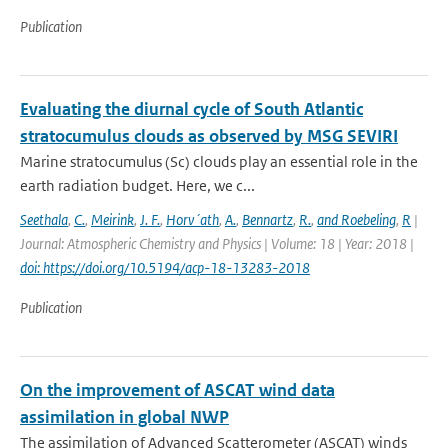
Publication
Evaluating the diurnal cycle of South Atlantic
stratocumulus clouds as observed by MSG SEVIRI
Marine stratocumulus (Sc) clouds play an essential role in the
earth radiation budget. Here, we c...
Seethala
,
C.
,
Meirink
,
J. F.
,
Horv´ath
,
A.
,
Bennartz
,
R.
,
and Roebeling
,
R
|
Journal: Atmospheric Chemistry and Physics | Volume: 18 | Year: 2018 |
doi: https://doi.org/10.5194/acp-18-13283-2018
Publication
On the improvement of ASCAT wind data
assimilation in global NWP
The assimilation of Advanced Scatterometer (ASCAT) winds