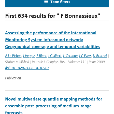
Toon filters
First 634 results for ” F Bonnassieux”
Assessing the performance of the International
Monitoring System infrasound network:
Geographical coverage and temporal variabilities
A Le Pichon
,
J Vergoz
,
E Blanc
,
J Guilbert
,
L Ceranna
,
LG Evers
,
N Brachet
|
Status: published | Journal: J. Geophys. Res. | Volume: 114 | Year: 2009 |
doi: 10.1029/2008JD010907
Publication
Novel multivariate quantile mapping methods for
ensemble post-processing of medium-range
forecasts