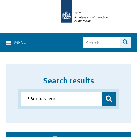
MENU
Search results