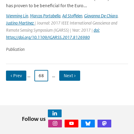
has proven to be beneficial for the Euro...
Wenming Lin
,
Marcos Portabella
,
Ad Stoffelen
,
Giovanna De Chiara
,
Justino Martínez
| Journal: 2017 IEEE International Geoscience and
Remote Sensing Symposium (IGARSS) | Year: 2017 |
doi:
https://doi.org/10.1109/IGARSS.2017.8126980
Publication
‹ Prev
…
68
…
Next ›
Follow us