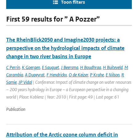
Toon filters
First 59 results for ” A Pozzer”
The RheinBlick2050 and Imagine2030 projects: a
perspective on the hydrological impacts of climate
change in two river basins in Europe
C Perrin
,
K Goergen
,
E Sauguet
,
J Beersma
,
H Boudhraa
,
H Buiteveld
,
M
Carambia
,
A Dupeyrat
,
F Hendrickx
,
O de Keizer
,
P Krahe
,
E Nilson
,
R
Samie
,
JP Vidal
| Conference: Impact of climate change on water resources
– 200 years hydrology in Europe – a European perspective in a changing
world | Place: Koblenz | Year: 2010 | First page: 49 | Last page: 61
Publication
Attribution of the Arctic ozone column deficit in