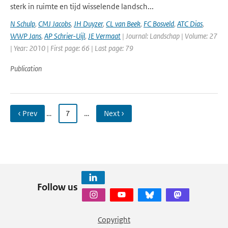
sterk in ruimte en tijd wisselende landsch...
N Schulp
,
CMJ Jacobs
,
JH Duyzer
,
CL van Beek
,
FC Bosveld
,
ATC Dias
,
WWP Jans
,
AP Schrier-Uijl
,
JE Vermaat
| Journal: Landschap | Volume: 27
| Year: 2010 | First page: 66 | Last page: 79
Publication
‹ Prev
…
7
…
Next ›
Follow us
Copyright