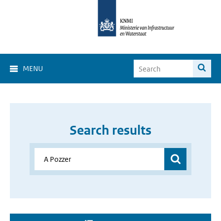
MENU
Search results