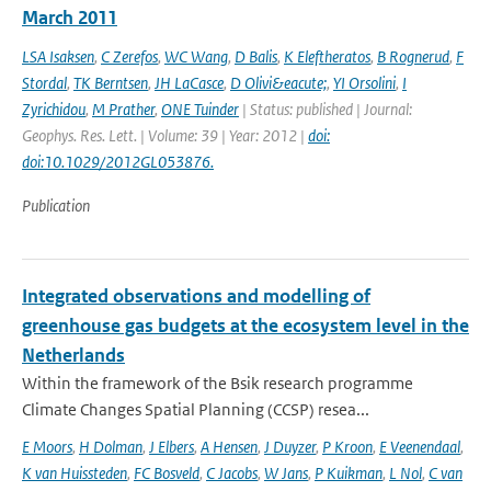
March 2011
LSA Isaksen
,
C Zerefos
,
WC Wang
,
D Balis
,
K Eleftheratos
,
B Rognerud
,
F
Stordal
,
TK Berntsen
,
JH LaCasce
,
D Olivi&eacute;
,
YI Orsolini
,
I
Zyrichidou
,
M Prather
,
ONE Tuinder
| Status: published | Journal:
Geophys. Res. Lett. | Volume: 39 | Year: 2012 |
doi:
doi:10.1029/2012GL053876.
Publication
Integrated observations and modelling of
greenhouse gas budgets at the ecosystem level in the
Netherlands
Within the framework of the Bsik research programme
Climate Changes Spatial Planning (CCSP) resea...
E Moors
,
H Dolman
,
J Elbers
,
A Hensen
,
J Duyzer
,
P Kroon
,
E Veenendaal
,
K van Huissteden
,
FC Bosveld
,
C Jacobs
,
W Jans
,
P Kuikman
,
L Nol
,
C van