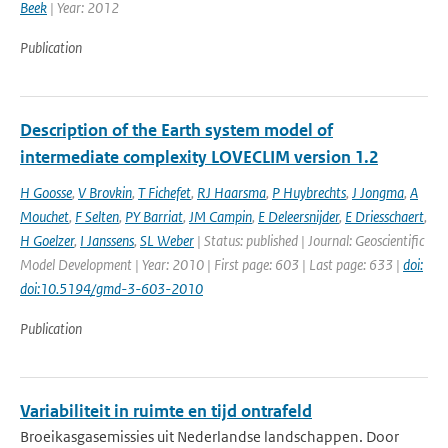
Beek
| Year: 2012
Publication
Description of the Earth system model of
intermediate complexity LOVECLIM version 1.2
H Goosse
,
V Brovkin
,
T Fichefet
,
RJ Haarsma
,
P Huybrechts
,
J Jongma
,
A
Mouchet
,
F Selten
,
PY Barriat
,
JM Campin
,
E Deleersnijder
,
E Driesschaert
,
H Goelzer
,
I Janssens
,
SL Weber
| Status: published | Journal: Geoscientific
Model Development | Year: 2010 | First page: 603 | Last page: 633 |
doi:
doi:10.5194/gmd-3-603-2010
Publication
Variabiliteit in ruimte en tijd ontrafeld
Broeikasgasemissies uit Nederlandse landschappen. Door