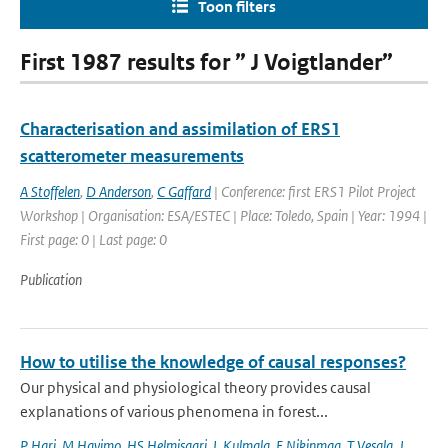
Toon filters
First 1987 results for ” J Voigtlander”
Characterisation and assimilation of ERS1
scatterometer measurements
A Stoffelen
,
D Anderson
,
C Gaffard
| Conference: first ERS1 Pilot Project
Workshop | Organisation: ESA/ESTEC | Place: Toledo, Spain | Year: 1994 |
First page: 0 | Last page: 0
Publication
How to utilise the knowledge of causal responses?
Our physical and physiological theory provides causal
explanations of various phenomena in forest...
P Hari
,
M Havimo
,
HS Helmisaari
,
L Kulmala
,
E Nikinmaa
,
T Vesala
,
J