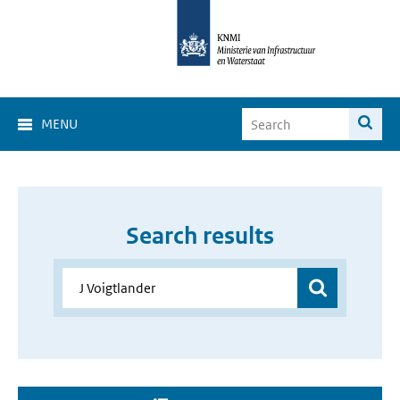
MENU
Search results