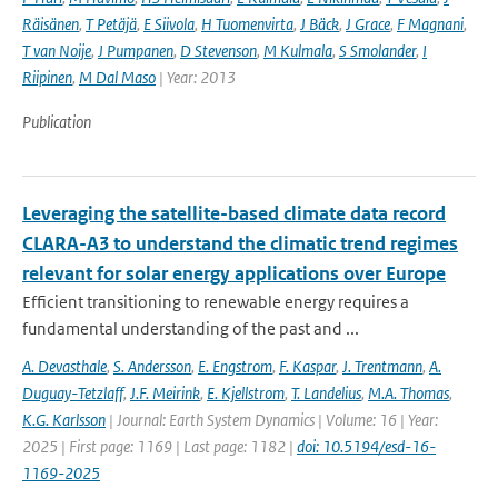
Räisänen
,
T Petäjä
,
E Siivola
,
H Tuomenvirta
,
J Bäck
,
J Grace
,
F Magnani
,
T van Noije
,
J Pumpanen
,
D Stevenson
,
M Kulmala
,
S Smolander
,
I
Riipinen
,
M Dal Maso
| Year: 2013
Publication
Leveraging the satellite-based climate data record
CLARA-A3 to understand the climatic trend regimes
relevant for solar energy applications over Europe
Efficient transitioning to renewable energy requires a
fundamental understanding of the past and ...
A. Devasthale
,
S. Andersson
,
E. Engstrom
,
F. Kaspar
,
J. Trentmann
,
A.
Duguay-Tetzlaff
,
J.F. Meirink
,
E. Kjellstrom
,
T. Landelius
,
M.A. Thomas
,
K.G. Karlsson
| Journal: Earth System Dynamics | Volume: 16 | Year:
2025 | First page: 1169 | Last page: 1182 |
doi: 10.5194/esd-16-
1169-2025