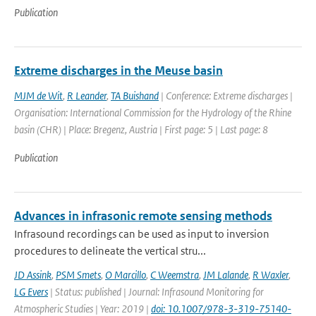
Publication
Extreme discharges in the Meuse basin
MJM de Wit
,
R Leander
,
TA Buishand
| Conference: Extreme discharges |
Organisation: International Commission for the Hydrology of the Rhine
basin (CHR) | Place: Bregenz, Austria | First page: 5 | Last page: 8
Publication
Advances in infrasonic remote sensing methods
Infrasound recordings can be used as input to inversion
procedures to delineate the vertical stru...
JD Assink
,
PSM Smets
,
O Marcillo
,
C Weemstra
,
JM Lalande
,
R Waxler
,
LG Evers
| Status: published | Journal: Infrasound Monitoring for
Atmospheric Studies | Year: 2019 |
doi: 10.1007/978-3-319-75140-