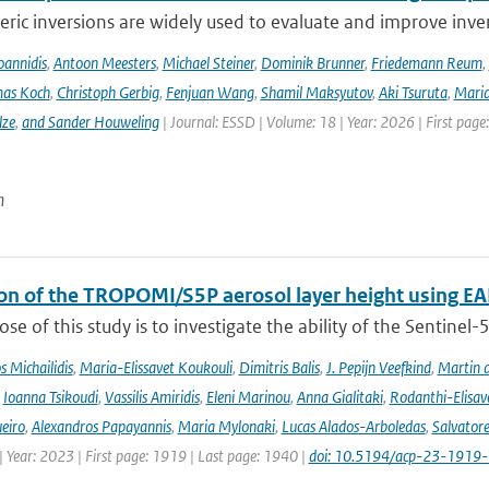
ic inversions are widely used to evaluate and improve inve
Ioannidis
,
Antoon Meesters
,
Michael Steiner
,
Dominik Brunner
,
Friedemann Reum
,
as Koch
,
Christoph Gerbig
,
Fenjuan Wang
,
Shamil Maksyutov
,
Aki Tsuruta
,
Maria
lze
,
and Sander Houweling
| Journal: ESSD | Volume: 18 | Year: 2026 | First page
n
ion of the TROPOMI/S5P aerosol layer height using EA
se of this study is to investigate the ability of the Sentine
 Michailidis
,
Maria-Elissavet Koukouli
,
Dimitris Balis
,
J. Pepijn Veefkind
,
Martin 
,
Ioanna Tsikoudi
,
Vassilis Amiridis
,
Eleni Marinou
,
Anna Gialitaki
,
Rodanthi-Elisa
eiro
,
Alexandros Papayannis
,
Maria Mylonaki
,
Lucas Alados-Arboledas
,
Salvator
 Year: 2023 | First page: 1919 | Last page: 1940 |
doi: 10.5194/acp-23-1919