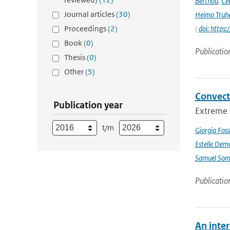
Berthou
,
Céc
Journal articles
(30)
Heimo Truh
Proceedings
(2)
|
doi: http
Book
(0)
Publicatio
Thesis
(0)
Other
(5)
Convect
Publication year
Extreme p
t/m
Giorgia Foss
Estelle Dem
Samuel Somo
Publicatio
An inte