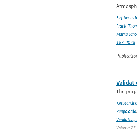
Atmospher
Eleftherios 
Frank-Thom
Marko Scho
167-2026
Publicatio
Validat
The purpo
Konstantinos
Pappalardo
Vanda Salgu
Volume: 23 |