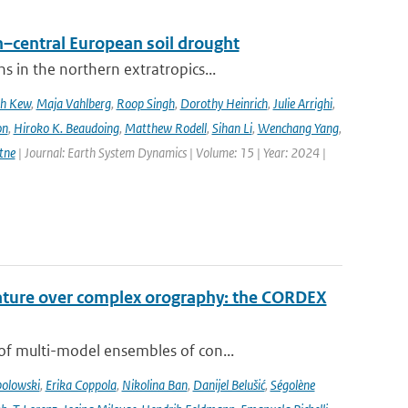
–central European soil drought
 in the northern extratropics...
ah Kew
,
Maja Vahlberg
,
Roop Singh
,
Dorothy Heinrich
,
Julie Arrighi
,
on
,
Hiroko K. Beaudoing
,
Matthew Rodell
,
Sihan Li
,
Wenchang Yang
,
tne
| Journal: Earth System Dynamics | Volume: 15 | Year: 2024 |
rature over complex orography: the CORDEX
of multi-model ensembles of con...
bolowski
,
Erika Coppola
,
Nikolina Ban
,
Danijel Belušić
,
Ségolène