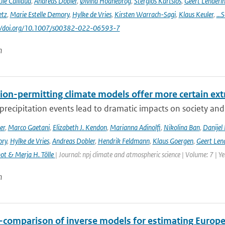
ile Caillaud
,
Andreas Dobler
,
Øivind Hodnebrog
,
Stergios Kartsios
,
Geert Lenderi
etz
,
Marie Estelle Demory
,
Hylke de Vries
,
Kirsten Warrach-Sagi
,
Klaus Keuler
,
…S
s://doi.org/10.1007/s00382-022-06593-7
n
ion-permitting climate models offer more certain extr
recipitation events lead to dramatic impacts on society and t
er
,
Marco Gaetani
,
Elizabeth J. Kendon
,
Marianna Adinolfi
,
Nikolina Ban
,
Danijel 
ory
,
Hylke de Vries
,
Andreas Dobler
,
Hendrik Feldmann
,
Klaus Goergen
,
Geert Len
t & Merja H. Tölle
| Journal: npj climate and atmospheric science | Volume: 7 | Y
n
r-comparison of inverse models for estimating Euro