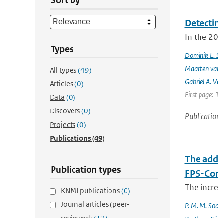
Sort by
Detecti
In the 20
Types
Dominik L. 
Maarten van
All types
(49)
Gabriel A. V
Articles
(0)
First page: 
Data
(0)
Discovers
(0)
Publicatio
Projects
(0)
Publications
(49)
The add
Publication types
FPS-Con
The incr
KNMI publications
(0)
Journal articles (peer-
P. M. M. Soa
reviewed)
(12)