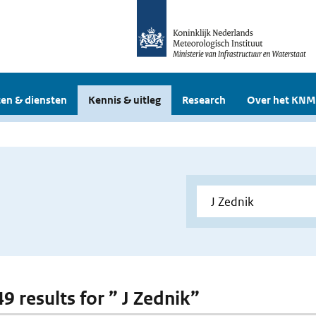
en & diensten
Kennis & uitleg
Research
Over het KNM
49 results for ” J Zednik”