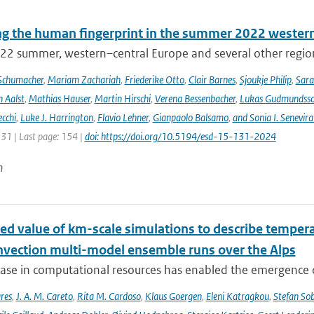
ng the human fingerprint in the summer 2022 western
22 summer, western–central Europe and several other regions
Schumacher
,
Mariam Zachariah
,
Friederike Otto
,
Clair Barnes
,
Sjoukje Philip
,
Sar
 Aalst
,
Mathias Hauser
,
Martin Hirschi
,
Verena Bessenbacher
,
Lukas Gudmundss
ecchi
,
Luke J. Harrington
,
Flavio Lehner
,
Gianpaolo Balsamo
,
and Sonia I. Senevira
131 | Last page: 154 |
doi: https://doi.org/10.5194/esd-15-131-2024
n
ed value of km-scale simulations to describe tempe
vection multi-model ensemble runs over the Alps
ease in computational resources has enabled the emergence 
res
,
J. A. M. Careto
,
Rita M. Cardoso
,
Klaus Goergen
,
Eleni Katragkou
,
Stefan So