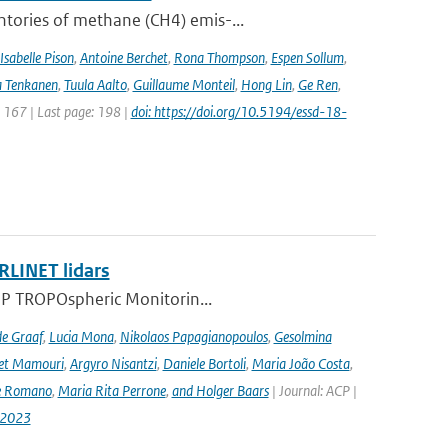
ntories of methane (CH4) emis-...
Isabelle Pison
,
Antoine Berchet
,
Rona Thompson
,
Espen Sollum
,
 Tenkanen
,
Tuula Aalto
,
Guillaume Monteil
,
Hong Lin
,
Ge Ren
,
: 167 | Last page: 198 |
doi: https://doi.org/10.5194/essd-18-
RLINET lidars
l-5P TROPOspheric Monitorin...
de Graaf
,
Lucia Mona
,
Nikolaos Papagianopoulos
,
Gesolmina
vet Mamouri
,
Argyro Nisantzi
,
Daniele Bortoli
,
Maria João Costa
,
e Romano
,
Maria Rita Perrone
,
and Holger Baars
| Journal: ACP |
-2023