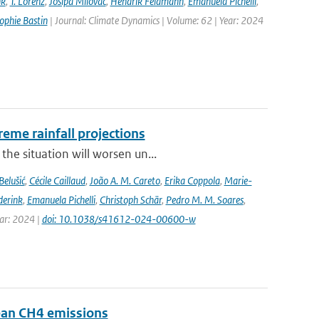
nk
,
T. Lorenz
,
Josipa Milovac
,
Hendrik Feldmann
,
Emanuela Pichelli
,
ophie Bastin
| Journal: Climate Dynamics | Volume: 62 | Year: 2024
eme rainfall projections
he situation will worsen un...
Belušić
,
Cécile Caillaud
,
João A. M. Careto
,
Erika Coppola
,
Marie-
derink
,
Emanuela Pichelli
,
Christoph Schär
,
Pedro M. M. Soares
,
ear: 2024 |
doi: 10.1038/s41612-024-00600-w
pean CH4 emissions