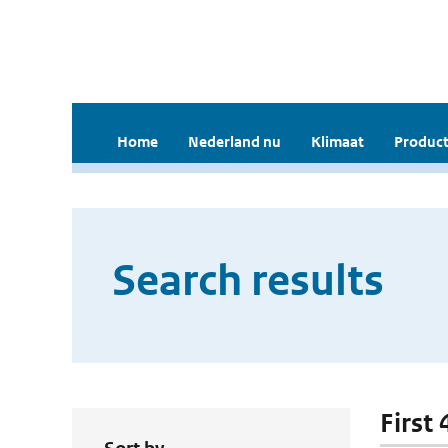
Home
Nederland nu
Klimaat
Product
Search results
First 