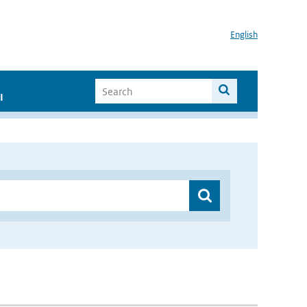
English
I