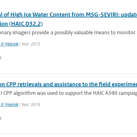
al of High Ice Water Content from MSG-SEVIRI: updat
tion (HAIC D32.2)
nary imagers provide a possibly valuable means to monitor si
,
JF Meirink
| Year: 2015
n
n CPP retrievals and assistance to the field experim
 CPP algorithm was used to support the HAIC A340 campaign 
,
JF Meirink
| Year: 2016
n