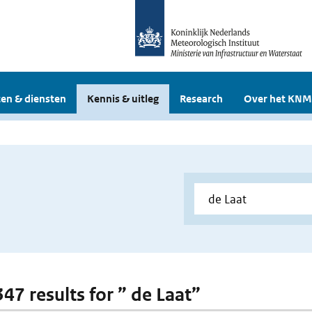
en & diensten
Kennis & uitleg
Research
Over het KNM
347 results for ” de Laat”