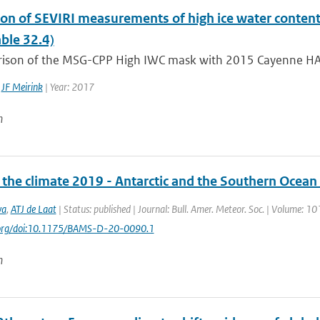
ion of SEVIRI measurements of high ice water content
ble 32.4)
ison of the MSG-CPP High IWC mask with 2015 Cayenne HAIC
,
JF Meirink
| Year: 2017
n
f the climate 2019 - Antarctic and the Southern Ocean
va
,
ATJ de Laat
| Status: published | Journal: Bull. Amer. Meteor. Soc. | Volume: 10
i.org/doi:10.1175/BAMS-D-20-0090.1
n