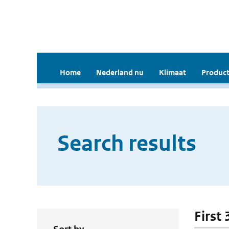
Home
Nederland nu
Klimaat
Product
Search results
First 