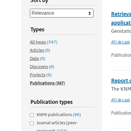
Sort by
Retriev
applica
Types
Geostatio
All types
(347)
ATJ de Laat
Articles
(0)
Publicatio
Data
(0)
Discovers
(0)
Projects
(0)
Report o
Publications
(347)
The KNMI
ATJ de Laat
Publication types
Publicatio
KNMI publications
(96)
Journal articles (peer-
reviewed)
(102)