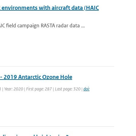
 environments with aircraft data (HAIC
 field campaign RASTA radar data ...
 - 2019 Antarctic Ozone Hole
1 | Year: 2020 | First page: 287 | Last page: 320 |
doi: