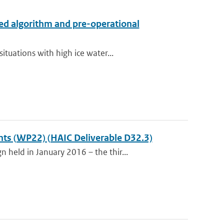
ed algorithm and pre-operational
tuations with high ice water...
ents (WP22) (HAIC Deliverable D32.3)
held in January 2016 – the thir...