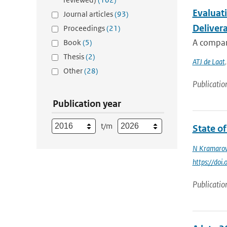
Evaluat
Journal articles
(93)
Delivera
Proceedings
(21)
A compar
Book
(5)
Thesis
(2)
ATJ de Laat
Other
(28)
Publicatio
Publication year
t/m
State o
N Kramaro
https://do
Publicatio