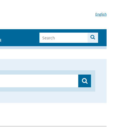
English
I