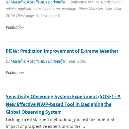
GJ Marseille
,
A Stoffelen
,
J Barkmeijer
| Conference: 6th Int. Workshop on
adjoint applicaitons in dynamic meteorology | Place: Maratea, Italy | Year:
2004 | First page: 0 | Last page: 0
Publication
PIEW: Prediction Improvement of Extreme Weather
GJ Marseille
,
A Stoffelen
,
J Barkmeijer
| Year: 2006
Publication
Sensitivity Observing System Experiment (SOSE) - A
New Effective NWP-based Tool in Designing the
Global Observing System
Lacking an established methodology to test the potential
impact of prospective extensions to the ...