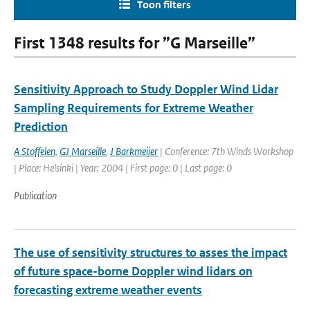
Toon filters
First 1348 results for ”G Marseille”
Sensitivity Approach to Study Doppler Wind Lidar
Sampling Requirements for Extreme Weather
Prediction
A Stoffelen
,
GJ Marseille
,
J Barkmeijer
| Conference: 7th Winds Workshop
| Place: Helsinki | Year: 2004 | First page: 0 | Last page: 0
Publication
The use of sensitivity structures to asses the impact
of future space-borne Doppler wind lidars on
forecasting extreme weather events