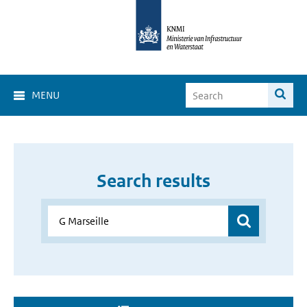
MENU
Search results