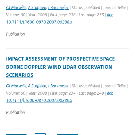
GJ Marseille
,
A Stoffelen
,
J Barkmeijer
| Status: published | Journal: Tellus |
Volume: 60 | Year: 2008 | First page: 216 | Last page: 233 |
doi:
10.1111/j.1600-0870.2007.00288.x
Publication
IMPACT ASSESSMENT OF PROSPECTIVE SPACE-
BORNE DOPPLER WIND LIDAR OBSERVATION
SCENARIOS
GJ Marseille
,
A Stoffelen
,
J Barkmeijer
| Status: published | Journal: Tellus |
Volume: 60 | Year: 2008 | First page: 234 | Last page: 248 |
doi:
10.1111/j.1600-0870.2007.00289.x
Publication