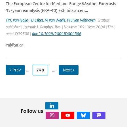
The European Centre for Medium-Range Weather Forecasts
45-year reanalysis (ERA-40) exhibits an en...
TPC van Noije
,
HJ Eskes
,
M van Weele
,
PFJ van Velthoven
| Status:
published | Journal: J. Geophys. Res. | Volume: 109 | Year: 2004 | First
page: D19308 |
doi: 10.1029/2004JD004586
Publication
‹ Prev
…
748
…
Next ›
Follow us