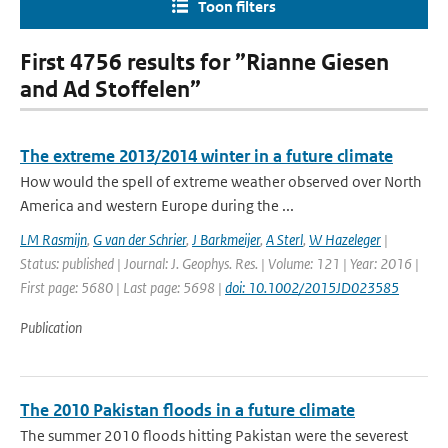
Toon filters
First 4756 results for ”Rianne Giesen
and Ad Stoffelen”
The extreme 2013/2014 winter in a future climate
How would the spell of extreme weather observed over North
America and western Europe during the ...
LM Rasmijn
,
G van der Schrier
,
J Barkmeijer
,
A Sterl
,
W Hazeleger
|
Status: published | Journal: J. Geophys. Res. | Volume: 121 | Year: 2016 |
First page: 5680 | Last page: 5698 |
doi: 10.1002/2015JD023585
Publication
The 2010 Pakistan floods in a future climate
The summer 2010 floods hitting Pakistan were the severest