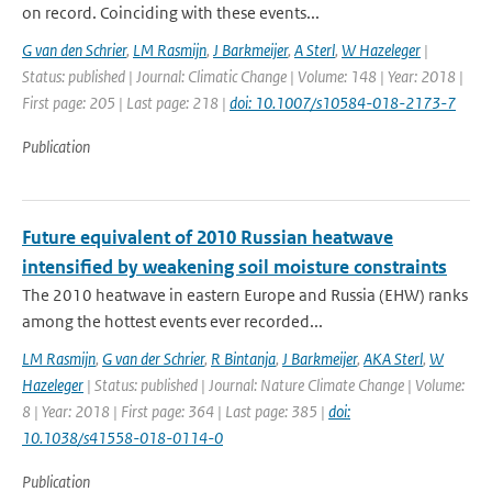
on record. Coinciding with these events...
G van den Schrier
,
LM Rasmijn
,
J Barkmeijer
,
A Sterl
,
W Hazeleger
|
Status: published | Journal: Climatic Change | Volume: 148 | Year: 2018 |
First page: 205 | Last page: 218 |
doi: 10.1007/s10584-018-2173-7
Publication
Future equivalent of 2010 Russian heatwave
intensified by weakening soil moisture constraints
The 2010 heatwave in eastern Europe and Russia (EHW) ranks
among the hottest events ever recorded...
LM Rasmijn
,
G van der Schrier
,
R Bintanja
,
J Barkmeijer
,
AKA Sterl
,
W
Hazeleger
| Status: published | Journal: Nature Climate Change | Volume:
8 | Year: 2018 | First page: 364 | Last page: 385 |
doi:
10.1038/s41558-018-0114-0
Publication