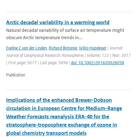
Arctic decadal variability in a warming world
Natural decadal variability of surface air temperature might
obscure Arctic temperature trends in...
Eveline C van der Linden
,
Richard Bintanja
,
Wilco Hazeleger
| Journal:
Journal of Geophysical Research: Atmospheres | Volume: 122 | Year: 2017
| First page: 5677 | Last page: 5696 |
doi: 10.1002/2016JD026058
Publication
Implications of the enhanced Brewer-Dobson
circulation in European Centre for Medium-Range
Weather Forecasts reanalysis ERA-40 for the
stratosphere-troposphere exchange of ozone in
global chemistry transport models