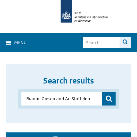
MENU
Search results