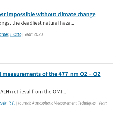
ost impossible without climate change
st the deadliest natural haza...
arnes
,
F Otto
| Year: 2023
OMI measurements of the 477 nm O2 − O2
ALH) retrieval from the OMI...
evelt
,
P. F.
| Journal: Atmospheric Measurement Techniques | Year: