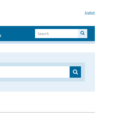
English
I