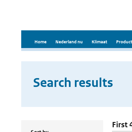
Home
Nederland nu
Klimaat
Product
Search results
First