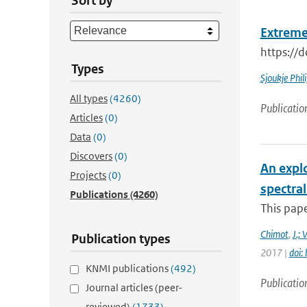
Sort by
Extreme
https://
Types
Sjoukje Phil
All types
(4260)
Publicatio
Articles
(0)
Data
(0)
Discovers
(0)
An expl
Projects
(0)
spectra
Publications
(4260)
This pape
Chimot
,
J.; 
Publication types
2017 |
doi:
KNMI publications
(492)
Publicatio
Journal articles (peer-
reviewed)
(1733)