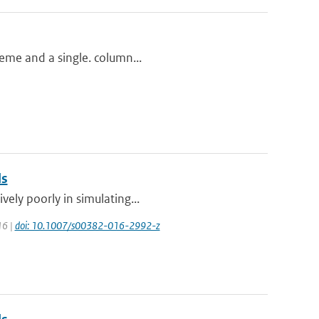
heme and a single. column...
ls
vely poorly in simulating...
16 |
doi: 10.1007/s00382-016-2992-z