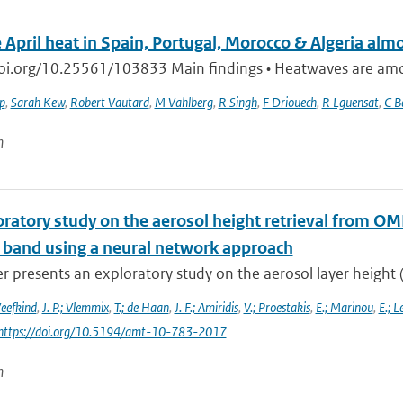
 April heat in Spain, Portugal, Morocco & Algeria alm
doi.org/10.25561/103833 Main findings • Heatwaves are among
ip
,
Sarah Kew
,
Robert Vautard
,
M Vahlberg
,
R Singh
,
F Driouech
,
R Lguensat
,
C B
n
oratory study on the aerosol height retrieval from 
l band using a neural network approach
r presents an exploratory study on the aerosol layer height (
Veefkind
,
J. P.; Vlemmix
,
T.; de Haan
,
J. F.; Amiridis
,
V.; Proestakis
,
E.; Marinou
,
E.; L
 https://doi.org/10.5194/amt-10-783-2017
n