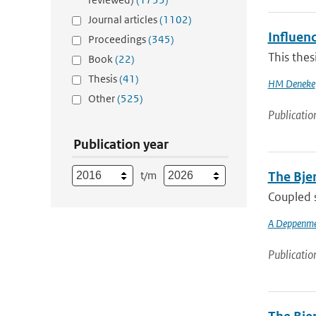
Journal articles
(1102)
Influenc
Proceedings
(345)
This thes
Book
(22)
Thesis
(41)
HM Deneke
Other
(525)
Publicatio
Publication year
t/m
The Bjer
Coupled s
A Deppenme
Publicatio