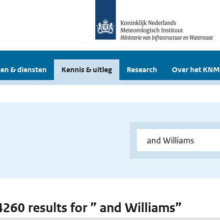
en & diensten
Kennis & uitleg
Research
Over het KNM
 4260 results for ” and Williams”