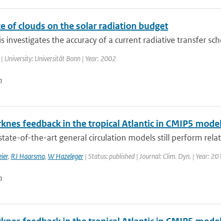
e of clouds on the solar radiation budget
is investigates the accuracy of a current radiative transfer sc
| University: Universität Bonn | Year: 2002
n
knes feedback in the tropical Atlantic in CMIP5 mode
tate-of-the-art general circulation models still perform relati
ier
,
RJ Haarsma
,
W Hazeleger
| Status: published | Journal: Clim. Dyn. | Year: 20
n