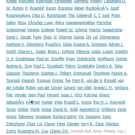
Rodell
,
Matthew
,
Rodriguez-Fernandez
,
Nemesio
,
Rogers
,
Cassandra D.
W.
,
Rohini
,
P.
,
Rosenlof
,
Karen
,
Rozanov
,
Alexei
,
RozkoÅ¡nÃ½
,
Jozef
,
Rusanovskaya
,
Olga O.
,
Rutishauser
,
This
,
Sabeerali
,
C. T.
,
Said
,
Ryan
,
Sakai
,
Tetsu
,
SÃ¡nchez-Lugo
,
Ahira
,
Sawaengphokhai
,
Parnchai
,
Schenzinger
,
Verena
,
Schlegel
,
Robert W.
,
Schmid
,
Martin
,
Seneviratne
,
Sonia I.
,
Sezaki
,
Fumi
,
Shao
,
Xi
,
Sharma
,
Sapna
,
Shi
,
Lei
,
Shimaraeva
,
Svetlana V.
,
Shinohara
,
Ryuichiro
,
Silow
,
Eugene A.
,
Simmons
,
Adrian J.
,
Smith
,
Sharon L.
,
Soden
,
Brian J.
,
Sofieva
,
Viktoria
,
Soldo
,
Logan
,
Sreejith
,
O. P.
,
Stackhouse
,
Paul W.
,
Stauffer
,
Ryan
,
Steinbrecht
,
Wolfgang
,
Steiner
,
Andrea K.
,
Stoy
,
Paul C.
,
Stradiotti
,
Pietro
,
Streletskiy
,
Dmitry A.
,
Taha
,
Ghassan
,
Thackeray
,
Stephen J.
,
Thibert
,
Emmanuel
,
Timofeyev
,
Maxim A.
,
Tourpali
,
Kleareti
,
Tronquo
,
Emma
,
Tye
,
Mari R.
,
van der A
,
Ronald
,
van
der Schalie
,
Robin
,
van der Schrier
,
Gerard
,
van Vliet
,
Arnold J. H.
,
Verburg
,
Piet
,
Vernier
,
Jean-Paul
,
Vimont
,
Isaac J.
,
Virts
,
Katrina
,
Vivero
,
SebastiÃ¡n
,
VÃ¶mel
,
Holger
,
Vose
,
Russell S.
,
Wang
,
Ray H. J.
,
Warnock
,
Taran
,
Weber
,
Mark
,
Wiese
,
David N.
,
Wild
,
Jeannette D
,
Williams
,
Earle
,
Wong
,
Takmeng
,
Woolway
,
Richard Iestyn
,
Yin
,
Xungang
,
Zeng
,
Zhenzhong
,
Zhao
,
Lin
,
Zhong
,
Feng
,
Ziemke
,
Jerry R.
,
Ziese
,
Markus
,
Zotta
,
Ruxandra M.
,
Zou
,
Cheng-Zhi
| Journal: Bull. Amer. Meteor. Soc. |