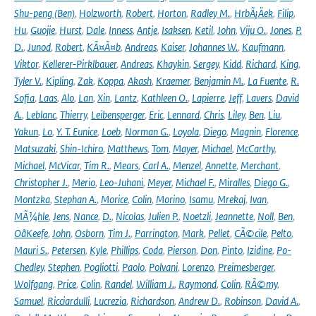
Shu-peng (Ben)
,
Holzworth
,
Robert
,
Horton
,
Radley M.
,
HrbÃ¡Äek
,
Filip
,
Hu
,
Guojie
,
Hurst
,
Dale
,
Inness
,
Antje
,
Isaksen
,
Ketil
,
John
,
Viju O.
,
Jones
,
P.
D.
,
Junod
,
Robert
,
KÃ¤Ã¤b
,
Andreas
,
Kaiser
,
Johannes W.
,
Kaufmann
,
Viktor
,
Kellerer-Pirklbauer
,
Andreas
,
Khaykin
,
Sergey
,
Kidd
,
Richard
,
King
,
Tyler V.
,
Kipling
,
Zak
,
Koppa
,
Akash
,
Kraemer
,
Benjamin M.
,
La Fuente
,
R.
Sofia
,
Laas
,
Alo
,
Lan
,
Xin
,
Lantz
,
Kathleen O.
,
Lapierre
,
Jeff
,
Lavers
,
David
A.
,
Leblanc
,
Thierry
,
Leibensperger
,
Eric
,
Lennard
,
Chris
,
Liley
,
Ben
,
Liu
,
Yakun
,
Lo
,
Y. T. Eunice
,
Loeb
,
Norman G.
,
Loyola
,
Diego
,
Magnin
,
Florence
,
Matsuzaki
,
Shin-Ichiro
,
Matthews
,
Tom
,
Mayer
,
Michael
,
McCarthy
,
Michael
,
McVicar
,
Tim R.
,
Mears
,
Carl A.
,
Menzel
,
Annette
,
Merchant
,
Christopher J.
,
Merio
,
Leo-Juhani
,
Meyer
,
Michael F.
,
Miralles
,
Diego G.
,
Montzka
,
Stephan A.
,
Morice
,
Colin
,
Morino
,
Isamu
,
Mrekaj
,
Ivan
,
MÃ¼hle
,
Jens
,
Nance
,
D.
,
Nicolas
,
Julien P.
,
Noetzli
,
Jeannette
,
Noll
,
Ben
,
OâKeefe
,
John
,
Osborn
,
Tim J.
,
Parrington
,
Mark
,
Pellet
,
CÃ©cile
,
Pelto
,
Mauri S.
,
Petersen
,
Kyle
,
Phillips
,
Coda
,
Pierson
,
Don
,
Pinto
,
Izidine
,
Po-
Chedley
,
Stephen
,
Pogliotti
,
Paolo
,
Polvani
,
Lorenzo
,
Preimesberger
,
Wolfgang
,
Price
,
Colin
,
Randel
,
William J.
,
Raymond
,
Colin
,
RÃ©my
,
Samuel
,
Ricciardulli
,
Lucrezia
,
Richardson
,
Andrew D.
,
Robinson
,
David A.
,