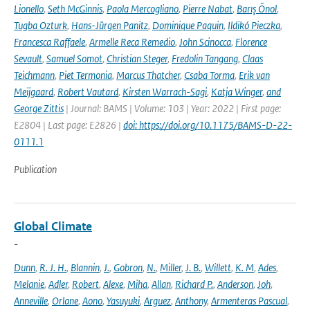
Lionello
,
Seth McGinnis
,
Paola Mercogliano
,
Pierre Nabat
,
Barış Önol
,
Tugba Ozturk
,
Hans-Jürgen Panitz
,
Dominique Paquin
,
Ildikó Pieczka
,
Francesca Raffaele
,
Armelle Reca Remedio
,
John Scinocca
,
Florence
Sevault
,
Samuel Somot
,
Christian Steger
,
Fredolin Tangang
,
Claas
Teichmann
,
Piet Termonia
,
Marcus Thatcher
,
Csaba Torma
,
Erik van
Meijgaard
,
Robert Vautard
,
Kirsten Warrach-Sagi
,
Katja Winger
,
and
George Zittis
| Journal: BAMS | Volume: 103 | Year: 2022 | First page:
E2804 | Last page: E2826 |
doi: https://doi.org/10.1175/BAMS-D-22-
0111.1
Publication
Global Climate
-
Dunn
,
R. J. H.
,
Blannin
,
J.
,
Gobron
,
N.
,
Miller
,
J. B.
,
Willett
,
K. M
,
Ades
,
Melanie
,
Adler
,
Robert
,
Alexe
,
Miha
,
Allan
,
Richard P.
,
Anderson
,
Joh
,
Anneville
,
Orlane
,
Aono
,
Yasuyuki
,
Arguez
,
Anthony
,
Armenteras Pascual
,