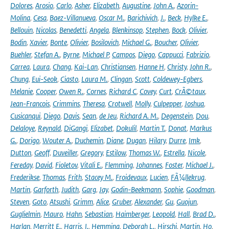
Dolores
,
Arosio
,
Carlo
,
Asher
,
Elizabeth
,
Augustine
,
John A.
,
Azorin-
Molina
,
Cesa
,
Baez-Villanueva
,
Oscar M.
,
Barichivich
,
J.
,
Beck
,
Hylke E.
,
Bellouin
,
Nicolas
,
Benedetti
,
Angela
,
Blenkinsop
,
Stephen
,
Bock
,
Olivier
,
Bodin
,
Xavier
,
Bonte
,
Olivier
,
Bosilovich
,
Michael G.
,
Boucher
,
Olivier
,
Buehler
,
Stefan A.
,
Byrne
,
Michael P
,
Campos
,
Diego
,
Cappucci
,
Fabrizio
,
Carrea
,
Laura
,
Chang
,
Kai-Lan
,
Christiansen
,
Hanne H
,
Christy
,
John R.
,
Chung
,
Eui-Seok
,
Ciasto
,
Laura M.
,
Clingan
,
Scott
,
Coldewey-Egbers
,
Melanie
,
Cooper
,
Owen R.
,
Cornes
,
Richard C
,
Covey
,
Curt
,
CrÃ©taux
,
Jean-Francois
,
Crimmins
,
Theresa
,
Crotwell
,
Molly
,
Culpepper
,
Joshua
,
Cusicanqui
,
Diego
,
Davis
,
Sean
,
de Jeu
,
Richard A. M.
,
Degenstein
,
Dou
,
Delaloye
,
Reynald
,
DiGangi
,
Elizabet
,
Dokulil
,
Martin T.
,
Donat
,
Markus
G.
,
Dorigo
,
Wouter A.
,
Duchemin
,
Diane
,
Dugan
,
Hilary
,
Durre
,
Imk
,
Dutton
,
Geoff
,
Duveiller
,
Gregory
,
Estilow
,
Thomas W.
,
Estrella
,
Nicole
,
Fereday
,
David
,
Fioletov
,
Vitali E.
,
Flemming
,
Johannes
,
Foster
,
Michael J.
,
Frederikse
,
Thomas
,
Frith
,
Stacey M.
,
Froidevaux
,
Lucien
,
FÃ¼llekrug
,
Martin
,
Garforth
,
Judith
,
Garg
,
Jay
,
Godin-Beekmann
,
Sophie
,
Goodman
,
Steven
,
Goto
,
Atsushi
,
Grimm
,
Alice
,
Gruber
,
Alexander
,
Gu
,
Guojun
,
Guglielmin
,
Mauro
,
Hahn
,
Sebastian
,
Haimberger
,
Leopold
,
Hall
,
Brad D.
,
Harlan
,
Merritt E.
,
Harris
,
I.
,
Hemming
,
Deborah L.
,
Hirschi
,
Martin
,
Ho
,