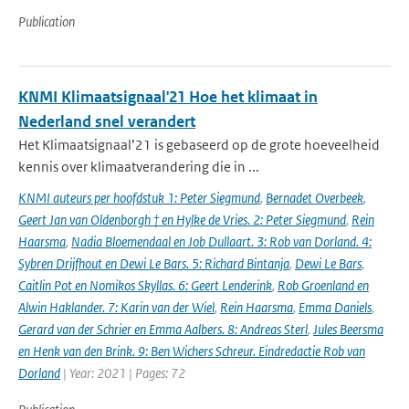
Publication
KNMI Klimaatsignaal'21 Hoe het klimaat in
Nederland snel verandert
Het Klimaatsignaal’21 is gebaseerd op de grote hoeveelheid
kennis over klimaatverandering die in ...
KNMI auteurs per hoofdstuk 1: Peter Siegmund
,
Bernadet Overbeek
,
Geert Jan van Oldenborgh † en Hylke de Vries. 2: Peter Siegmund
,
Rein
Haarsma
,
Nadia Bloemendaal en Job Dullaart. 3: Rob van Dorland. 4:
Sybren Drijfhout en Dewi Le Bars. 5: Richard Bintanja
,
Dewi Le Bars
,
Caitlin Pot en Nomikos Skyllas. 6: Geert Lenderink
,
Rob Groenland en
Alwin Haklander. 7: Karin van der Wiel
,
Rein Haarsma
,
Emma Daniels
,
Gerard van der Schrier en Emma Aalbers. 8: Andreas Sterl
,
Jules Beersma
en Henk van den Brink. 9: Ben Wichers Schreur. Eindredactie Rob van
Dorland
| Year: 2021 | Pages: 72