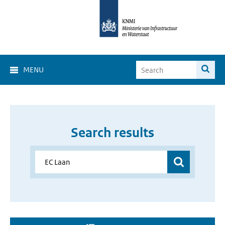
MENU
Search results