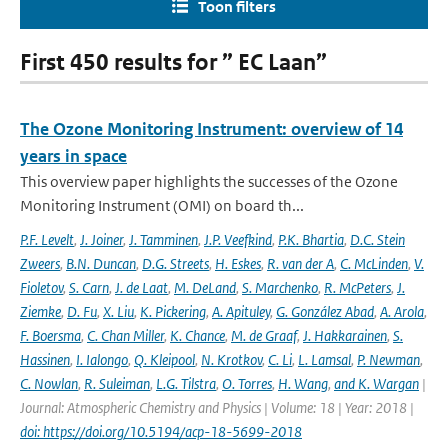
Toon filters
First 450 results for ” EC Laan”
The Ozone Monitoring Instrument: overview of 14
years in space
This overview paper highlights the successes of the Ozone
Monitoring Instrument (OMI) on board th...
P.F. Levelt
,
J. Joiner
,
J. Tamminen
,
J.P. Veefkind
,
P.K. Bhartia
,
D.C. Stein
Zweers
,
B.N. Duncan
,
D.G. Streets
,
H. Eskes
,
R. van der A
,
C. McLinden
,
V.
Fioletov
,
S. Carn
,
J. de Laat
,
M. DeLand
,
S. Marchenko
,
R. McPeters
,
J.
Ziemke
,
D. Fu
,
X. Liu
,
K. Pickering
,
A. Apituley
,
G. González Abad
,
A. Arola
,
F. Boersma
,
C. Chan Miller
,
K. Chance
,
M. de Graaf
,
J. Hakkarainen
,
S.
Hassinen
,
I. Ialongo
,
Q. Kleipool
,
N. Krotkov
,
C. Li
,
L. Lamsal
,
P. Newman
,
C. Nowlan
,
R. Suleiman
,
L.G. Tilstra
,
O. Torres
,
H. Wang
,
and K. Wargan
|
Journal: Atmospheric Chemistry and Physics | Volume: 18 | Year: 2018 |
doi: https://doi.org/10.5194/acp-18-5699-2018