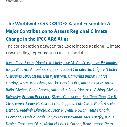
Publication
The Worldwide C3S CORDEX Grand Ensemble: A
Major Contribution to Assess Regional Climate
Change in the IPCC AR6 Atlas
The collaboration between the Coordinated Regional Climate
Downscaling Experiment (CORDEX) and th...
Javier Diez-Sierra
,
Maialen Iturbide
,
José M. Gutiérrez
,
Jesús Fernández
,
Josipa Milovac
,
Antonio S. Cofiño
,
Ezequiel Cimadevilla
,
Grigory Nikulin
,
Guillaume Levavasseur
,
Erik Kjellström
,
Katharina Bülow
,
András
Horányi
,
Anca Brookshaw
,
Markel García-Díez
,
Antonio Pérez
,
Jorge
Baño-Medina
,
Bodo Ahrens
,
Antoinette Alias
,
Moetasim Ashfaq
,
Melissa
Bukovsky
,
Erasmo Buonomo
,
Steven Caluwaerts
,
Sin Chan Chou
,
Ole B.
Christensen
,
James M. Ciarlò
,
Erika Coppola
,
Lola Corre
,
Marie-Estelle
Demory
,
Vladimir Djurdjevic
,
Jason P. Evans
,
Rowan Fealy
,
Hendrik
Feldmann
,
Daniela Jacob
,
Sanjay Jayanarayanan
,
Jack Katzfey
,
Klaus
Keuler
,
Christoph Kittel
,
Mehmet Levent Kurnaz
,
René Laprise
,
Piero