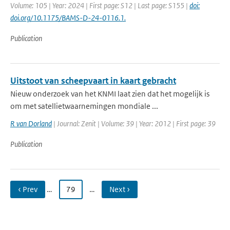
Volume: 105 | Year: 2024 | First page: S12 | Last page: S155 |
doi:
doi.org/10.1175/BAMS-D-24-0116.1.
Publication
Uitstoot van scheepvaart in kaart gebracht
Nieuw onderzoek van het KNMI laat zien dat het mogelijk is
om met satellietwaarnemingen mondiale ...
R van Dorland
| Journal: Zenit | Volume: 39 | Year: 2012 | First page: 39
Publication
‹ Prev
…
79
…
Next ›