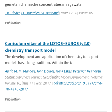
gemeten chemische concentraties in regewater
T.B. Ridder
,
J.H. Baard en T.A. Buishand
| Year: 1984 | Pages: 46
Publication
Curriculum vitae of the LOTOS–EUROS (v2.0)
chemistry transport model
The development and application of chemistry transport
models has a long tradition. Within the Ne...
Astrid M. M. Manders
,
John Douros
,
Henk Eskes
,
Peter van Velthoven
|
Status: published | Journal: Geoscientific Model Development | Volume:
Volume 10, issue 11 | Year: 2017 |
doi: https://doi.org/10.5194/gmd-
10-4145-2017
Publication