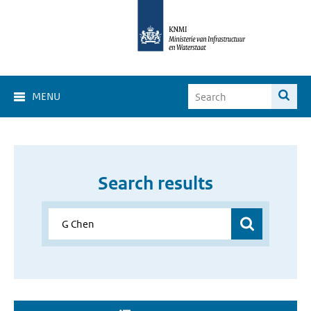
MENU
Search results