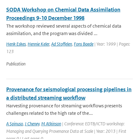
SODA Workshop on Chemical Data Assimilation
Proceedings 9-10 December 1998
The workshop reviewed several aspects of chemical data
assimilation, and the program was divided ...
Henk Eskes
,
Hennie Keler
,
Ad Stoffelen
,
Fons Baede
| Year: 1999 | Pages:
123
Publication
Provenance for seismological processing pipelines in
a distributed streaming workflow
Harvesting provenance for streaming workflows presents
challenges related to the high rate of the...
A Spinuso
,
J Cheney
,
M Atkinson
| Conference: EDTB/ICTD workshop:
Managing and Querying Provenance Data at Scale | Year: 2013 | First
page: 0 | Last page: 0