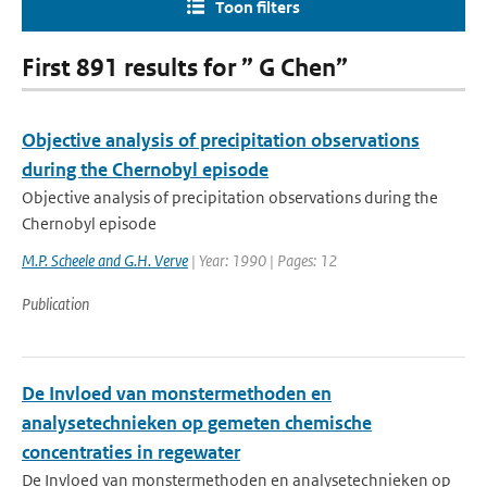
Toon filters
First 891 results for ” G Chen”
Objective analysis of precipitation observations
during the Chernobyl episode
Objective analysis of precipitation observations during the
Chernobyl episode
M.P. Scheele and G.H. Verve
| Year: 1990 | Pages: 12
Publication
De Invloed van monstermethoden en
analysetechnieken op gemeten chemische
concentraties in regewater
De Invloed van monstermethoden en analysetechnieken op