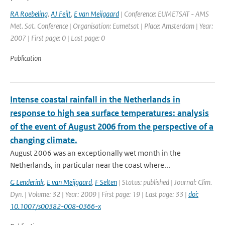
RA Roebeling
,
AJ Feijt
,
E van Meijgaard
| Conference: EUMETSAT - AMS
Met. Sat. Conference | Organisation: Eumetsat | Place: Amsterdam | Year:
2007 | First page: 0 | Last page: 0
Publication
Intense coastal rainfall in the Netherlands in
response to high sea surface temperatures: analysis
of the event of August 2006 from the perspective of a
changing climate.
August 2006 was an exceptionally wet month in the
Netherlands, in particular near the coast where...
G Lenderink
,
E van Meijgaard
,
F Selten
| Status: published | Journal: Clim.
Dyn. | Volume: 32 | Year: 2009 | First page: 19 | Last page: 33 |
doi:
10.1007/s00382-008-0366-x