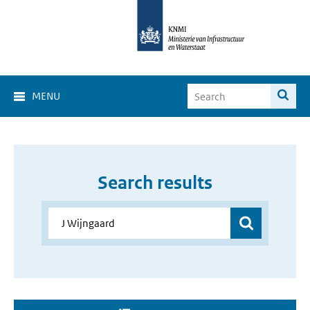
MENU
Search results