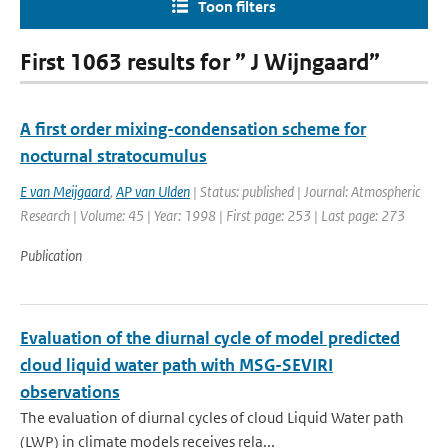
Toon filters
First 1063 results for ” J Wijngaard”
A first order mixing-condensation scheme for
nocturnal stratocumulus
E van Meijgaard
,
AP van Ulden
| Status: published | Journal: Atmospheric
Research | Volume: 45 | Year: 1998 | First page: 253 | Last page: 273
Publication
Evaluation of the diurnal cycle of model predicted
cloud liquid water path with MSG-SEVIRI
observations
The evaluation of diurnal cycles of cloud Liquid Water path
(LWP) in climate models receives rela...