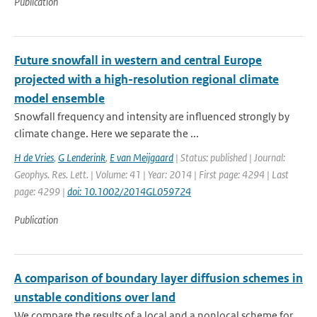
Publication
Future snowfall in western and central Europe
projected with a high-resolution regional climate
model ensemble
Snowfall frequency and intensity are influenced strongly by
climate change. Here we separate the ...
H de Vries
,
G Lenderink
,
E van Meijgaard
| Status: published | Journal:
Geophys. Res. Lett. | Volume: 41 | Year: 2014 | First page: 4294 | Last
page: 4299 |
doi: 10.1002/2014GL059724
Publication
A comparison of boundary layer diffusion schemes in
unstable conditions over land
We compare the results of a local and a nonlocal scheme for