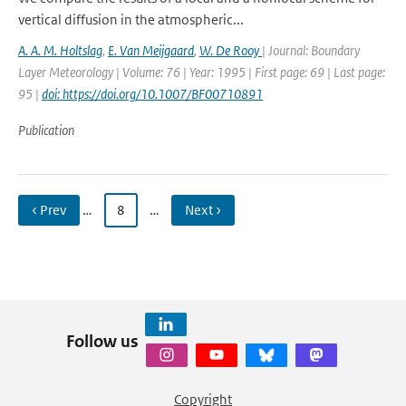
vertical diffusion in the atmospheric...
A. A. M. Holtslag
,
E. Van Meijgaard
,
W. De Rooy
| Journal: Boundary
Layer Meteorology | Volume: 76 | Year: 1995 | First page: 69 | Last page:
95 |
doi: https://doi.org/10.1007/BF00710891
Publication
‹ Prev
…
8
…
Next ›
Follow us
Copyright