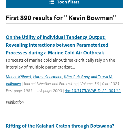
Toon filters
First 890 results for ” Kevin Bowman”
On the Utility of Individual Tendency Output:
Revealing Interactions between Parameterized
Processes during a Marine Cold Air Outbreak
Forecasts of marine cold air outbreaks critically rely on the
interplay of multiple parameterizat...
Marvin Kähnert
,
Harald Sodemann
,
Wim C. de Rooy
,
and Teresa M.
Valkonen
| Journal: Weather and Forecasting | Volume: 36 | Year: 2021 |
First page: 1985 | Last page: 2000 |
doi: 10.1175/WAF-D-21-0014.1
Publication
Rifting of the Kalahari Craton through Botswana?