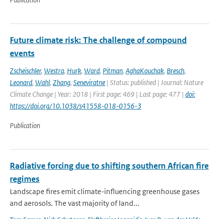
Future climate risk: The challenge of compound
events
Zscheischler
,
Westra
,
Hurk
,
Ward
,
Pitman
,
AghaKouchak
,
Bresch
,
Leonard
,
Wahl
,
Zhang
,
Seneviratne
| Status: published | Journal: Nature
Climate Change | Year: 2018 | First page: 469 | Last page: 477 |
doi:
https://doi.org/10.1038/s41558-018-0156-3
Publication
Radiative forcing due to shifting southern African fire
regimes
Landscape fires emit climate-influencing greenhouse gases
and aerosols. The vast majority of land...