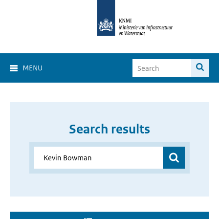
MENU
Search results