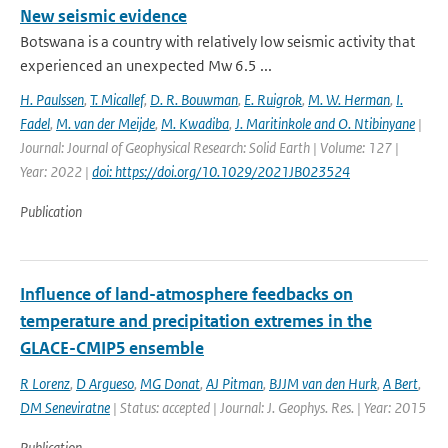
New seismic evidence
Botswana is a country with relatively low seismic activity that
experienced an unexpected Mw 6.5 ...
H. Paulssen
,
T. Micallef
,
D. R. Bouwman
,
E. Ruigrok
,
M. W. Herman
,
I.
Fadel
,
M. van der Meijde
,
M. Kwadiba
,
J. Maritinkole and O. Ntibinyane
|
Journal: Journal of Geophysical Research: Solid Earth | Volume: 127 |
Year: 2022 |
doi: https://doi.org/10.1029/2021JB023524
Publication
Influence of land-atmosphere feedbacks on
temperature and precipitation extremes in the
GLACE-CMIP5 ensemble
R Lorenz
,
D Argueso
,
MG Donat
,
AJ Pitman
,
BJJM van den Hurk
,
A Bert
,
DM Seneviratne
| Status: accepted | Journal: J. Geophys. Res. | Year: 2015
Publication