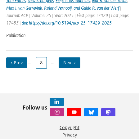
Tom Eames
,
Nick Schutgens
,
Eleftherios Ioannidis
,
Ivar R. van der Velde
,
Max J. van Gerrevink
,
Roland Vernooij
,
and Guido R. van der Werf
|
Journal: ACP | Volume: 25 | Year: 2025 | First page: 17429 | Last page:
17453 |
doi: https://doi.org/10.5194/acp-25-17429-2025
Publication
‹ Prev
…
8
…
Next ›
Follow us
Copyright
Privacy