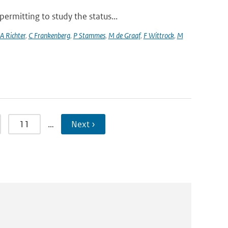
rmitting to study the status...
A Richter
,
C Frankenberg
,
P Stammes
,
M de Graaf
,
F Wittrock
,
M
11
…
Next ›