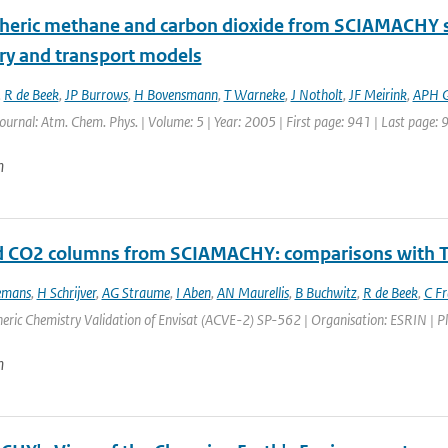
eric methane and carbon dioxide from SCIAMACHY sate
ry and transport models
,
R de Beek
,
JP Burrows
,
H Bovensmann
,
T Warneke
,
J Notholt
,
JF Meirink
,
APH 
Journal: Atm. Chem. Phys. | Volume: 5 | Year: 2005 | First page: 941 | Last page: 
n
d CO2 columns from SCIAMACHY: comparisons with
emans
,
H Schrijver
,
AG Straume
,
I Aben
,
AN Maurellis
,
B Buchwitz
,
R de Beek
,
C F
ric Chemistry Validation of Envisat (ACVE-2) SP-562 | Organisation: ESRIN | Place
n