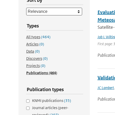
Sort by
Evaluati
Meteosa
Types
Satellite
All types
(464)
Job I. Wiltin
First page: 
Articles
(0)
Data
(0)
Publicatio
Discovers
(0)
Projects
(0)
Publications
(464)
Validat
JC Lambert
Publication types
Publicatio
KNMI publications
(35)
Journal articles (peer-
reviewed)
(207)