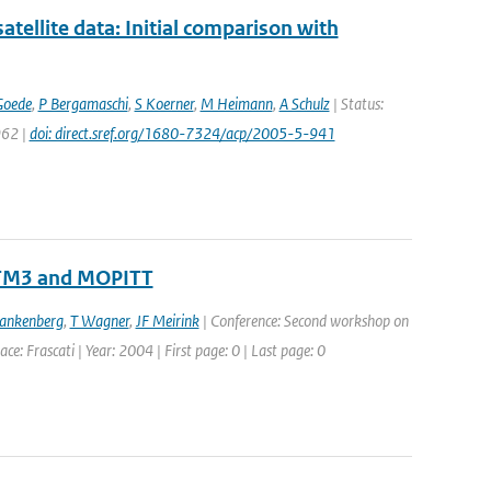
llite data: Initial comparison with
Goede
,
P Bergamaschi
,
S Koerner
,
M Heimann
,
A Schulz
| Status:
962 |
doi: direct.sref.org/1680-7324/acp/2005-5-941
 TM3 and MOPITT
rankenberg
,
T Wagner
,
JF Meirink
| Conference: Second workshop on
: Frascati | Year: 2004 | First page: 0 | Last page: 0