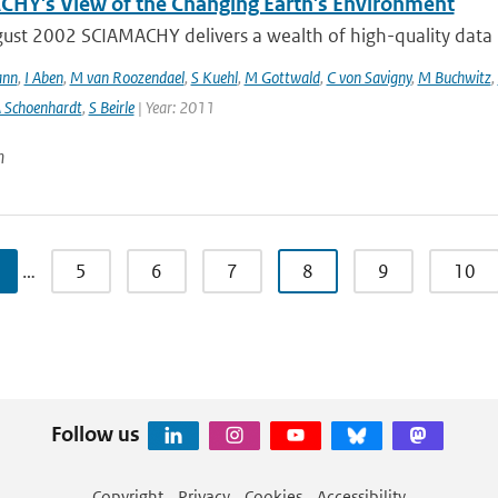
HY's View of the Changing Earth's Environment
ust 2002 SCIAMACHY delivers a wealth of high-quality data pe
ann
,
I Aben
,
M van Roozendael
,
S Kuehl
,
M Gottwald
,
C von Savigny
,
M Buchwitz
,
 Schoenhardt
,
S Beirle
| Year: 2011
n
…
5
6
7
8
9
10
Follow us
Copyright
Privacy
Cookies
Accessibility