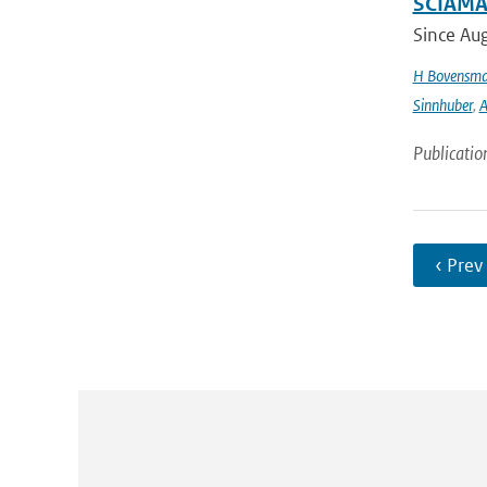
SCIAMAC
Since Aug
H Bovensm
Sinnhuber
,
A
Publicatio
‹ Prev