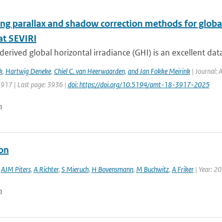
ng parallax and shadow correction methods for global
t SEVIRI
-derived global horizontal irradiance (GHI) is an excellent dat
k
,
Hartwig Deneke
,
Chiel C. van Heerwaarden
,
and Jan Fokke Meirink
| Journal: 
3917 | Last page: 3936 |
doi: https://doi.org/10.5194/amt-18-3917-2025
n
ion
,
AJM Piters
,
A Richter
,
S Mieruch
,
H Bovensmann
,
M Buchwitz
,
A Friker
| Year: 2
n