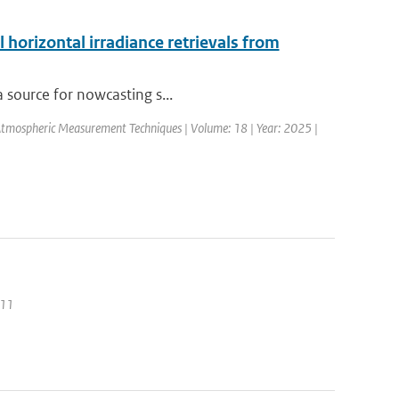
 horizontal irradiance retrievals from
a source for nowcasting s...
Atmospheric Measurement Techniques | Volume: 18 | Year: 2025 |
011