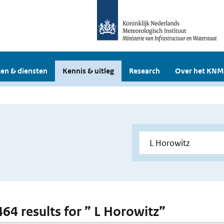
en & diensten
Kennis & uitleg
Research
Over het KNM
464 results for ” L Horowitz”