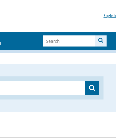
English
I