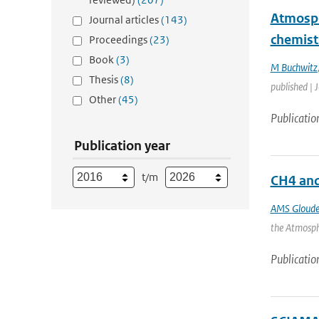
Atmosph
Journal articles
(143)
chemist
Proceedings
(23)
Book
(3)
M Buchwitz
Thesis
(8)
published | 
Other
(45)
Publicatio
Publication year
t/m
CH4 an
AMS Gloud
the Atmosphe
Publicatio