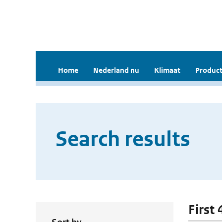
Home
Nederland nu
Klimaat
Product
Search results
First 