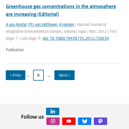
Greenhouse gas concentrations in the atmosphere
are increasing (Editorial)
A van Amstel
,
PFJ van Velthoven
,
A Hensen
| Journal: Journal of
Integrative Environmental Sciences | Volume: Supp | Year: 2012 | First
page: 1 | Last page: 3 |
doi: 10.1080/1943815X.2012.726630
Publication
‹ Prev
…
8
…
Next ›
Follow us