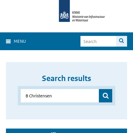
MENU
Search results