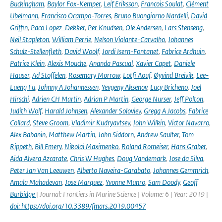
Buckingham
,
Baylor Fox-Kemper
,
Leif Eriksson
,
Francois Soulat
,
Clément
Ubelmann
,
Francisco Ocampo-Torres
,
Bruno Buongiorno Nardelli
,
David
Griffin
,
Paco Lopez-Dekker
,
Per Knudsen
,
Ole Andersen
,
Lars Stenseng
,
Neil Stapleton
,
William Perrie
,
Nelson Violante-Carvalho
,
Johannes
Schulz-Stellenfleth
,
David Woolf
,
Jordi Isern-Fontanet
,
Fabrice Ardhuin
,
Patrice Klein
,
Alexis Mouche
,
Ananda Pascual
,
Xavier Capet
,
Daniele
Hauser
,
Ad Stoffelen
,
Rosemary Morrow
,
Lotfi Aouf
,
Øyvind Breivik
,
Lee-
Lueng Fu
,
Johnny A Johannessen
,
Yevgeny Aksenov
,
Lucy Bricheno
,
Joel
Hirschi
,
Adrien CH Martin
,
Adrian P Martin
,
George Nurser
,
Jeff Polton
,
Judith Wolf
,
Harald Johnsen
,
Alexander Soloviev
,
Gregg A Jacobs
,
Fabrice
Collard
,
Steve Groom
,
Vladimir Kudryavtsev
,
John Wilkin
,
Victor Navarro
,
Alex Babanin
,
Matthew Martin
,
John Siddorn
,
Andrew Saulter
,
Tom
Rippeth
,
Bill Emery
,
Nikolai Maximenko
,
Roland Romeiser
,
Hans Graber
,
Aida Alvera Azcarate
,
Chris W Hughes
,
Doug Vandemark
,
Jose da Silva
,
Peter Jan Van Leeuwen
,
Alberto Naveira-Garabato
,
Johannes Gemmrich
,
Amala Mahadevan
,
Jose Marquez
,
Yvonne Munro
,
Sam Doody
,
Geoff
Burbidge
| Journal: Frontiers in Marine Science | Volume: 6 | Year: 2019 |
doi: https://doi.org/10.3389/fmars.2019.00457