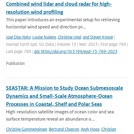
Combined wind lidar and cloud radar for high-
resolution wind profiling
This paper introduces an experimental setup for retrieving
horizontal wind speed and direction pr...
José Dias Neto
,
Louise Nuijens
,
Christine Unal
,
and Steven Knoop
|
Journal: Earth Syst. Sci. Data | Volume: 15 | Year: 2023 | First page: 769 |
Last page: 789 |
doi: https://doi.org/10.5194/essd-15-769-2023
Publication
SEASTAR: A Mission to Study Ocean Submesoscale
Dynamics and Small-Scale Atmosphere-Ocean
Processes in Coastal, Shelf and Polar Seas
High-resolution satellite images of ocean color and sea
surface temperature reveal an abundance o...
Christine Gommenginger
,
Bertrand Chapron
,
Andy Hogg
,
Christian