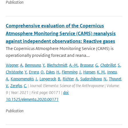
Publication
Comprehensive evaluation of the Copernicus
Atmosphere Monitoring Service (CAMS) reanalysis
against independent observations: Reactive gases
The Copernicus Atmosphere Monitoring Service (CAMS) is
operationally providing forecast and reana...
Wagner
,
A.
,
Bennouna
,
Y.
,
Blechschmidt
,
A.-M.
,
Brasseur
,
G.
,
Chabrillat
,
S.
,
Christophe
,
Y.
,
Errera
,
Q.
,
Eskes
,
H.
,
Flemming
,
J.
,
Hansen
,
K. M.
,
Inness
,
A.
,
Kapsomenakis
,
J.
,
Langerock
,
B.
,
Richter
,
A.
,
Sudarchikova
,
N.
,
Thouret
,
V.
,
Zerefos
,
C.
| Journal: Elementa: Science of the Anthropocene | Volume:
9 | Year: 2021 | First page: 00171 |
doi:
10.1525/elementa.2020.00171
Publication