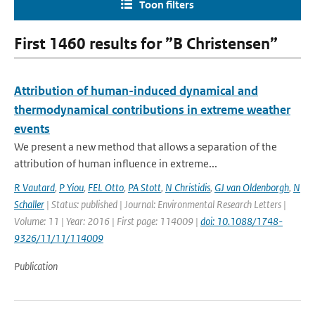
Toon filters
First 1460 results for ”B Christensen”
Attribution of human-induced dynamical and
thermodynamical contributions in extreme weather
events
We present a new method that allows a separation of the
attribution of human influence in extreme...
R Vautard
,
P Yiou
,
FEL Otto
,
PA Stott
,
N Christidis
,
GJ van Oldenborgh
,
N
Schaller
| Status: published | Journal: Environmental Research Letters |
Volume: 11 | Year: 2016 | First page: 114009 |
doi: 10.1088/1748-
9326/11/11/114009
Publication