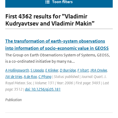
Toon filters
First 4362 results for ”Vladimir
Kudryavtsev and Vladimir Makin”
The transformation of earth-system observations
into information of socio-economic value in GEOSS
The Group on Earth Observations System of Systems, GEOSS,
is a co-ordinated initiative by many na...
A Hollingsworth
,
S Uppala
,
E Klinker
,
D Burridge
,
F Vitart
,
JRA Onvlee
,
JW de Vries
,
A de Roo
,
C Pfrang
| Status: published | Journal: Quart. J.
Royal Meteor. Soc. | Volume: 131 | Year: 2006 | First page: 3493 | Last
page: 3512 |
doi: 10.1256/qj.05.181
Publication