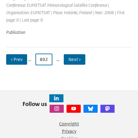
Conference: EUMETSAT Meteorological Satellite Conference |
Organisation: EUMETSAT | Place: Helsinki, Finland | Year: 2006 | First
page: 0 | Last page: 0
Publication
‹ Prev
…
802
…
Next ›
Follow us
Copyright
Privacy