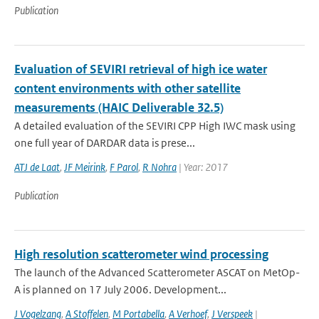
Publication
Evaluation of SEVIRI retrieval of high ice water
content environments with other satellite
measurements (HAIC Deliverable 32.5)
A detailed evaluation of the SEVIRI CPP High IWC mask using
one full year of DARDAR data is prese...
ATJ de Laat
,
JF Meirink
,
F Parol
,
R Nohra
| Year: 2017
Publication
High resolution scatterometer wind processing
The launch of the Advanced Scatterometer ASCAT on MetOp-
A is planned on 17 July 2006. Development...
J Vogelzang
,
A Stoffelen
,
M Portabella
,
A Verhoef
,
J Verspeek
|