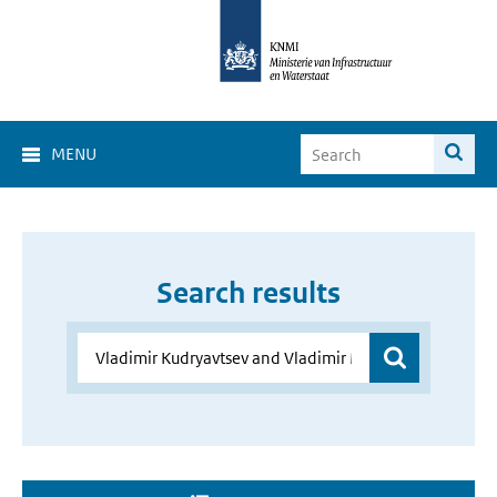
MENU
Search results