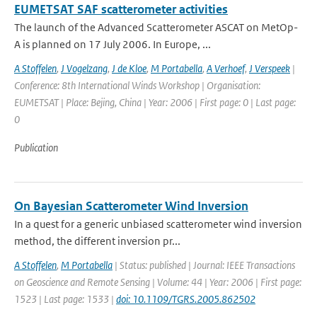
EUMETSAT SAF scatterometer activities
The launch of the Advanced Scatterometer ASCAT on MetOp-
A is planned on 17 July 2006. In Europe, ...
A Stoffelen
,
J Vogelzang
,
J de Kloe
,
M Portabella
,
A Verhoef
,
J Verspeek
|
Conference: 8th International Winds Workshop | Organisation:
EUMETSAT | Place: Bejing, China | Year: 2006 | First page: 0 | Last page:
0
Publication
On Bayesian Scatterometer Wind Inversion
In a quest for a generic unbiased scatterometer wind inversion
method, the different inversion pr...
A Stoffelen
,
M Portabella
| Status: published | Journal: IEEE Transactions
on Geoscience and Remote Sensing | Volume: 44 | Year: 2006 | First page:
1523 | Last page: 1533 |
doi: 10.1109/TGRS.2005.862502