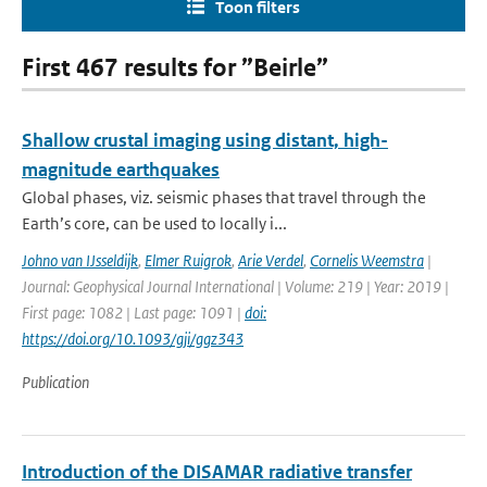
Toon filters
First 467 results for ”Beirle”
Shallow crustal imaging using distant, high-
magnitude earthquakes
Global phases, viz. seismic phases that travel through the
Earth’s core, can be used to locally i...
Johno van IJsseldijk
,
Elmer Ruigrok
,
Arie Verdel
,
Cornelis Weemstra
|
Journal: Geophysical Journal International | Volume: 219 | Year: 2019 |
First page: 1082 | Last page: 1091 |
doi:
https://doi.org/10.1093/gji/ggz343
Publication
Introduction of the DISAMAR radiative transfer