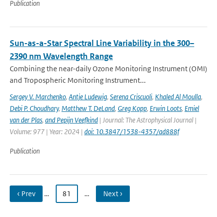
Publication
Sun-as-a-Star Spectral Line Variability in the 300–
2390 nm Wavelength Range
Combining the near-daily Ozone Monitoring Instrument (OMI)
and Tropospheric Monitoring Instrument...
Sergey V. Marchenko
,
Antje Ludewig
,
Serena Criscuoli
,
Khaled Al Moulla
,
Debi P. Choudhary
,
Matthew T. DeLand
,
Greg Kopp
,
Erwin Loots
,
Emiel
van der Plas
,
and Pepijn Veefkind
| Journal: The Astrophysical Journal |
Volume: 977 | Year: 2024 |
doi: 10.3847/1538-4357/ad888f
Publication
‹ Prev
…
81
…
Next ›