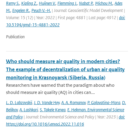
Remy S.
,
Kipling Z.
,
Huijnen V.
,
Flemming J.
,
Nabat P.
,
Michou M.
,
Ades
M.
,
Engelen R.
,
Peuch V.-H.
| Journal: Geoscientific Model Development |
Volume: 15 (12) | Year: 2022 | First page: 4881 | Last page: 4912 |
doi:
10.5194/gmd-15-4881-2022
Publication
Who should measure air quality in modern cities?
The example of decentralization of urban air quality
monitoring in Krasnoyarsk (Siberia, Russia)
Researchers have warned that the paradigm about who
should measure air quality (AQ) in cities can...
L. D. Labzovskii
,
J. D. Vande Hey
,
A. A. Romanov
,
P. Golovatina-Mora
,
D.
Belikov
,
A. Lashkari
,
S. Takele Kenea
,
E. Hekman. Environmental Science
and Policy
| Journal: Environmental Science and Policy | Year: 2023 |
doi:
https://doi.org/10.1016/j.envsci.2022.11.016