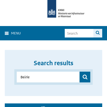
MENU
Search results