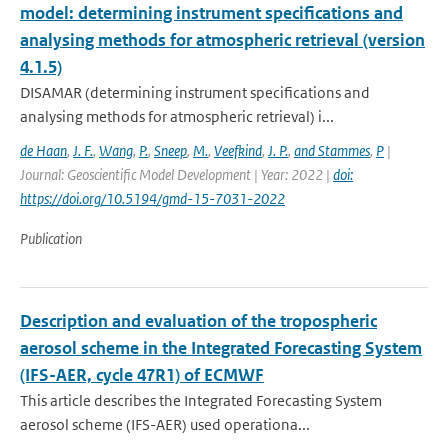
model: determining instrument specifications and
analysing methods for atmospheric retrieval (version
4.1.5)
DISAMAR (determining instrument specifications and
analysing methods for atmospheric retrieval) i...
de Haan
,
J. F.
,
Wang
,
P.
,
Sneep
,
M.
,
Veefkind
,
J. P.
,
and Stammes
,
P
|
Journal: Geoscientific Model Development | Year: 2022 |
doi:
https://doi.org/10.5194/gmd-15-7031-2022
Publication
Description and evaluation of the tropospheric
aerosol scheme in the Integrated Forecasting System
(IFS-AER, cycle 47R1) of ECMWF
This article describes the Integrated Forecasting System
aerosol scheme (IFS-AER) used operationa...