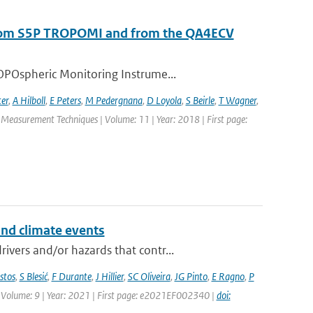
s from S5P TROPOMI and from the QA4ECV
OPOspheric Monitoring Instrume...
ter
,
A Hilboll
,
E Peters
,
M Pedergnana
,
D Loyola
,
S Beirle
,
T Wagner
,
c Measurement Techniques | Volume: 11 | Year: 2018 | First page:
and climate events
vers and/or hazards that contr...
stos
,
S Blesić
,
F Durante
,
J Hillier
,
SC Oliveira
,
JG Pinto
,
E Ragno
,
P
 | Volume: 9 | Year: 2021 | First page: e2021EF002340 |
doi: