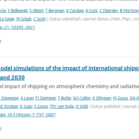
cia
,
Y Balkanski
,
S Albani
,
T Bergman
,
K Carslaw
,
A Cozic
,
C Dearden
,
B Marticor
Le Sager
,
M Schulz
,
C Scott
| Status: submitted | Journal: Atmos. Chem. Phys. | V
cp-21-10295-2021
n
odel simulations of the impact of international ship
 and 2030
l impact of shipping on atmospheric chemistry and radiative f
 Stevenson
,
A Lauer
,
FJ Dentener
,
T Butler
,
WJ Collins
,
K Ellingsen
,
M Gauss
,
DA H
SE Strahan
,
K Sudo
,
S Szopa
,
TPC van Noije
,
O Wild
| Status: published | Journal:
doi: 10.5194/acp-7-757-2007
n