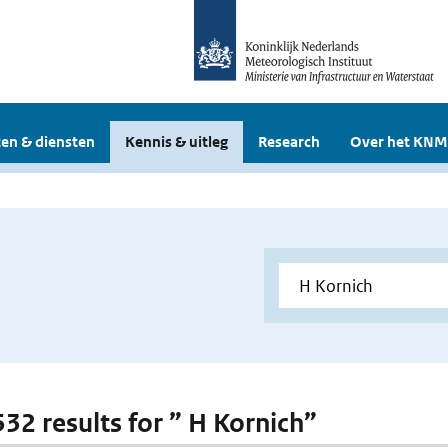
en & diensten
Kennis & uitleg
Research
Over het KNM
532 results for ” H Kornich”