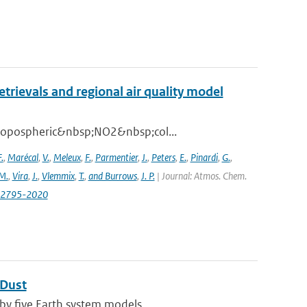
ievals and regional air quality model
 tropospheric&nbsp;NO2&nbsp;col...
.
,
Marécal
,
V.
,
Meleux
,
F.
,
Parmentier
,
J.
,
Peters
,
E.
,
Pinardi
,
G.
,
M.
,
Vira
,
J.
,
Vlemmix
,
T.
,
and Burrows
,
J. P.
| Journal: Atmos. Chem.
0-2795-2020
 Dust
by five Earth system models ...