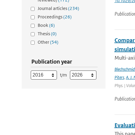
10.1029/2
Journal articles
(234)
Publicatio
Proceedings
(26)
Book
(6)
Thesis
(0)
Compari
Other
(54)
simulat
Multi-ax
Publication year
Blechschmid
t/m
Piters
,
A. J. 
Phys. | Volu
Publicatio
Evaluat
This pape