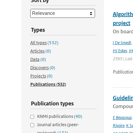
Sort by
Algorit
project
Types
On board
All types
(532)
I De Smedt
,
HJ Eskes
,
JH
Articles
(0)
2395 | Last
Data
(0)
Discovers
(0)
Publicatio
Projects
(0)
Publications
(532)
Guideli
Publication types
Compound
KNMI publications
(40)
E Bevacqua
Journal articles (peer-
Rivoire
,
K S
reviewed)
(172)