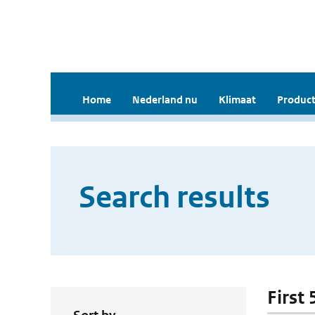
Home
Nederland nu
Klimaat
Product
Search results
First 