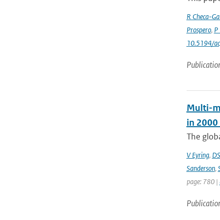
R Checa-Gar
Prospero
,
P 
10.5194/a
Publicatio
Multi-m
in 2000
The globa
V Eyring
,
DS
Sanderson
,
page: 780 |
Publicatio