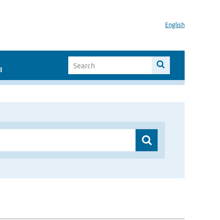
English
I