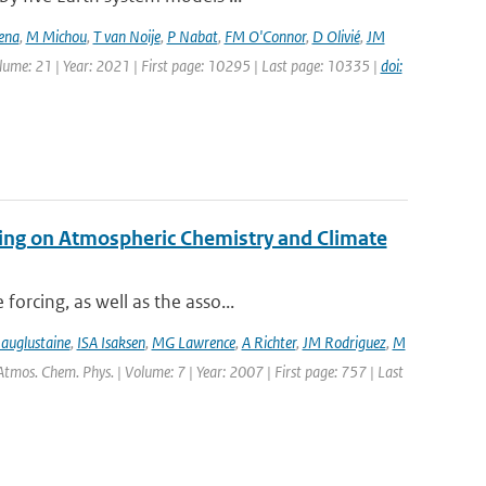
ena
,
M Michou
,
T van Noije
,
P Nabat
,
FM O'Connor
,
D Olivié
,
JM
olume: 21 | Year: 2021 | First page: 10295 | Last page: 10335 |
doi:
ping on Atmospheric Chemistry and Climate
orcing, as well as the asso...
auglustaine
,
ISA Isaksen
,
MG Lawrence
,
A Richter
,
JM Rodriguez
,
M
 Atmos. Chem. Phys. | Volume: 7 | Year: 2007 | First page: 757 | Last