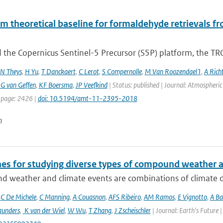
hm theoretical baseline for formaldehyde retrieval
 the Copernicus Sentinel-5 Precursor (S5P) platform, the TR
N Theys
,
H Yu
,
T Danckaert
,
C Lerot
,
S Compernolle
,
M Van Roozendael1
,
A Rich
G van Geffen
,
KF Boersma
,
JP Veefkind
| Status: published | Journal: Atmospheri
 page: 2426 |
doi: 10.5194/amt-11-2395-2018
n
nes for studying diverse types of compound weather 
 weather and climate events are combinations of climate dri
,
C De Michele
,
C Manning
,
A Couasnon
,
AFS Ribeiro
,
AM Ramos
,
E Vignotto
,
A Ba
aunders
,
K van der Wiel
,
W Wu
,
T Zhang
,
J Zscheischler
| Journal: Earth's Future