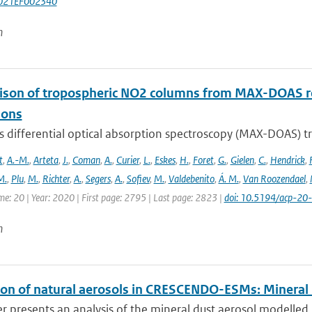
021EF002340
n
son of tropospheric NO2 columns from MAX-DOAS retr
ions
is differential optical absorption spectroscopy (MAX-DOAS)
t
,
A.-M.
,
Arteta
,
J.
,
Coman
,
A.
,
Curier
,
L.
,
Eskes
,
H.
,
Foret
,
G.
,
Gielen
,
C.
,
Hendrick
,
F
M.
,
Plu
,
M.
,
Richter
,
A.
,
Segers
,
A.
,
Sofiev
,
M.
,
Valdebenito
,
Á. M.
,
Van Roozendael
,
me: 20 | Year: 2020 | First page: 2795 | Last page: 2823 |
doi: 10.5194/acp-2
n
ion of natural aerosols in CRESCENDO-ESMs: Mineral
r presents an analysis of the mineral dust aerosol modelled 