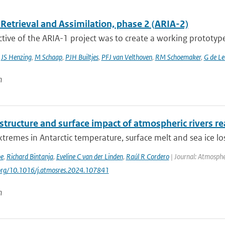
Retrieval and Assimilation, phase 2 (ARIA-2)
tive of the ARIA-1 project was to create a working prototype
,
JS Henzing
,
M Schaap
,
PJH Builtjes
,
PFJ van Velthoven
,
RM Schoemaker
,
G de L
n
 structure and surface impact of atmospheric rivers re
tremes in Antarctic temperature, surface melt and sea ice los
be
,
Richard Bintanja
,
Eveline C van der Linden
,
Raúl R Cordero
| Journal: Atmosphe
.org/10.1016/j.atmosres.2024.107841
n