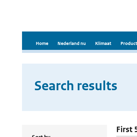
Home
Nederland nu
Klimaat
Product
Search results
First 