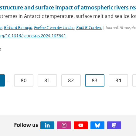
 structure and surface impact of atmospheric rivers re
tremes in Antarctic temperature, surface melt and sea ice los
be
,
Richard Bintanja
,
Eveline C van der Linden
,
Raúl R Cordero
| Journal: Atmosphe
.org/10.1016/j.atmosres.2024.107841
n
…
80
81
82
83
84
Follow us