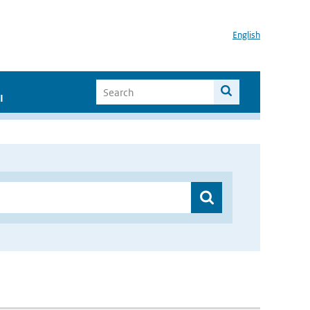
English
I