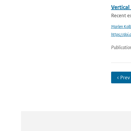
Vertical
Recent ex
Marlen Kol
https://doi
Publicatio
‹ Prev