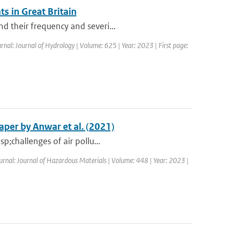
s in Great Britain
d their frequency and severi...
rnal: Journal of Hydrology | Volume: 625 | Year: 2023 | First page:
per by Anwar et al. (2021)
p;challenges of air pollu...
ournal: Journal of Hazardous Materials | Volume: 448 | Year: 2023 |