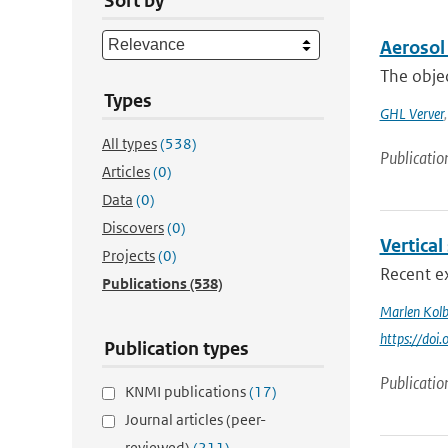
Sort by
Aerosol 
The objec
Types
GHL Verver
All types
(538)
Publicatio
Articles
(0)
Data
(0)
Discovers
(0)
Vertical
Projects
(0)
Recent ex
Publications
(538)
Marlen Kol
https://doi
Publication types
Publicatio
KNMI publications
(17)
Journal articles (peer-
reviewed)
(211)