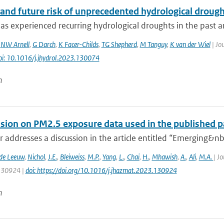
and future risk of unprecedented hydrological drought
s experienced recurring hydrological droughts in the past an
,
NW Arnell
,
G Darch
,
K Facer-Childs
,
TG Shepherd
,
M Tanguy
,
K van der Wiel
| Jou
oi: 10.1016/j.jhydrol.2023.130074
n
ssion on PM2.5 exposure data used in the published pa
er addresses a discussion in the article entitled “Emerging&nbs
 de Leeuw
,
Nichol
,
J.E.
,
Bleiweiss
,
M.P.
,
Yang
,
L.
,
Chai
,
H.
,
Mhawish
,
A.
,
Ali
,
M.A.
| J
 130924 |
doi: https://doi.org/10.1016/j.jhazmat.2023.130924
n