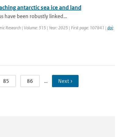
aching antarctic sea ice and land
s have been robustly linked...
ric Research | Volume: 315 | Year: 2025 | First page: 107841 |
doi:
85
86
…
Next ›