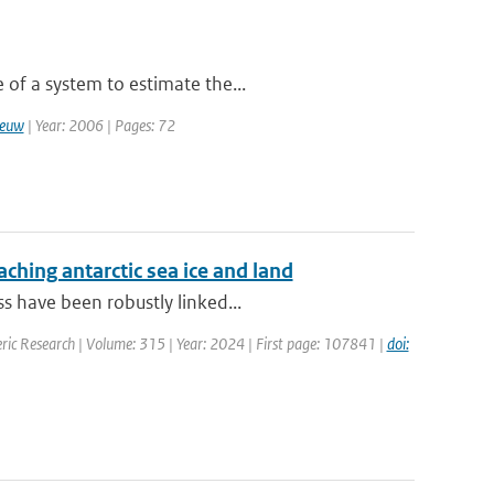
 of a system to estimate the...
eeuw
| Year: 2006 | Pages: 72
aching antarctic sea ice and land
s have been robustly linked...
ric Research | Volume: 315 | Year: 2024 | First page: 107841 |
doi: