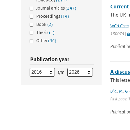
Current 
Journal articles
(247)
The UK ha
Proceedings
(14)
Book
(2)
WCH Chan
Thesis
(1)
130074 |
d
Other
(46)
Publicatio
Publication year
A discu
t/m
This lett
Bilal
,
M.
,
G.
First page:
Publicatio