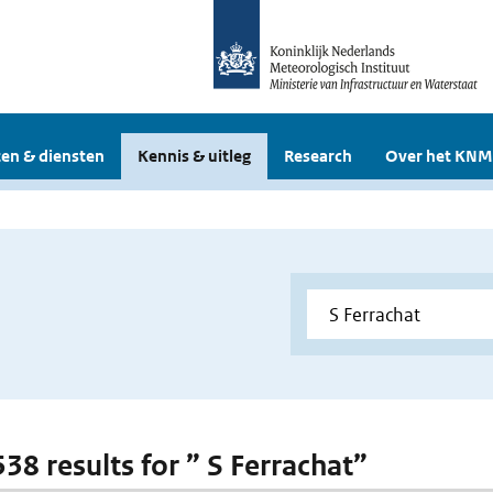
en & diensten
Kennis & uitleg
Research
Over het KNM
538 results for ” S Ferrachat”