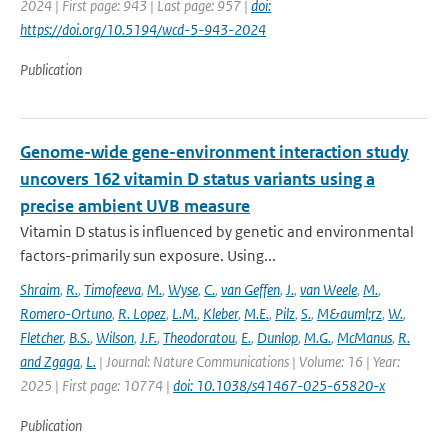
2024 | First page: 943 | Last page: 957 |
doi:
https://doi.org/10.5194/wcd-5-943-2024
Publication
Genome-wide gene-environment interaction study
uncovers 162 vitamin D status variants using a
precise ambient UVB measure
Vitamin D status is influenced by genetic and environmental
factors-primarily sun exposure. Using...
Shraim
,
R.
,
Timofeeva
,
M.
,
Wyse
,
C.
,
van Geffen
,
J.
,
van Weele
,
M.
,
Romero-Ortuno
,
R. Lopez
,
L.M.
,
Kleber
,
M.E.
,
Pilz
,
S.
,
M&auml;rz
,
W.
,
Fletcher
,
B.S.
,
Wilson
,
J.F.
,
Theodoratou
,
E.
,
Dunlop
,
M.G.
,
McManus
,
R.
and Zgaga
,
L.
| Journal: Nature Communications | Volume: 16 | Year:
2025 | First page: 10774 |
doi: 10.1038/s41467-025-65820-x
Publication