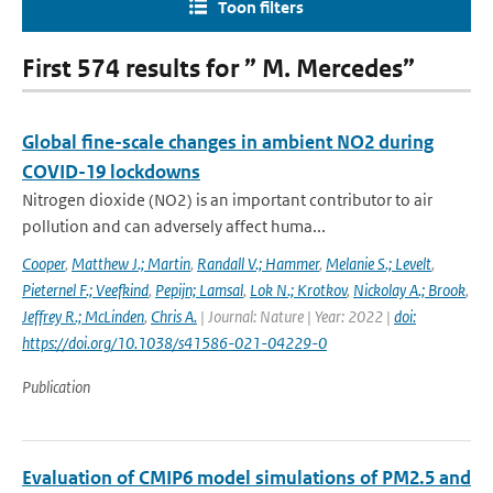
Toon filters
First 574 results for ” M. Mercedes”
Global fine-scale changes in ambient NO2 during
COVID-19 lockdowns
Nitrogen dioxide (NO2) is an important contributor to air
pollution and can adversely affect huma...
Cooper
,
Matthew J.; Martin
,
Randall V.; Hammer
,
Melanie S.; Levelt
,
Pieternel F.; Veefkind
,
Pepijn; Lamsal
,
Lok N.; Krotkov
,
Nickolay A.; Brook
,
Jeffrey R.; McLinden
,
Chris A.
| Journal: Nature | Year: 2022 |
doi:
https://doi.org/10.1038/s41586-021-04229-0
Publication
Evaluation of CMIP6 model simulations of PM2.5 and