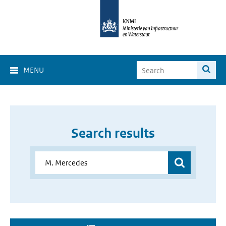
MENU
Search results