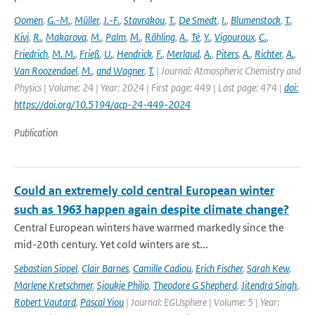
Oomen
,
G.-M.
,
Müller
,
J.-F.
,
Stavrakou
,
T.
,
De Smedt
,
I.
,
Blumenstock
,
T.
,
Kivi
,
R.
,
Makarova
,
M.
,
Palm
,
M.
,
Röhling
,
A.
,
Té
,
Y.
,
Vigouroux
,
C.
,
Friedrich
,
M. M.
,
Frieß
,
U.
,
Hendrick
,
F.
,
Merlaud
,
A.
,
Piters
,
A.
,
Richter
,
A.
,
Van Roozendael
,
M.
,
and Wagner
,
T.
| Journal: Atmospheric Chemistry and
Physics | Volume: 24 | Year: 2024 | First page: 449 | Last page: 474 |
doi:
https://doi.org/10.5194/acp-24-449-2024
Publication
Could an extremely cold central European winter
such as 1963 happen again despite climate change?
Central European winters have warmed markedly since the
mid-20th century. Yet cold winters are st...
Sebastian Sippel
,
Clair Barnes
,
Camille Cadiou
,
Erich Fischer
,
Sarah Kew
,
Marlene Kretschmer
,
Sjoukje Philip
,
Theodore G Shepherd
,
Jitendra Singh
,
Robert Vautard
,
Pascal Yiou
| Journal: EGUsphere | Volume: 5 | Year: