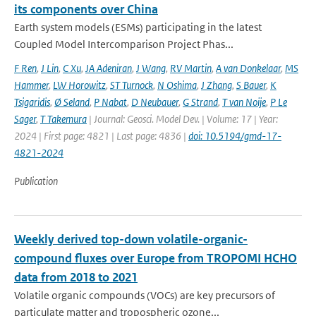
its components over China
Earth system models (ESMs) participating in the latest
Coupled Model Intercomparison Project Phas...
F Ren
,
J Lin
,
C Xu
,
JA Adeniran
,
J Wang
,
RV Martin
,
A van Donkelaar
,
MS
Hammer
,
LW Horowitz
,
ST Turnock
,
N Oshima
,
J Zhang
,
S Bauer
,
K
Tsigaridis
,
Ø Seland
,
P Nabat
,
D Neubauer
,
G Strand
,
T van Noije
,
P Le
Sager
,
T Takemura
| Journal: Geosci. Model Dev. | Volume: 17 | Year:
2024 | First page: 4821 | Last page: 4836 |
doi: 10.5194/gmd-17-
4821-2024
Publication
Weekly derived top-down volatile-organic-
compound fluxes over Europe from TROPOMI HCHO
data from 2018 to 2021
Volatile organic compounds (VOCs) are key precursors of
particulate matter and tropospheric ozone...