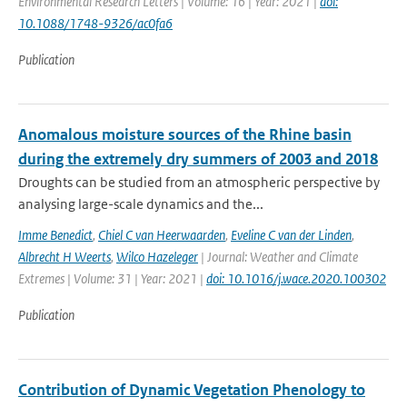
Environmental Research Letters | Volume: 16 | Year: 2021 |
doi:
10.1088/1748-9326/ac0fa6
Publication
Anomalous moisture sources of the Rhine basin
during the extremely dry summers of 2003 and 2018
Droughts can be studied from an atmospheric perspective by
analysing large-scale dynamics and the...
Imme Benedict
,
Chiel C van Heerwaarden
,
Eveline C van der Linden
,
Albrecht H Weerts
,
Wilco Hazeleger
| Journal: Weather and Climate
Extremes | Volume: 31 | Year: 2021 |
doi: 10.1016/j.wace.2020.100302
Publication
Contribution of Dynamic Vegetation Phenology to