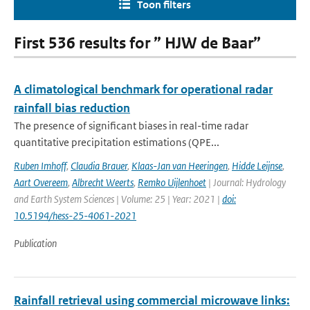
Toon filters
First 536 results for ” HJW de Baar”
A climatological benchmark for operational radar
rainfall bias reduction
The presence of significant biases in real-time radar
quantitative precipitation estimations (QPE...
Ruben Imhoff
,
Claudia Brauer
,
Klaas-Jan van Heeringen
,
Hidde Leijnse
,
Aart Overeem
,
Albrecht Weerts
,
Remko Uijlenhoet
| Journal: Hydrology
and Earth System Sciences | Volume: 25 | Year: 2021 |
doi:
10.5194/hess-25-4061-2021
Publication
Rainfall retrieval using commercial microwave links: