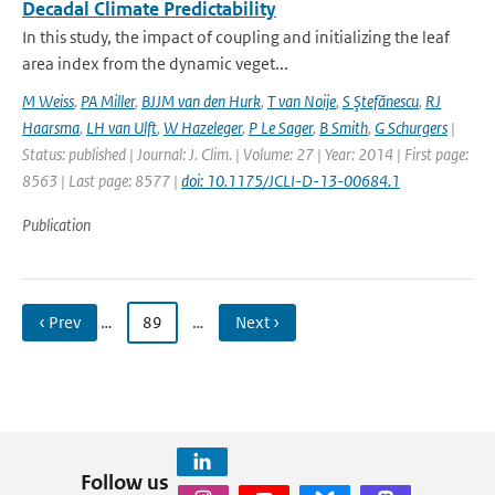
Decadal Climate Predictability
In this study, the impact of coupling and initializing the leaf
area index from the dynamic veget...
M Weiss
,
PA Miller
,
BJJM van den Hurk
,
T van Noije
,
S Ştefănescu
,
RJ
Haarsma
,
LH van Ulft
,
W Hazeleger
,
P Le Sager
,
B Smith
,
G Schurgers
|
Status: published | Journal: J. Clim. | Volume: 27 | Year: 2014 | First page:
8563 | Last page: 8577 |
doi: 10.1175/JCLI-D-13-00684.1
Publication
‹ Prev
…
89
…
Next ›
Follow us