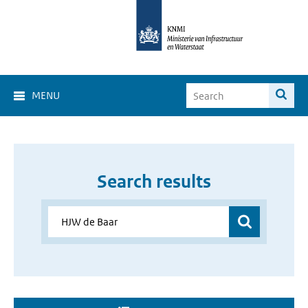
MENU
Search results