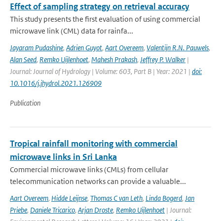
Effect of sampling strategy on retrieval accuracy
This study presents the first evaluation of using commercial
microwave link (CML) data for rainfa...
Jayaram Pudashine
,
Adrien Guyot
,
Aart Overeem
,
Valentijn R.N. Pauwels
,
Alan Seed
,
Remko Uijlenhoet
,
Mahesh Prakash
,
Jeffrey P. Walker
|
Journal: Journal of Hydrology | Volume: 603, Part B | Year: 2021 |
doi:
10.1016/j.jhydrol.2021.126909
Publication
Tropical rainfall monitoring with commercial
microwave links in Sri Lanka
Commercial microwave links (CMLs) from cellular
telecommunication networks can provide a valuable...
Aart Overeem
,
Hidde Leijnse
,
Thomas C van Leth
,
Linda Bogerd
,
Jan
Priebe
,
Daniele Tricarico
,
Arjan Droste
,
Remko Uijlenhoet
| Journal: