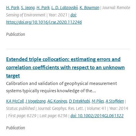
H. Park
,
S. Jeong
,
H. Park
,
L. D. Labzovskii
,
K. Bowman
| Journal: Remote
Sensing of Environment | Year: 2021 |
doi:
https://doi.org/10.1016/j.rse.2020.112246
Publication
Extended triple collocation: estimating errors and
correlation coefficients with respect to an unknown
target
Calibration and validation of geophysical measurement
systems typically requires knowledge of the...
KA McColl
,
J Vogelzang
,
AG Konings
,
D Entekhabi
,
M Piles
,
A Stoffelen
|
Status: published | Journal: Geophys. Res. Lett. | Volume: 41 | Year: 2014
| First page: 6229 | Last page: 6236 |
doi: 10.1002/2014GL061322
Publication