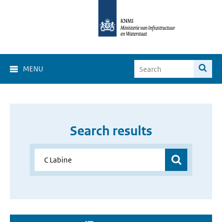
MENU
Search results