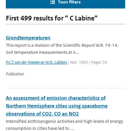
Toon filters
First 499 results for ” C Labine”
Grondtemperaturen
This report is a revision of the Scientific Report W.R. 74-14.
Soil temperature measurements at n...
P.C.T. van der Hoeven en W.N. Lablans
| Year: 1992 | Pages: 59
Publication
An assessment of emission characteristics of
Northern Hemisphere cities using spaceborne
observations of CO2, CO an NO2
Intensified anthropogenic activities and high levels of energy
consumption in cities have led to ...