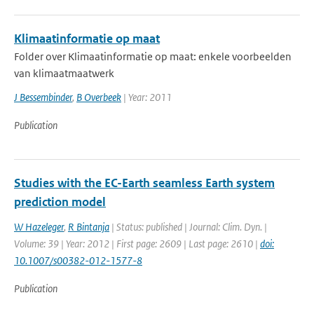
Klimaatinformatie op maat
Folder over Klimaatinformatie op maat: enkele voorbeelden
van klimaatmaatwerk
J Bessembinder
,
B Overbeek
| Year: 2011
Publication
Studies with the EC-Earth seamless Earth system
prediction model
W Hazeleger
,
R Bintanja
| Status: published | Journal: Clim. Dyn. |
Volume: 39 | Year: 2012 | First page: 2609 | Last page: 2610 |
doi:
10.1007/s00382-012-1577-8
Publication