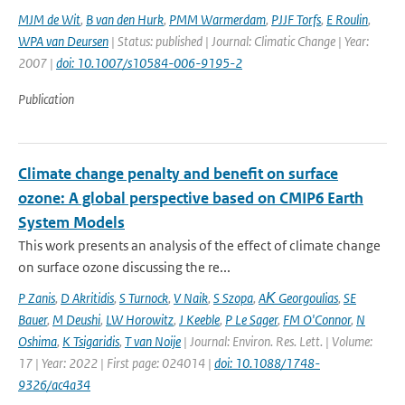
MJM de Wit
,
B van den Hurk
,
PMM Warmerdam
,
PJJF Torfs
,
E Roulin
,
WPA van Deursen
| Status: published | Journal: Climatic Change | Year:
2007 |
doi: 10.1007/s10584-006-9195-2
Publication
Climate change penalty and benefit on surface
ozone: A global perspective based on CMIP6 Earth
System Models
This work presents an analysis of the effect of climate change
on surface ozone discussing the re...
P Zanis
,
D Akritidis
,
S Turnock
,
V Naik
,
S Szopa
,
AΚ Georgoulias
,
SE
Bauer
,
M Deushi
,
LW Horowitz
,
J Keeble
,
P Le Sager
,
FM O'Connor
,
N
Oshima
,
K Tsigaridis
,
T van Noije
| Journal: Environ. Res. Lett. | Volume:
17 | Year: 2022 | First page: 024014 |
doi: 10.1088/1748-
9326/ac4a34