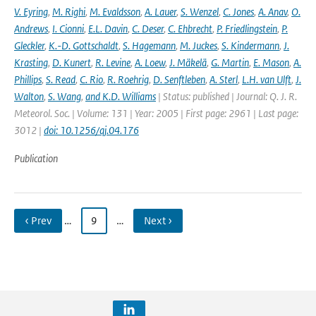
V. Eyring
,
M. Righi
,
M. Evaldsson
,
A. Lauer
,
S. Wenzel
,
C. Jones
,
A. Anav
,
O.
Andrews
,
I. Cionni
,
E.L. Davin
,
C. Deser
,
C. Ehbrecht
,
P. Friedlingstein
,
P.
Gleckler
,
K.-D. Gottschaldt
,
S. Hagemann
,
M. Juckes
,
S. Kindermann
,
J.
Krasting
,
D. Kunert
,
R. Levine
,
A. Loew
,
J. Mäkelä
,
G. Martin
,
E. Mason
,
A.
Phillips
,
S. Read
,
C. Rio
,
R. Roehrig
,
D. Senftleben
,
A. Sterl
,
L.H. van Ulft
,
J.
Walton
,
S. Wang
,
and K.D. Williams
| Status: published | Journal: Q. J. R.
Meteorol. Soc. | Volume: 131 | Year: 2005 | First page: 2961 | Last page:
3012 |
doi: 10.1256/qj.04.176
Publication
‹ Prev
…
9
…
Next ›