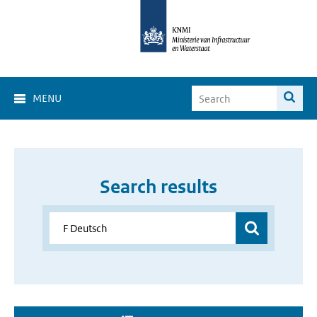
MENU
Search results