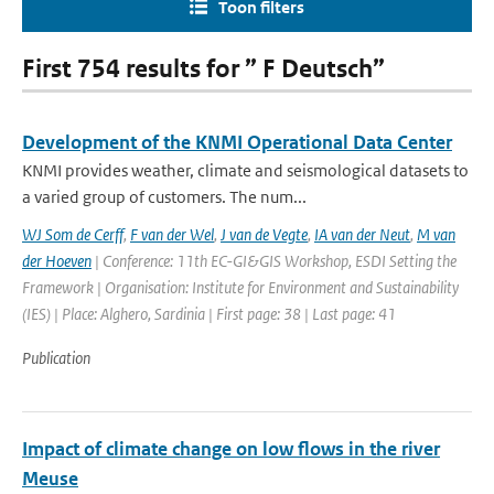
Toon filters
First 754 results for ” F Deutsch”
Development of the KNMI Operational Data Center
KNMI provides weather, climate and seismological datasets to
a varied group of customers. The num...
WJ Som de Cerff
,
F van der Wel
,
J van de Vegte
,
IA van der Neut
,
M van
der Hoeven
| Conference: 11th EC-GI&GIS Workshop, ESDI Setting the
Framework | Organisation: Institute for Environment and Sustainability
(IES) | Place: Alghero, Sardinia | First page: 38 | Last page: 41
Publication
Impact of climate change on low flows in the river
Meuse