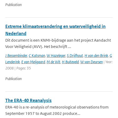
Publication
Extreme klimaatverandering en waterveiligheid in
Nederland
Dit document is een KNMI-bijdrage aan het project Aandacht
Voor Veiligheid (AVV). Het beschrijft ...
J Bessembinder
,
C Katsman
,
W Hazeleger
,
S Drijfhout
,
H van den Brink
,
G
Lenderink
,
E van Meijgaard
,
M de Wit
,
H Buiteveld
,
W van Deursen
| Year:
2008 | Pages: 35
Publication
The ERA-40 Reanalysis
ERA-40 is a re-analysis of meteorological observations from
September 1957 to August 2002 produce...