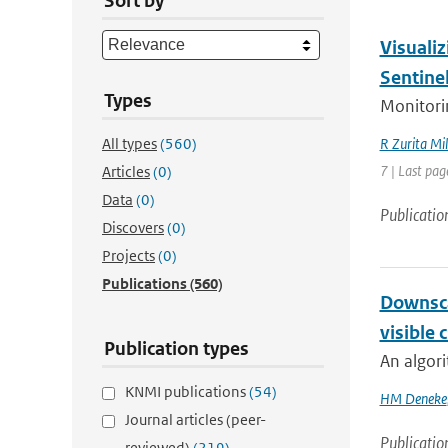
Sort by
Visualiz
Sentine
Types
Monitorin
All types
(560)
R Zurita Mil
7 | Last pag
Articles
(0)
Data
(0)
Publicatio
Discovers
(0)
Projects
(0)
Publications
(560)
Downsca
visible 
Publication types
An algori
KNMI publications
(54)
HM Deneke
Journal articles (peer-
Publicatio
reviewed)
(219)