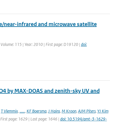
/near-infrared and microwave satellite
. | Volume: 115 | Year: 2010 | First page: D19120 |
doi:
 O4 by MAX-DOAS and zenith-sky UV and
,
T Vlemmix
,
......
,
KF Boersma
,
J Hains
,
M Kroon
,
AJM Piters
,
YJ Kim
 First page: 1629 | Last page: 1646 |
doi: 10.5194/amt-3-1629-