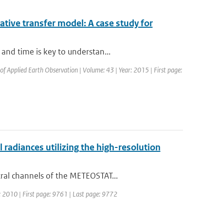
iative transfer model: A case study for
and time is key to understan...
 of Applied Earth Observation | Volume: 43 | Year: 2015 | First page:
adiances utilizing the high-resolution
ral channels of the METEOSTAT...
r: 2010 | First page: 9761 | Last page: 9772