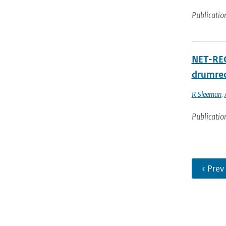
Publicatio
NET-RECO
drumrec
R Sleeman
,
Publicatio
‹ Prev