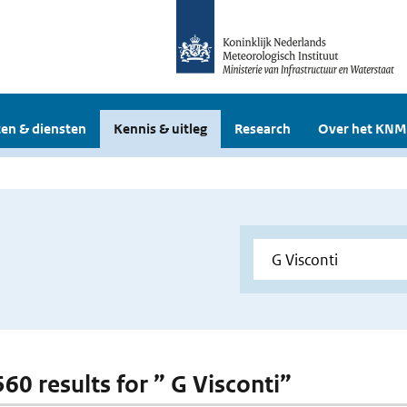
en & diensten
Kennis & uitleg
Research
Over het KNM
560 results for ” G Visconti”