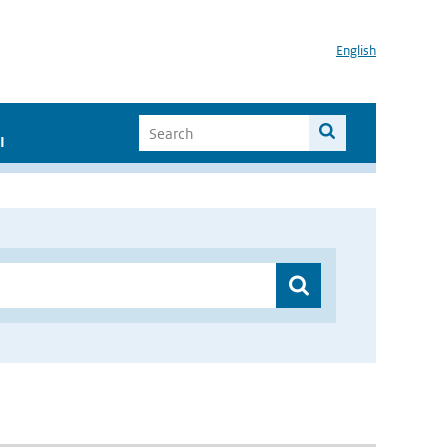
English
I