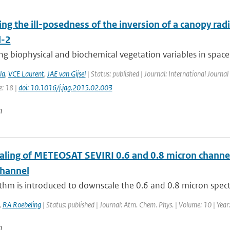
ing the ill-posedness of the inversion of a canopy rad
l-2
g biophysical and biochemical vegetation variables in space 
la
,
VCE Laurent
,
JAE van Gijsel
| Status: published | Journal: International Journal
e: 18 |
doi: 10.1016/j.jag.2015.02.003
n
ling of METEOSAT SEVIRI 0.6 and 0.8 micron channel r
channel
thm is introduced to downscale the 0.6 and 0.8 micron spect
,
RA Roebeling
| Status: published | Journal: Atm. Chem. Phys. | Volume: 10 | Yea
n