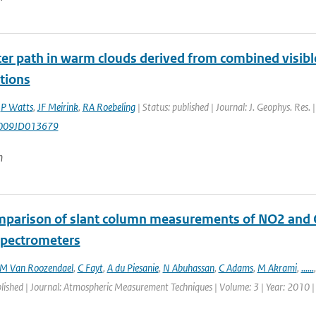
er path in warm clouds derived from combined visible
tions
,
P Watts
,
JF Meirink
,
RA Roebeling
| Status: published | Journal: J. Geophys. Res
009JD013679
n
mparison of slant column measurements of NO2 and
 spectrometers
M Van Roozendael
,
C Fayt
,
A du Piesanie
,
N Abuhassan
,
C Adams
,
M Akrami
,
......
blished | Journal: Atmospheric Measurement Techniques | Volume: 3 | Year: 2010 |