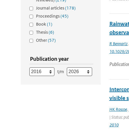
Journal articles
(178)
Proceedings
(45)
Rainwat
Book
(1)
observa
Thesis
(6)
Other
(57)
R Bennartz
10.1029/2
Publication year
Publicatio
t/m
Interco
visible
HK Roscoe
,
| Status: pu
2010