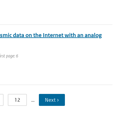
ismic data on the Internet with an analog
irst page: 6
12
…
Next ›