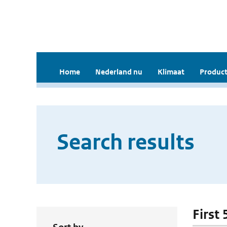
Home
Nederland nu
Klimaat
Product
Search results
First 