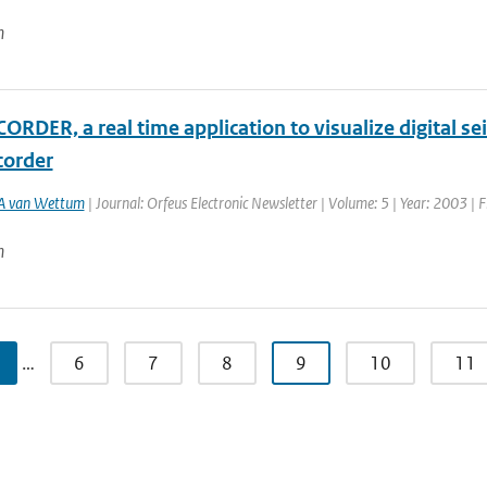
n
RDER, a real time application to visualize digital se
order
A van Wettum
| Journal: Orfeus Electronic Newsletter | Volume: 5 | Year: 2003 | F
n
…
6
7
8
9
10
11