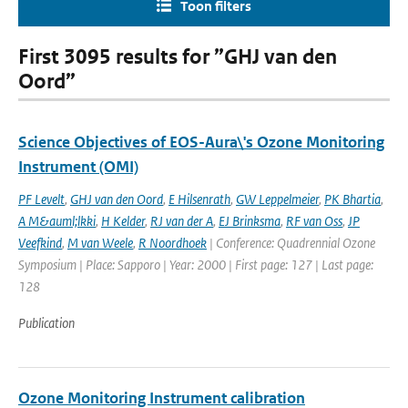
Toon filters
First 3095 results for ”GHJ van den
Oord”
Science Objectives of EOS-Aura\'s Ozone Monitoring
Instrument (OMI)
PF Levelt
,
GHJ van den Oord
,
E Hilsenrath
,
GW Leppelmeier
,
PK Bhartia
,
A M&auml;lkki
,
H Kelder
,
RJ van der A
,
EJ Brinksma
,
RF van Oss
,
JP
Veefkind
,
M van Weele
,
R Noordhoek
| Conference: Quadrennial Ozone
Symposium | Place: Sapporo | Year: 2000 | First page: 127 | Last page:
128
Publication
Ozone Monitoring Instrument calibration