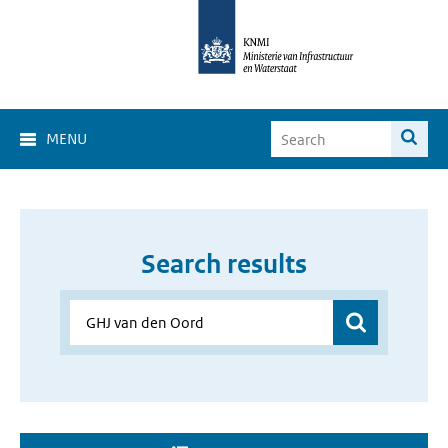
MENU
Search results