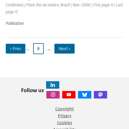
Conference | Place: Rio de Janeiro, Brazil | Year: 2006 | First page: 0 | Last
page: 0
Publication
‹ Prev
…
9
…
Next ›
Follow us
Copyright
Privacy
Cookies