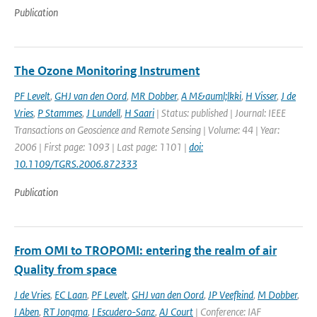
Publication
The Ozone Monitoring Instrument
PF Levelt
,
GHJ van den Oord
,
MR Dobber
,
A M&auml;lkki
,
H Visser
,
J de
Vries
,
P Stammes
,
J Lundell
,
H Saari
| Status: published | Journal: IEEE
Transactions on Geoscience and Remote Sensing | Volume: 44 | Year:
2006 | First page: 1093 | Last page: 1101 |
doi:
10.1109/TGRS.2006.872333
Publication
From OMI to TROPOMI: entering the realm of air
Quality from space
J de Vries
,
EC Laan
,
PF Levelt
,
GHJ van den Oord
,
JP Veefkind
,
M Dobber
,
I Aben
,
RT Jongma
,
I Escudero-Sanz
,
AJ Court
| Conference: IAF