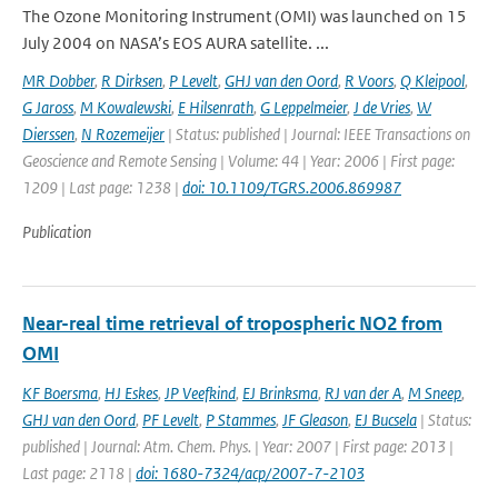
The Ozone Monitoring Instrument (OMI) was launched on 15
July 2004 on NASA’s EOS AURA satellite. ...
MR Dobber
,
R Dirksen
,
P Levelt
,
GHJ van den Oord
,
R Voors
,
Q Kleipool
,
G Jaross
,
M Kowalewski
,
E Hilsenrath
,
G Leppelmeier
,
J de Vries
,
W
Dierssen
,
N Rozemeijer
| Status: published | Journal: IEEE Transactions on
Geoscience and Remote Sensing | Volume: 44 | Year: 2006 | First page:
1209 | Last page: 1238 |
doi: 10.1109/TGRS.2006.869987
Publication
Near-real time retrieval of tropospheric NO2 from
OMI
KF Boersma
,
HJ Eskes
,
JP Veefkind
,
EJ Brinksma
,
RJ van der A
,
M Sneep
,
GHJ van den Oord
,
PF Levelt
,
P Stammes
,
JF Gleason
,
EJ Bucsela
| Status:
published | Journal: Atm. Chem. Phys. | Year: 2007 | First page: 2013 |
Last page: 2118 |
doi: 1680-7324/acp/2007-7-2103