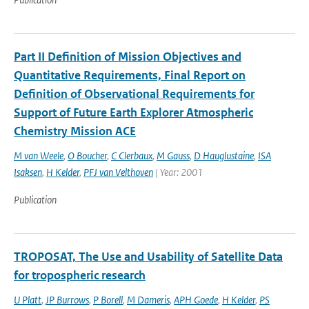
Part II Definition of Mission Objectives and
Quantitative Requirements, Final Report on
Definition of Observational Requirements for
Support of Future Earth Explorer Atmospheric
Chemistry Mission ACE
M van Weele
,
O Boucher
,
C Clerbaux
,
M Gauss
,
D Hauglustaine
,
ISA
Isaksen
,
H Kelder
,
PFJ van Velthoven
| Year: 2001
Publication
TROPOSAT, The Use and Usability of Satellite Data
for tropospheric research
U Platt
,
JP Burrows
,
P Borell
,
M Dameris
,
APH Goede
,
H Kelder
,
PS