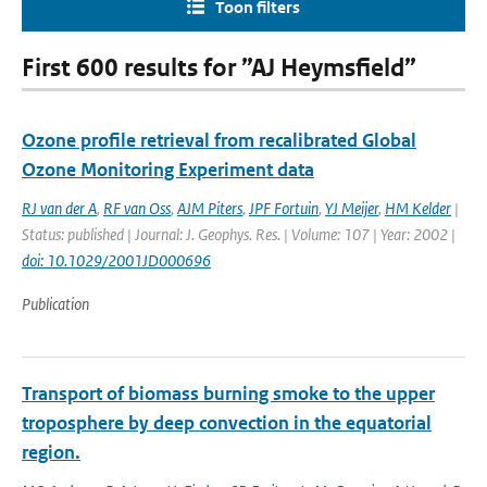
Toon filters
First 600 results for ”AJ Heymsfield”
Ozone profile retrieval from recalibrated Global
Ozone Monitoring Experiment data
RJ van der A
,
RF van Oss
,
AJM Piters
,
JPF Fortuin
,
YJ Meijer
,
HM Kelder
|
Status: published | Journal: J. Geophys. Res. | Volume: 107 | Year: 2002 |
doi: 10.1029/2001JD000696
Publication
Transport of biomass burning smoke to the upper
troposphere by deep convection in the equatorial
region.