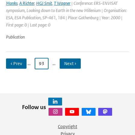
Monks
,
A Richter
,
HGJ Smit
,
T Wagner
| Conference: ERS-ENVISAT
symposium, Looking down to Earth in the new Millenium | Organisation:
ESA, ESA Publication, SP-461, 184 | Place: Gothenburg | Year: 2000 |
First page: 0 | Last page: 0
Publication
‹ Prev
…
93
…
Next ›
Follow us
Copyright
Privacy