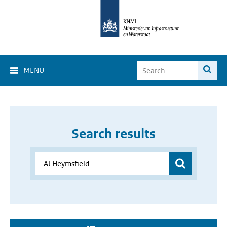
MENU
Search results