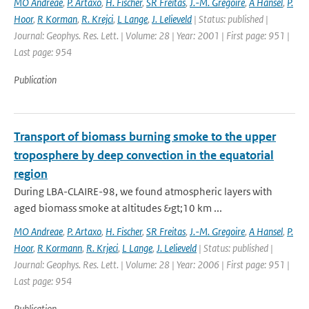
MO Andreae
,
P. Artaxo
,
H. Fischer
,
SR Freitas
,
J.-M. Gregoire
,
A Hansel
,
P.
Hoor
,
R Korman
,
R. Krejci
,
L Lange
,
J. Lelieveld
| Status: published |
Journal: Geophys. Res. Lett. | Volume: 28 | Year: 2001 | First page: 951 |
Last page: 954
Publication
Transport of biomass burning smoke to the upper
troposphere by deep convection in the equatorial
region
During LBA-CLAIRE-98, we found atmospheric layers with
aged biomass smoke at altitudes &gt;10 km ...
MO Andreae
,
P. Artaxo
,
H. Fischer
,
SR Freitas
,
J.-M. Gregoire
,
A Hansel
,
P.
Hoor
,
R Kormann
,
R. Krjeci
,
L Lange
,
J. Lelieveld
| Status: published |
Journal: Geophys. Res. Lett. | Volume: 28 | Year: 2006 | First page: 951 |
Last page: 954
Publication