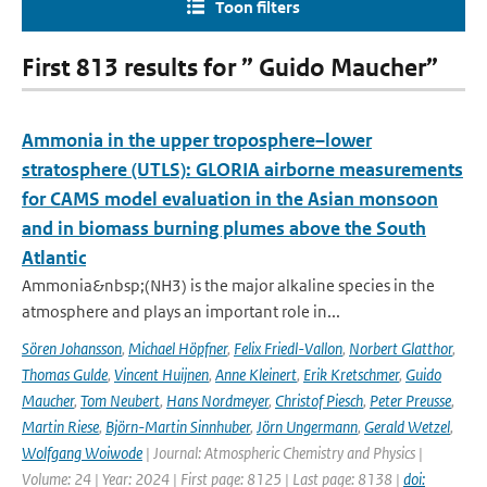
Toon filters
First 813 results for ” Guido Maucher”
Ammonia in the upper troposphere–lower
stratosphere (UTLS): GLORIA airborne measurements
for CAMS model evaluation in the Asian monsoon
and in biomass burning plumes above the South
Atlantic
Ammonia&nbsp;(NH3) is the major alkaline species in the
atmosphere and plays an important role in...
Sören Johansson
,
Michael Höpfner
,
Felix Friedl-Vallon
,
Norbert Glatthor
,
Thomas Gulde
,
Vincent Huijnen
,
Anne Kleinert
,
Erik Kretschmer
,
Guido
Maucher
,
Tom Neubert
,
Hans Nordmeyer
,
Christof Piesch
,
Peter Preusse
,
Martin Riese
,
Björn-Martin Sinnhuber
,
Jörn Ungermann
,
Gerald Wetzel
,
Wolfgang Woiwode
| Journal: Atmospheric Chemistry and Physics |
Volume: 24 | Year: 2024 | First page: 8125 | Last page: 8138 |
doi: