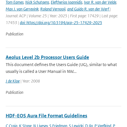
Tom Eames
,
Nick Schutgens
,
Eleftherios Ioannidis
,
Ivar R. van der Velde
,
Max J. van Gerrevink
,
Roland Vernooij
,
and Guido R. van der Werf
|
Journal: ACP | Volume: 25 | Year: 2025 | First page: 17429 | Last page:
17453 |
doi: https://doi.org/10.5194/acp-25-17429-2025
Publication
Aeolus Level 2b Processor Users Guide
This document defines the Users Guide (UG), similar to what
usually is called a User Manual in NW...
J de Kloe
| Year: 2008
Publication
HDF-EOS Aura File Format Guidelines
C Craig
,
K Stone
,
N Livesey
,
S Friedman
,
S Lewicki
,
D Ilg
,
P Veefkind
,
P