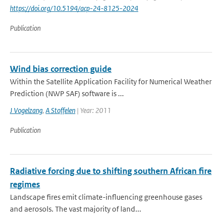
https://doi.org/10.5194/acp-24-8125-2024
Publication
Wind bias correction guide
Within the Satellite Application Facility for Numerical Weather
Prediction (NWP SAF) software is ...
J Vogelzang
,
A Stoffelen
| Year: 2011
Publication
Radiative forcing due to shifting southern African fire
regimes
Landscape fires emit climate-influencing greenhouse gases
and aerosols. The vast majority of land...