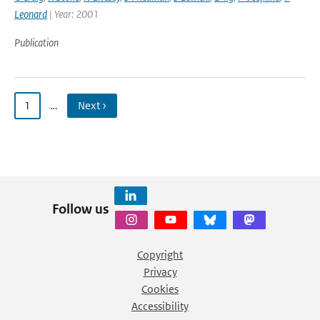
Leonard
| Year: 2001
Publication
1
…
Next ›
Follow us
Copyright
Privacy
Cookies
Accessibility