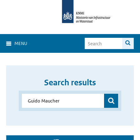
MENU
Search results